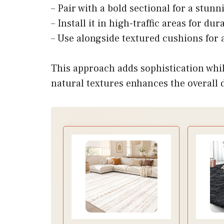
– Pair with a bold sectional for a stunn
– Install it in high-traffic areas for d
– Use alongside textured cushions for a
This approach adds sophistication whil
natural textures enhances the overall