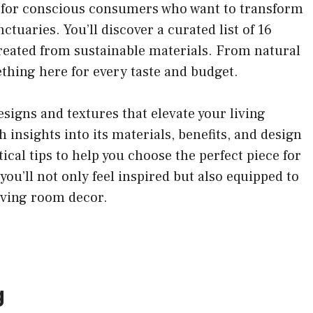
red for conscious consumers who want to transform
ctuaries. You’ll discover a curated list of 16
 created from sustainable materials. From natural
ething here for every taste and budget.
esigns and textures that elevate your living
 insights into its materials, benefits, and design
tical tips to help you choose the perfect piece for
you’ll not only feel inspired but also equipped to
iving room decor.
g