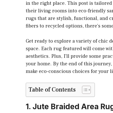
in the right place. This post is tailo
their living rooms into eco-friendly san
rugs that are stylish, functional, and
fibers to recycled options, there’s som
Get ready to explore a variety of chic d
space. Each rug featured will come with
aesthetics. Plus, I’ll provide some prac
your home. By the end of this journey, 
make eco-conscious choices for your l
Table of Contents
1. Jute Braided Area Ru