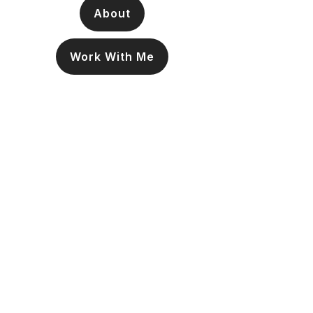
About
Work With Me