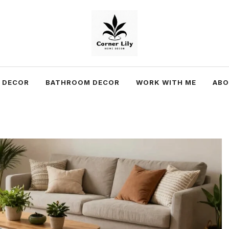
 DECOR
BATHROOM DECOR
WORK WITH ME
AB