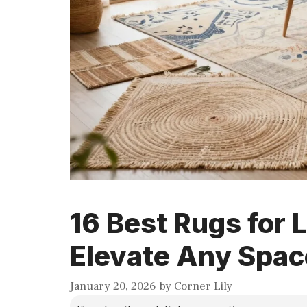
16 Best Rugs for 
Elevate Any Spac
January 20, 2026
by
Corner Lily