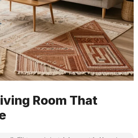
Living Room That
e