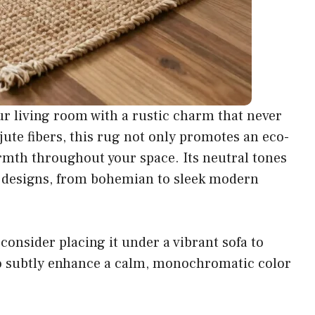
ur living room with a rustic charm that never
 jute fibers, this rug not only promotes an eco-
rmth throughout your space. Its neutral tones
or designs, from bohemian to sleek modern
 consider placing it under a vibrant sofa to
t to subtly enhance a calm, monochromatic color