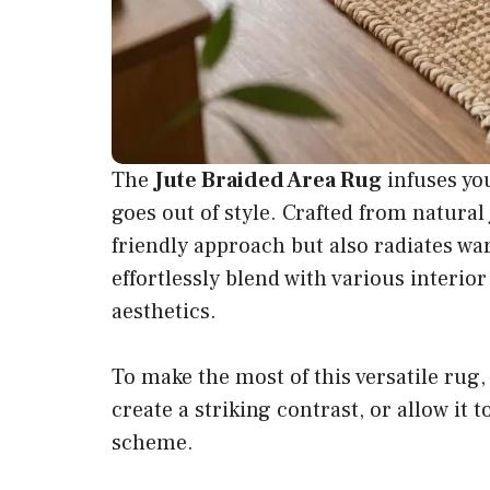
The
Jute Braided Area Rug
infuses yo
goes out of style. Crafted from natural
friendly approach but also radiates wa
effortlessly blend with various interi
aesthetics.
To make the most of this versatile rug,
create a striking contrast, or allow i
scheme.