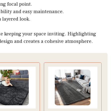
ing focal point.
urability and easy maintenance.
 layered look.
e keeping your space inviting. Highlighting
 design and creates a cohesive atmosphere.