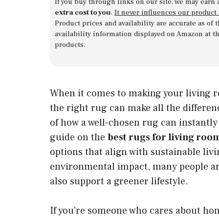
If you buy through links on our site, we may earn 
extra cost to you
.
It never influences our product
Product prices and availability are accurate as of
availability information displayed on Amazon at t
products.
When it comes to making your living r
the right rug can make all the differe
of how a well-chosen rug can instantly u
guide on the
best rugs for living roo
options that align with sustainable li
environmental impact, many people are
also support a greener lifestyle.
If you’re someone who cares about home