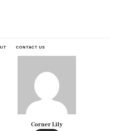
OUT
CONTACT US
Corner Lily