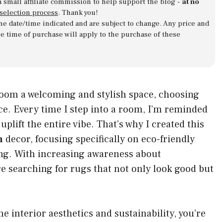
a small affiliate commission to help support the blog -
at no
 selection process
. Thank you!
 the date/time indicated and are subject to change. Any price and
he time of purchase will apply to the purchase of these
oom a welcoming and stylish space, choosing
nce. Every time I step into a room, I’m reminded
plift the entire vibe. That’s why I created this
m
decor, focusing specifically on eco-friendly
ving. With increasing awareness about
 searching for rugs that not only look good but
 interior aesthetics and sustainability, you’re