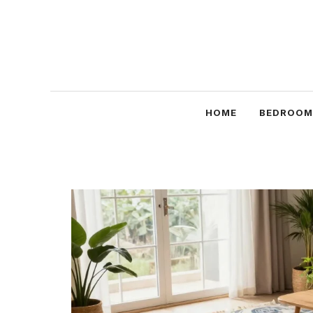
Skip
to
content
HOME
BEDROOM