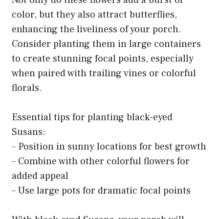
Not only do these flowers add a burst of
color, but they also attract butterflies,
enhancing the liveliness of your porch.
Consider planting them in large containers
to create stunning focal points, especially
when paired with trailing vines or colorful
florals.
Essential tips for planting black-eyed
Susans:
– Position in sunny locations for best growth
– Combine with other colorful flowers for
added appeal
– Use large pots for dramatic focal points