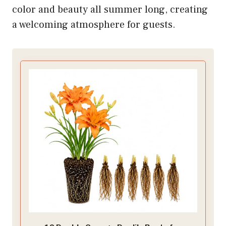
color and beauty all summer long, creating
a welcoming atmosphere for guests.