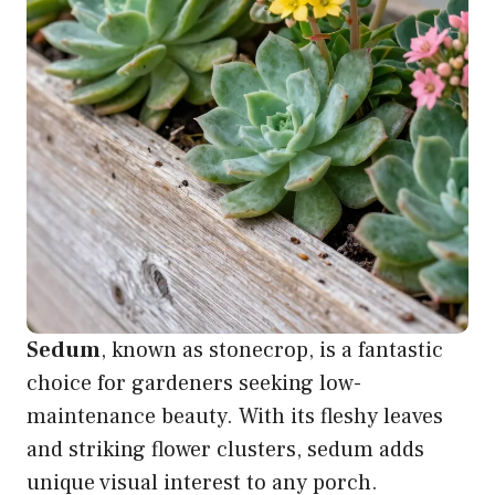
Sedum
, known as stonecrop, is a fantastic
choice for gardeners seeking low-
maintenance beauty. With its fleshy leaves
and striking flower clusters, sedum adds
unique visual interest to any porch.