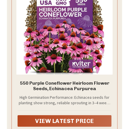
550 Purple Coneflower Heirloom Flower
Seeds, Echinacea Purpurea
High Germination Performance: Echinacea seeds for
planting show strong, reliable sprouting in 3–4 weeks
when soil stays moist. Ideal garden seeds for USDA
zones 4–9 gardens and outdoor flower beds.
VIEW LATEST PRICE