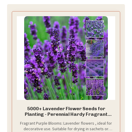
5000+ Lavender Flower Seeds for
Planting - Perennial Hardy Fragrant
Seeds for Gardens, Pots & Mass Planting
Fragrant Purple Blooms: Lavender flowers , ideal for
decorative use. Suitable for drying in sachets or