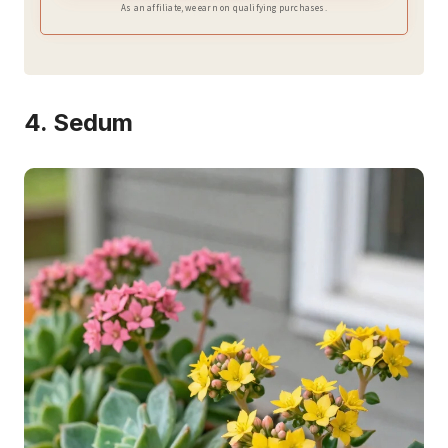
As an affiliate, we earn on qualifying purchases.
4. Sedum