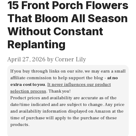
15 Front Porch Flowers
That Bloom All Season
Without Constant
Replanting
April 27, 2026
by
Corner Lily
If you buy through links on our site, we may earn a small
affiliate commission to help support the blog -
at no
extra cost to you
.
It never influences our product
selection process
. Thank you!
Product prices and availability are accurate as of the
date/time indicated and are subject to change. Any price
and availability information displayed on Amazon at the
time of purchase will apply to the purchase of these
products.