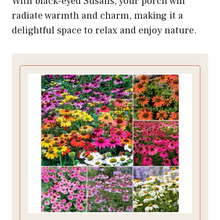
With black-eyed Susans, your porch will
radiate warmth and charm, making it a
delightful space to relax and enjoy nature.