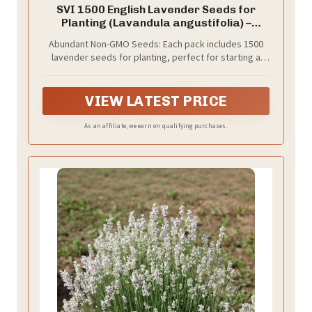
SVI 1500 English Lavender Seeds for
Planting (Lavandula angustifolia) –
Fragrant Perennial Lavender Flowers –
Abundant Non-GMO Seeds: Each pack includes 1500
Heirloom Herb Seeds for Borders, Herb
lavender seeds for planting, perfect for starting a
Garden & Containers, Wildflower
fragrant outdoor or window herb garden with
Meadows
heirloom seeds and fresh herbs.
VIEW LATEST PRICE
As an affiliate, we earn on qualifying purchases.