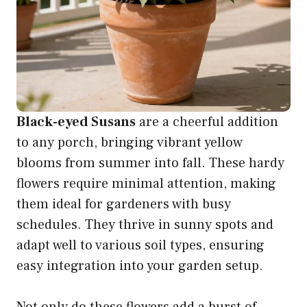
Black-eyed Susans
are a cheerful addition
to any porch, bringing vibrant yellow
blooms from summer into fall. These hardy
flowers require minimal attention, making
them ideal for gardeners with busy
schedules. They thrive in sunny spots and
adapt well to various soil types, ensuring
easy integration into your garden setup.