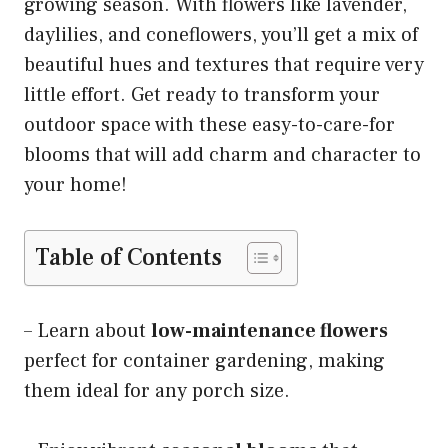
growing season. With flowers like lavender,
daylilies, and coneflowers, you’ll get a mix of
beautiful hues and textures that require very
little effort. Get ready to transform your
outdoor space with these easy-to-care-for
blooms that will add charm and character to
your home!
Table of Contents
– Learn about
low-maintenance flowers
perfect for container gardening, making
them ideal for any porch size.