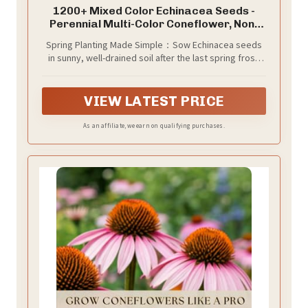
1200+ Mixed Color Echinacea Seeds -
Perennial Multi-Color Coneflower, Non-
GMO Heirloom for Gardens, Pollinators &
Spring Planting Made Simple：Sow Echinacea seeds
Cut Flowers
in sunny, well-drained soil after the last spring frost.
Cover lightly and space appropriately for hassle-free
growth.
VIEW LATEST PRICE
As an affiliate, we earn on qualifying purchases.