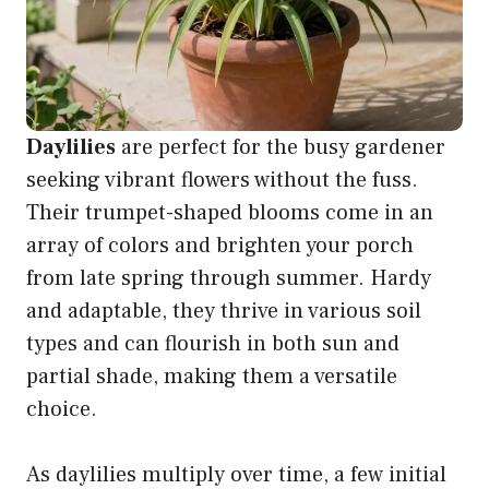
Daylilies
are perfect for the busy gardener
seeking vibrant flowers without the fuss.
Their trumpet-shaped blooms come in an
array of colors and brighten your porch
from late spring through summer. Hardy
and adaptable, they thrive in various soil
types and can flourish in both sun and
partial shade, making them a versatile
choice.
As daylilies multiply over time, a few initial