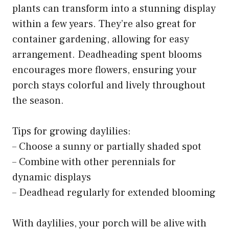
plants can transform into a stunning display
within a few years. They’re also great for
container gardening, allowing for easy
arrangement. Deadheading spent blooms
encourages more flowers, ensuring your
porch stays colorful and lively throughout
the season.
Tips for growing daylilies:
– Choose a sunny or partially shaded spot
– Combine with other perennials for
dynamic displays
– Deadhead regularly for extended blooming
With daylilies, your porch will be alive with