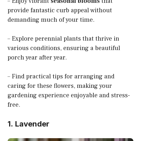
– Enjoy vibrant
seasonal blooms
that
provide fantastic curb appeal without
demanding much of your time.
– Explore perennial plants that thrive in
various conditions, ensuring a beautiful
porch year after year.
– Find practical tips for arranging and
caring for these flowers, making your
gardening experience enjoyable and stress-
free.
1. Lavender