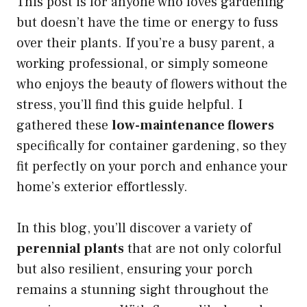
This post is for anyone who loves gardening
but doesn’t have the time or energy to fuss
over their plants. If you’re a busy parent, a
working professional, or simply someone
who enjoys the beauty of flowers without the
stress, you’ll find this guide helpful. I
gathered these
low-maintenance flowers
specifically for container gardening, so they
fit perfectly on your porch and enhance your
home’s exterior effortlessly.
In this blog, you’ll discover a variety of
perennial plants
that are not only colorful
but also resilient, ensuring your porch
remains a stunning sight throughout the