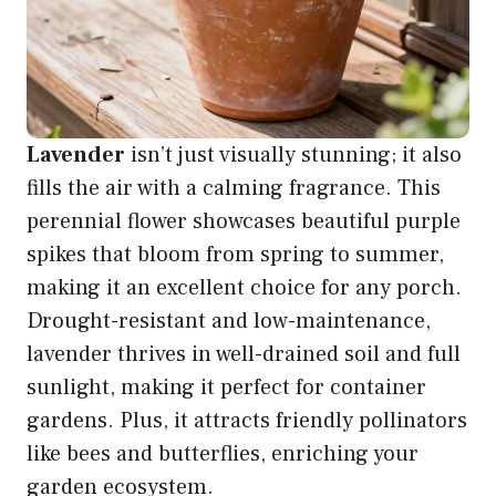
Lavender
isn’t just visually stunning; it also
fills the air with a calming fragrance. This
perennial flower showcases beautiful purple
spikes that bloom from spring to summer,
making it an excellent choice for any porch.
Drought-resistant and low-maintenance,
lavender thrives in well-drained soil and full
sunlight, making it perfect for container
gardens. Plus, it attracts friendly pollinators
like bees and butterflies, enriching your
garden ecosystem.