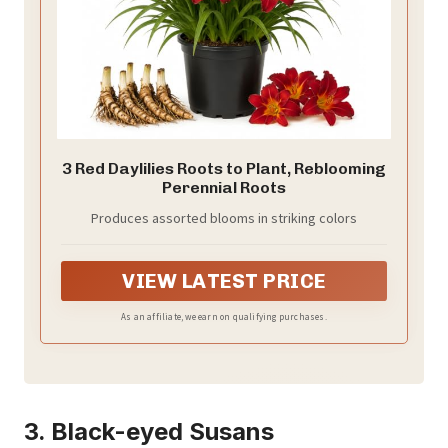
3 Red Daylilies Roots to Plant, Reblooming
Perennial Roots
Produces assorted blooms in striking colors
VIEW LATEST PRICE
As an affiliate, we earn on qualifying purchases.
3. Black-eyed Susans