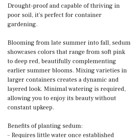
Drought-proof and capable of thriving in
poor soil, it’s perfect for container
gardening.
Blooming from late summer into fall, sedum
showcases colors that range from soft pink
to deep red, beautifully complementing
earlier summer blooms. Mixing varieties in
larger containers creates a dynamic and
layered look. Minimal watering is required,
allowing you to enjoy its beauty without
constant upkeep.
Benefits of planting sedum:
– Requires little water once established