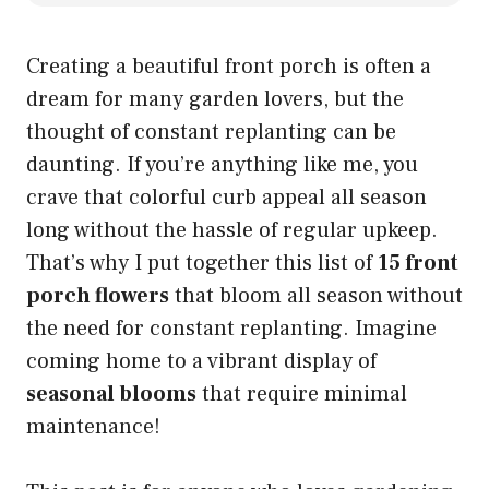
Creating a beautiful front porch is often a
dream for many garden lovers, but the
thought of constant replanting can be
daunting. If you’re anything like me, you
crave that colorful curb appeal all season
long without the hassle of regular upkeep.
That’s why I put together this list of
15 front
porch flowers
that bloom all season without
the need for constant replanting. Imagine
coming home to a vibrant display of
seasonal blooms
that require minimal
maintenance!