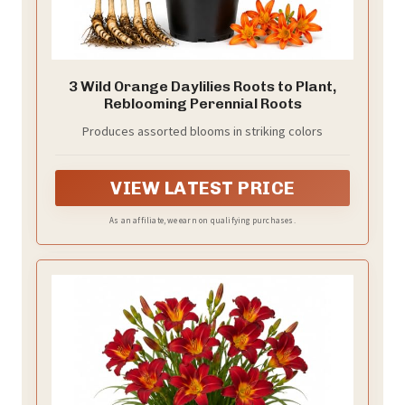
3 Wild Orange Daylilies Roots to Plant,
Reblooming Perennial Roots
Produces assorted blooms in striking colors
VIEW LATEST PRICE
As an affiliate, we earn on qualifying purchases.