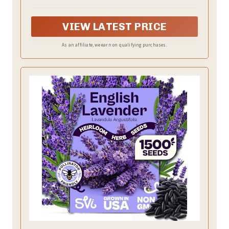
potpourri
VIEW LATEST PRICE
As an affiliate, we earn on qualifying purchases.