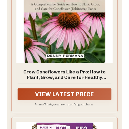
Grow Coneflowers Like a Pro: How to
Plant, Grow, and Care for Healthy
Coneflower Echinacea Plants
VIEW LATEST PRICE
As an affiliate, we earn on qualifying purchases.