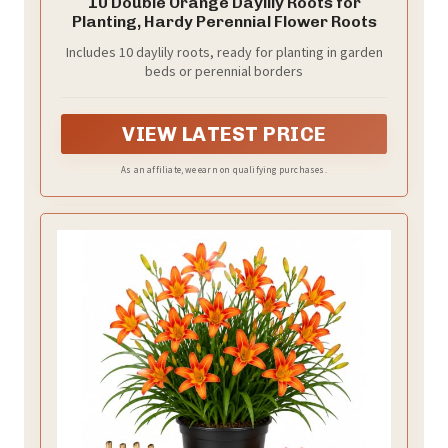
10 Double Orange Daylily Roots for
Planting, Hardy Perennial Flower Roots
Includes 10 daylily roots, ready for planting in garden
beds or perennial borders
VIEW LATEST PRICE
As an affiliate, we earn on qualifying purchases.