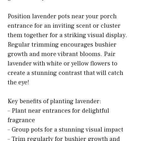
Position lavender pots near your porch
entrance for an inviting scent or cluster
them together for a striking visual display.
Regular trimming encourages bushier
growth and more vibrant blooms. Pair
lavender with white or yellow flowers to
create a stunning contrast that will catch
the eye!
Key benefits of planting lavender:
– Plant near entrances for delightful
fragrance
– Group pots for a stunning visual impact
– Trim regularly for bushier growth and