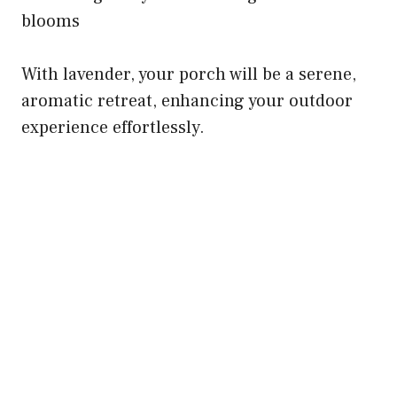
blooms
With lavender, your porch will be a serene,
aromatic retreat, enhancing your outdoor
experience effortlessly.