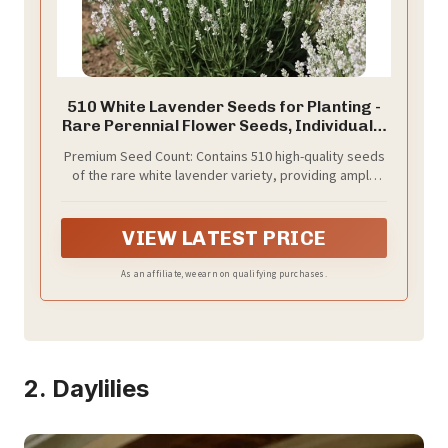
510 White Lavender Seeds for Planting -
Rare Perennial Flower Seeds, Individually
Packaged, Fragrant White Blooms for
Premium Seed Count: Contains 510 high-quality seeds
Home Garden, Indoor and Outdoor
of the rare white lavender variety, providing ample
Decorative Flowers
quantity for extensive garden coverage or multiple
planting seasons
VIEW LATEST PRICE
As an affiliate, we earn on qualifying purchases.
2. Daylilies