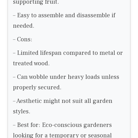
supporting fruit.
– Easy to assemble and disassemble if
needed.
– Cons:
– Limited lifespan compared to metal or
treated wood.
– Can wobble under heavy loads unless
properly secured.
– Aesthetic might not suit all garden
styles.
– Best for: Eco-conscious gardeners
looking for a temporary or seasonal