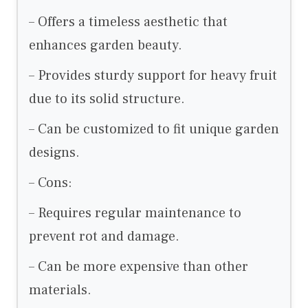
– Offers a timeless aesthetic that
enhances garden beauty.
– Provides sturdy support for heavy fruit
due to its solid structure.
– Can be customized to fit unique garden
designs.
– Cons:
– Requires regular maintenance to
prevent rot and damage.
– Can be more expensive than other
materials.