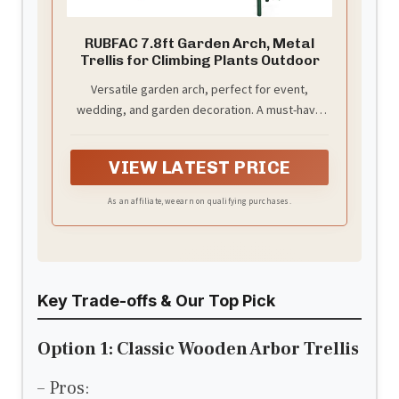
RUBFAC 7.8ft Garden Arch, Metal
Trellis for Climbing Plants Outdoor
Versatile garden arch, perfect for event,
wedding, and garden decoration. A must-have
for your special occasions.
VIEW LATEST PRICE
As an affiliate, we earn on qualifying purchases.
Key Trade-offs & Our Top Pick
Option 1: Classic Wooden Arbor Trellis
– Pros: