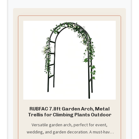
RUBFAC 7.8ft Garden Arch, Metal
Trellis for Climbing Plants Outdoor
Versatile garden arch, perfect for event,
wedding, and garden decoration. A must-have
for your special occasions