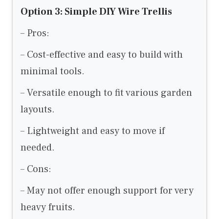
Option 3: Simple DIY Wire Trellis
– Pros:
– Cost-effective and easy to build with
minimal tools.
– Versatile enough to fit various garden
layouts.
– Lightweight and easy to move if
needed.
– Cons:
– May not offer enough support for very
heavy fruits.