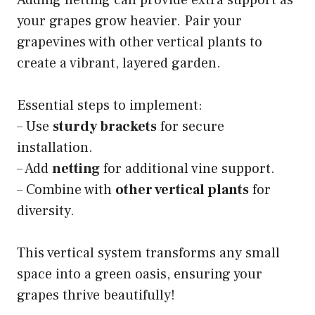
Adding netting can provide extra support as
your grapes grow heavier. Pair your
grapevines with other vertical plants to
create a vibrant, layered garden.
Essential steps to implement:
– Use
sturdy brackets
for secure
installation.
– Add
netting
for additional vine support.
– Combine with
other vertical plants
for
diversity.
This vertical system transforms any small
space into a green oasis, ensuring your
grapes thrive beautifully!