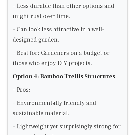
– Less durable than other options and
might rust over time.
– Can look less attractive in a well-
designed garden.
– Best for: Gardeners on a budget or
those who enjoy DIY projects.
Option 4: Bamboo Trellis Structures
– Pros:
– Environmentally friendly and
sustainable material.
– Lightweight yet surprisingly strong for