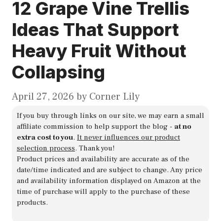
12 Grape Vine Trellis
Ideas That Support
Heavy Fruit Without
Collapsing
April 27, 2026
by
Corner Lily
If you buy through links on our site, we may earn a small
affiliate commission to help support the blog -
at no
extra cost to you
.
It never influences our product
selection process
. Thank you!
Product prices and availability are accurate as of the
date/time indicated and are subject to change. Any price
and availability information displayed on Amazon at the
time of purchase will apply to the purchase of these
products.