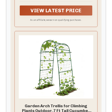
VIEW LATEST PRICE
As an affiliate, we earn on qualifying purchases.
Garden Arch Trellis for Climbing
Plants Outdoor, 7 Ft Tall Cucumber