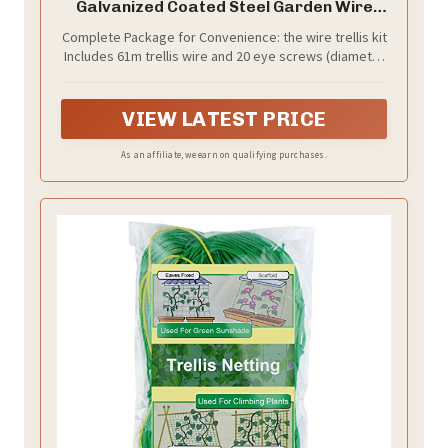
Galvanized Coated Steel Garden Wire
Trellis with 20 Vine Eye Screws for
Complete Package for Convenience: the wire trellis kit
Outdoor Wall Fence Grape Climbing
Includes 61m trellis wire and 20 eye screws (diameter
Plants
2/10 inches); This package ensures you have all
necessary components right at your fingertips,
making set up a breeze and eliminating the need for
VIEW LATEST PRICE
additional purchases
As an affiliate, we earn on qualifying purchases.