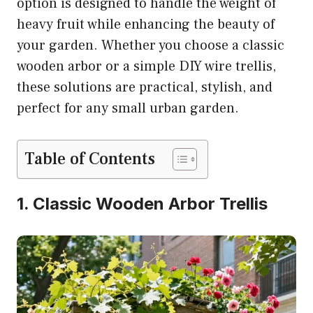
option is designed to handle the weight of
heavy fruit while enhancing the beauty of
your garden. Whether you choose a classic
wooden arbor or a simple DIY wire trellis,
these solutions are practical, stylish, and
perfect for any small urban garden.
Table of Contents
1. Classic Wooden Arbor Trellis