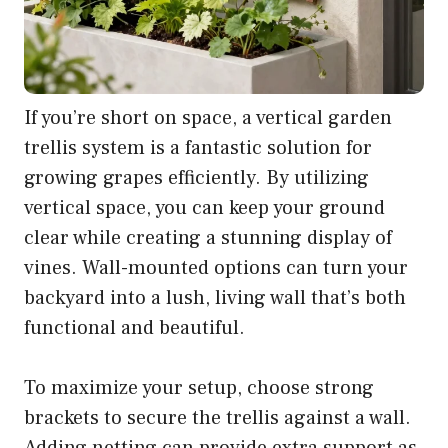
If you’re short on space, a vertical garden
trellis system is a fantastic solution for
growing grapes efficiently. By utilizing
vertical space, you can keep your ground
clear while creating a stunning display of
vines. Wall-mounted options can turn your
backyard into a lush, living wall that’s both
functional and beautiful.
To maximize your setup, choose strong
brackets to secure the trellis against a wall.