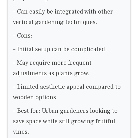
– Can easily be integrated with other
vertical gardening techniques.
– Cons:
– Initial setup can be complicated.
– May require more frequent
adjustments as plants grow.
– Limited aesthetic appeal compared to
wooden options.
– Best for: Urban gardeners looking to
save space while still growing fruitful
vines.