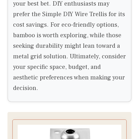
your best bet. DIY enthusiasts may
prefer the Simple DIY Wire Trellis for its
cost savings. For eco-friendly options,
bamboo is worth exploring, while those
seeking durability might lean toward a
metal grid solution. Ultimately, consider
your specific space, budget, and
aesthetic preferences when making your
decision.