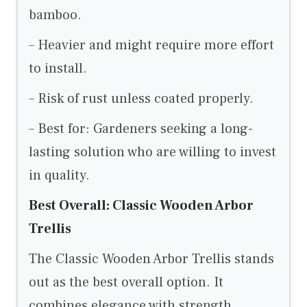
bamboo.
– Heavier and might require more effort
to install.
– Risk of rust unless coated properly.
– Best for: Gardeners seeking a long-
lasting solution who are willing to invest
in quality.
Best Overall: Classic Wooden Arbor
Trellis
The Classic Wooden Arbor Trellis stands
out as the best overall option. It
combines elegance with strength,