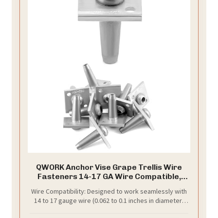
QWORK Anchor Vise Grape Trellis Wire
Fasteners 14-17 GA Wire Compatible,
High-Tension Support for Vineyards,
Wire Compatibility: Designed to work seamlessly with
Arbors & Orchards, 10 Pcs
14 to 17 gauge wire (0.062 to 0.1 inches in diameter)
for a wide range of applications.