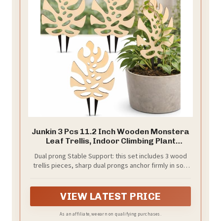
Junkin 3 Pcs 11.2 Inch Wooden Monstera
Leaf Trellis, Indoor Climbing Plant
Support for Potted Plants Pothos Ivy
Dual prong Stable Support: this set includes 3 wood
Hoya Vines, Small Garden Stake for
trellis pieces, sharp dual prongs anchor firmly in soil,
Houseplants
preventing bending, breaking or trailing; This plant
trellis keeps climbing plants upright and promotes
healthy vertical growth for pothos, philodendron and
VIEW LATEST PRICE
vining houseplants, serving as essential climbing plant
support
As an affiliate, we earn on qualifying purchases.