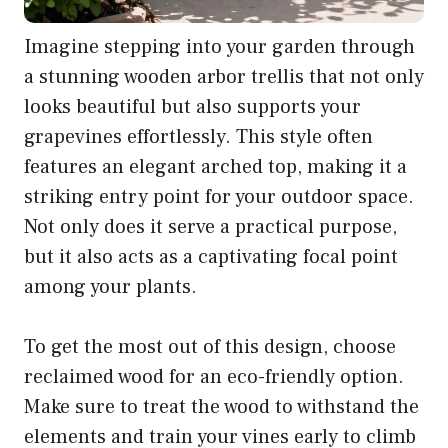
Imagine stepping into your garden through
a stunning wooden arbor trellis that not only
looks beautiful but also supports your
grapevines effortlessly. This style often
features an elegant arched top, making it a
striking entry point for your outdoor space.
Not only does it serve a practical purpose,
but it also acts as a captivating focal point
among your plants.
To get the most out of this design, choose
reclaimed wood for an eco-friendly option.
Make sure to treat the wood to withstand the
elements and train your vines early to climb