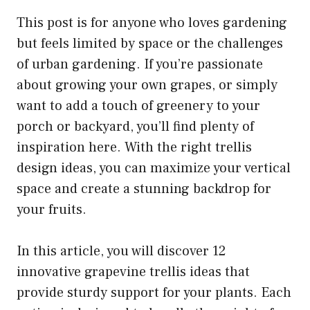
This post is for anyone who loves gardening
but feels limited by space or the challenges
of urban gardening. If you’re passionate
about growing your own grapes, or simply
want to add a touch of greenery to your
porch or backyard, you’ll find plenty of
inspiration here. With the right trellis
design ideas, you can maximize your vertical
space and create a stunning backdrop for
your fruits.
In this article, you will discover 12
innovative grapevine trellis ideas that
provide sturdy support for your plants. Each