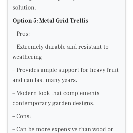
solution.
Option 5: Metal Grid Trellis
– Pros:
– Extremely durable and resistant to
weathering.
– Provides ample support for heavy fruit
and can last many years.
– Modern look that complements
contemporary garden designs.
– Cons:
– Can be more expensive than wood or