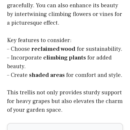
gracefully. You can also enhance its beauty
by intertwining climbing flowers or vines for
a picturesque effect.
Key features to consider:
– Choose
reclaimed wood
for sustainability.
– Incorporate
climbing plants
for added
beauty.
– Create
shaded areas
for comfort and style.
This trellis not only provides sturdy support
for heavy grapes but also elevates the charm
of your garden space.