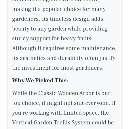
making it a popular choice for many
gardeners. Its timeless design adds
beauty to any garden while providing
sturdy support for heavy fruits.
Although it requires some maintenance,
its aesthetics and durability often justify
the investment for most gardeners.
Why We Picked This:
While the Classic Wooden Arbor is our
top choice, it might not suit everyone. If
you’re working with limited space, the
Vertical Garden Trellis System could be