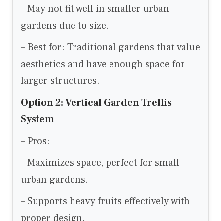
– May not fit well in smaller urban
gardens due to size.
– Best for: Traditional gardens that value
aesthetics and have enough space for
larger structures.
Option 2: Vertical Garden Trellis
System
– Pros:
– Maximizes space, perfect for small
urban gardens.
– Supports heavy fruits effectively with
proper design.