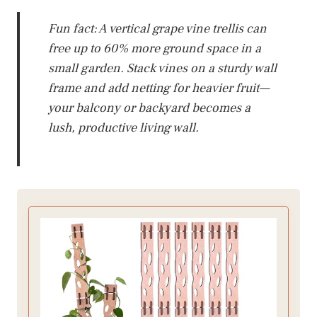
Fun fact: A vertical grape vine trellis can
free up to 60% more ground space in a
small garden. Stack vines on a sturdy wall
frame and add netting for heavier fruit—
your balcony or backyard becomes a
lush, productive living wall.