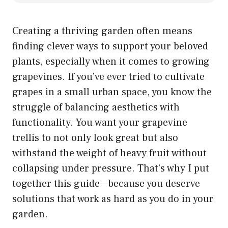
Creating a thriving garden often means
finding clever ways to support your beloved
plants, especially when it comes to growing
grapevines. If you’ve ever tried to cultivate
grapes in a small urban space, you know the
struggle of balancing aesthetics with
functionality. You want your grapevine
trellis to not only look great but also
withstand the weight of heavy fruit without
collapsing under pressure. That’s why I put
together this guide—because you deserve
solutions that work as hard as you do in your
garden.