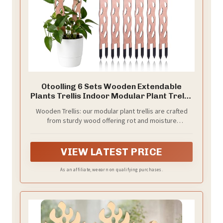
Otoolling 6 Sets Wooden Extendable
Plants Trellis Indoor Modular Plant Trellis
with Wood Thrive Sign Decor and
Wooden Trellis: our modular plant trellis are crafted
Extensions for Outdoor Climbing
from sturdy wood offering rot and moisture
Houseplants Vine Flower Stem (Classical)
resistance for year round support for your indoor
climbing plants; Unlike fragile alternatives this sturdy
wooden structure endures providing a naturally
VIEW LATEST PRICE
elegant growing base for your plants; Note: the
product thickness is 0.16 inches
As an affiliate, we earn on qualifying purchases.