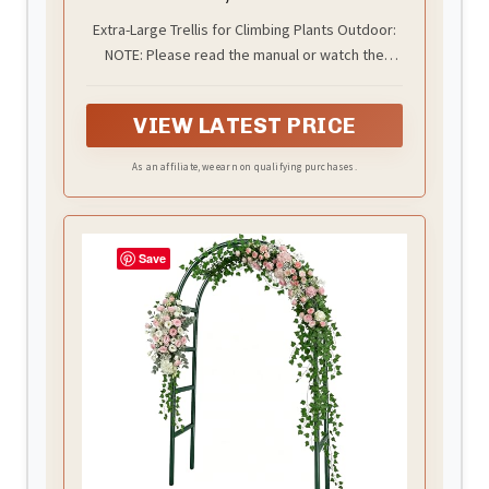
Trellis
Extra-Large Trellis for Climbing Plants Outdoor:
NOTE: Please read the manual or watch the
installation video before assembly; two-person
assembly is recommended. This garden trellis
VIEW LATEST PRICE
measures 7FT (84") high and 2.6FT (31.5") long
with a 4FT(50") base width. The open arch design
As an affiliate, we earn on qualifying purchases.
creates generous vertical growing space while
keeping plants within easy reach for training,
trimming, and harvesting
Save