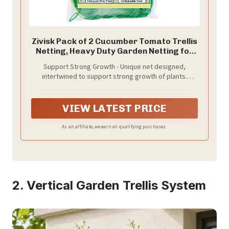
Zivisk Pack of 2 Cucumber Tomato Trellis
Netting, Heavy Duty Garden Netting for
Climbing Plants Support, Pea, Grape,
Support Strong Growth - Unique net designed,
Bean, Fruit, Vegetables - 4" Mesh Size,
intertwined to support strong growth of plants.
3Ft x 6Ft
10x10cm mesh allows you to hold plants tight, avoid
tangled and dropped. In the meantime, you can also
harvest some beautiful plants and a joyful time.
VIEW LATEST PRICE
As an affiliate, we earn on qualifying purchases.
2. Vertical Garden Trellis System