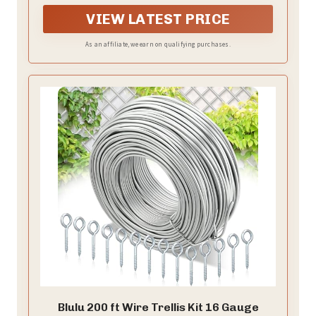
VIEW LATEST PRICE
As an affiliate, we earn on qualifying purchases.
Blulu 200 ft Wire Trellis Kit 16 Gauge