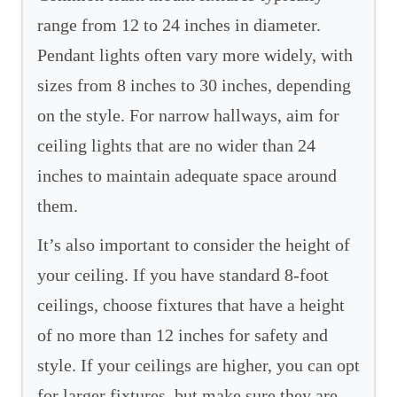
range from 12 to 24 inches in diameter.
Pendant lights often vary more widely, with
sizes from 8 inches to 30 inches, depending
on the style. For narrow hallways, aim for
ceiling lights that are no wider than 24
inches to maintain adequate space around
them.
It’s also important to consider the height of
your ceiling. If you have standard 8-foot
ceilings, choose fixtures that have a height
of no more than 12 inches for safety and
style. If your ceilings are higher, you can opt
for larger fixtures, but make sure they are