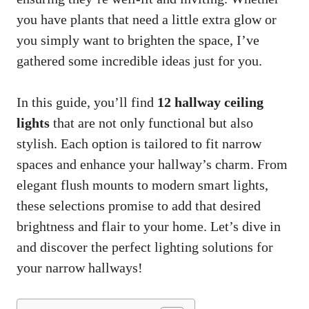
you have plants that need a little extra glow or
you simply want to brighten the space, I’ve
gathered some incredible ideas just for you.
In this guide, you’ll find
12 hallway ceiling
lights
that are not only functional but also
stylish. Each option is tailored to fit narrow
spaces and enhance your hallway’s charm. From
elegant flush mounts to modern smart lights,
these selections promise to add that desired
brightness and flair to your home. Let’s dive in
and discover the perfect lighting solutions for
your narrow hallways!