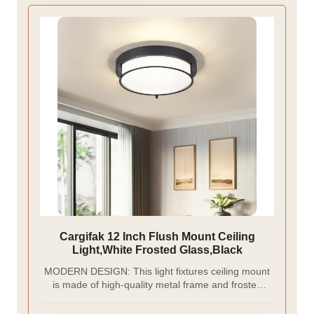
Cargifak 12 Inch Flush Mount Ceiling
Light,White Frosted Glass,Black
MODERN DESIGN: This light fixtures ceiling mount
is made of high-quality metal frame and frosted
glass, which is durable and non-glare. Simple
shape and oil rubbed bronze finish design, can