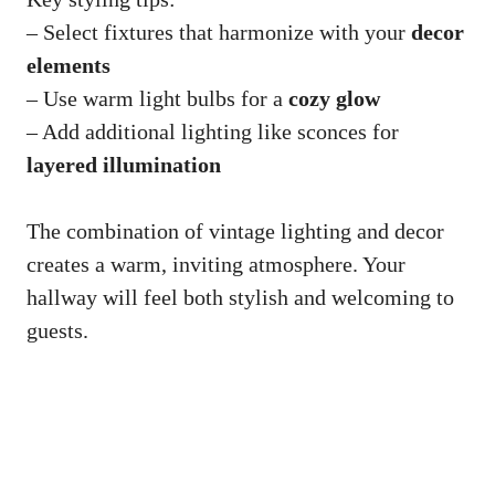
– Select fixtures that harmonize with your
decor
elements
– Use warm light bulbs for a
cozy glow
– Add additional lighting like sconces for
layered illumination
The combination of vintage lighting and decor
creates a warm, inviting atmosphere. Your
hallway will feel both stylish and welcoming to
guests.