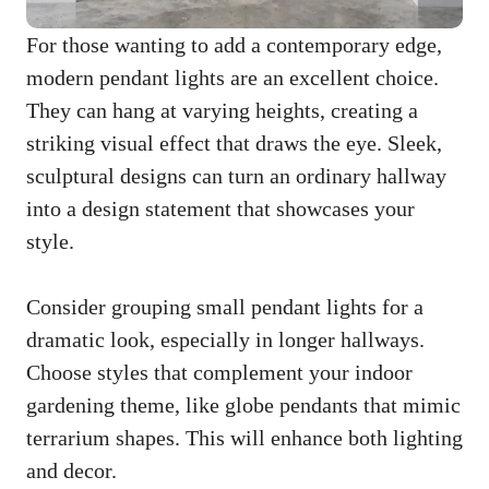
For those wanting to add a contemporary edge,
modern pendant lights are an excellent choice.
They can hang at varying heights, creating a
striking visual effect that draws the eye. Sleek,
sculptural designs can turn an ordinary hallway
into a design statement that showcases your
style.
Consider grouping small pendant lights for a
dramatic look, especially in longer hallways.
Choose styles that complement your indoor
gardening theme, like globe pendants that mimic
terrarium shapes. This will enhance both lighting
and decor.