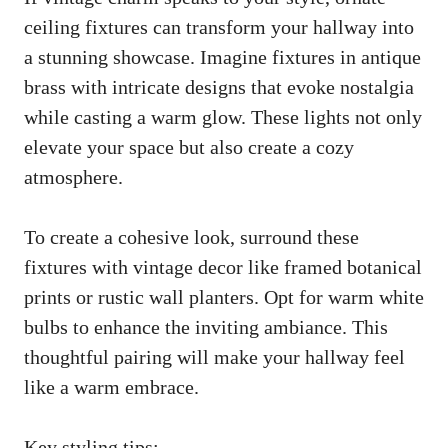
ceiling fixtures can transform your hallway into
a stunning showcase. Imagine fixtures in antique
brass with intricate designs that evoke nostalgia
while casting a warm glow. These lights not only
elevate your space but also create a cozy
atmosphere.
To create a cohesive look, surround these
fixtures with vintage decor like framed botanical
prints or rustic wall planters. Opt for warm white
bulbs to enhance the inviting ambiance. This
thoughtful pairing will make your hallway feel
like a warm embrace.
Key styling tips: