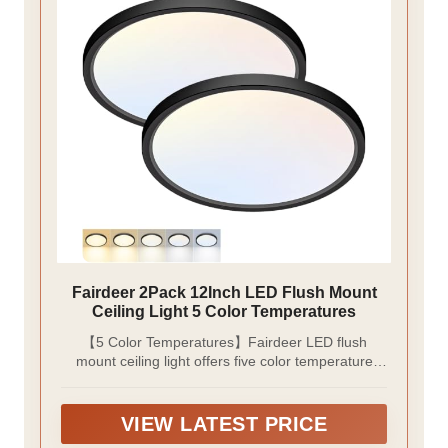
Fairdeer 2Pack 12Inch LED Flush Mount
Ceiling Light 5 Color Temperatures
【5 Color Temperatures】Fairdeer LED flush
mount ceiling light offers five color temperature
options that can be easily switched via a toggle
button before installation. Ranging from warm
yellow (3000K) to cool white (6500K), it adapts
VIEW LATEST PRICE
perfectly to various lighting scenarios.