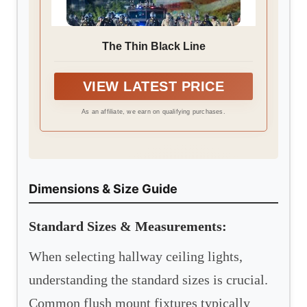
The Thin Black Line
VIEW LATEST PRICE
As an affiliate, we earn on qualifying purchases.
Dimensions & Size Guide
Standard Sizes & Measurements:
When selecting hallway ceiling lights,
understanding the standard sizes is crucial.
Common flush mount fixtures typically