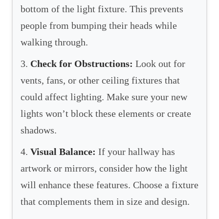
bottom of the light fixture. This prevents
people from bumping their heads while
walking through.
3.
Check for Obstructions:
Look out for
vents, fans, or other ceiling fixtures that
could affect lighting. Make sure your new
lights won’t block these elements or create
shadows.
4.
Visual Balance:
If your hallway has
artwork or mirrors, consider how the light
will enhance these features. Choose a fixture
that complements them in size and design.