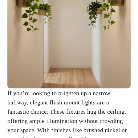
If you’re looking to brighten up a narrow
hallway, elegant flush mount lights are a
fantastic choice. These fixtures hug the ceiling,
offering ample illumination without crowding
your space. With finishes like brushed nickel or