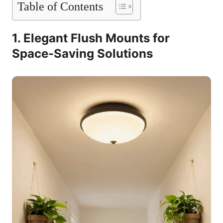
Table of Contents
1. Elegant Flush Mounts for
Space-Saving Solutions