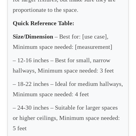
proportionate to the space.
Quick Reference Table:
Size/Dimension
– Best for: [use case],
Minimum space needed: [measurement]
– 12-16 inches – Best for small, narrow
hallways, Minimum space needed: 3 feet
– 18-22 inches – Ideal for medium hallways,
Minimum space needed: 4 feet
– 24-30 inches – Suitable for larger spaces
or higher ceilings, Minimum space needed:
5 feet