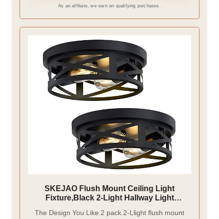
As an affiliate, we earn on qualifying purchases.
SKEJAO Flush Mount Ceiling Light
Fixture,Black 2-Light Hallway Light
Fixtures Ceiling,Light Fixtures Ceiling
The Design You Like.2 pack.2-Llight flush mount
Mount for