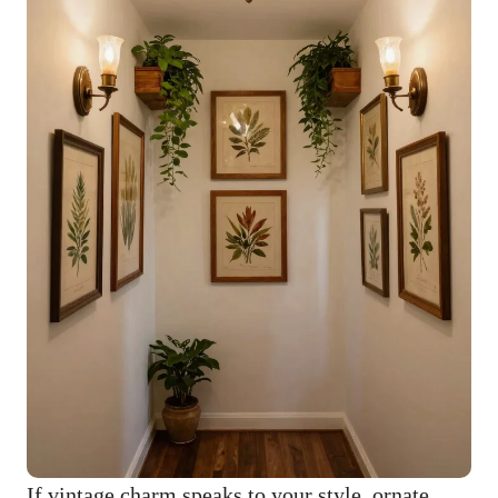
If vintage charm speaks to your style, ornate