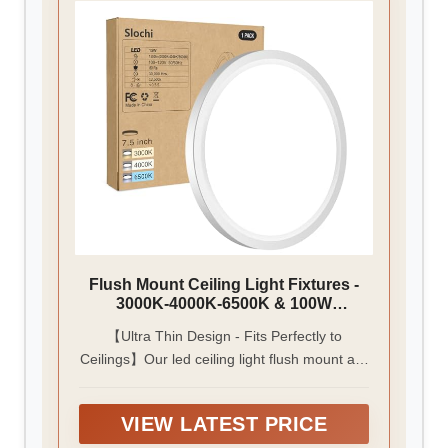
Flush Mount Ceiling Light Fixtures -
3000K-4000K-6500K & 100W
Equivalent Flat Led Lights for Room
【Ultra Thin Design - Fits Perfectly to
Ceiling,7.5Inch Ultra Thin Round
Ceilings】Our led ceiling light flush mount are
White Ceiling Lights for Living
Room,Bedroom,Kitchen,Bathroom,Ha
only 0.94 inches thick, perfect for rooms with
llway
low ceilings. The simple and modern rounded
VIEW LATEST PRICE
design blends perfectly with any interior style