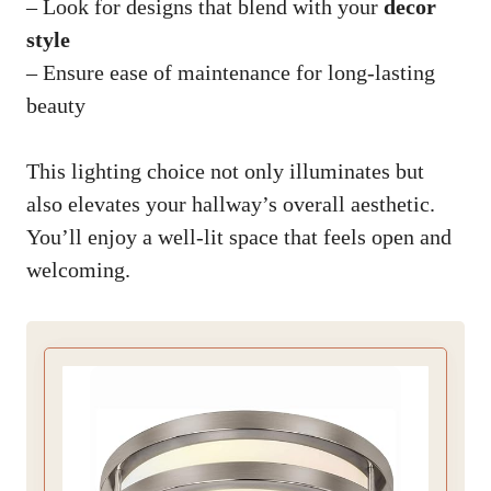
– Look for designs that blend with your
decor
style
– Ensure ease of maintenance for long-lasting
beauty
This lighting choice not only illuminates but
also elevates your hallway’s overall aesthetic.
You’ll enjoy a well-lit space that feels open and
welcoming.