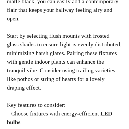
matte black, you can easily add a contemporary
flair that keeps your hallway feeling airy and
open.
Start by selecting flush mounts with frosted
glass shades to ensure light is evenly distributed,
minimizing harsh glares. Pairing these fixtures
with gentle indoor plants can enhance the
tranquil vibe. Consider using trailing varieties
like pothos or string of hearts for a lovely
draping effect.
Key features to consider:
– Choose fixtures with energy-efficient
LED
bulbs