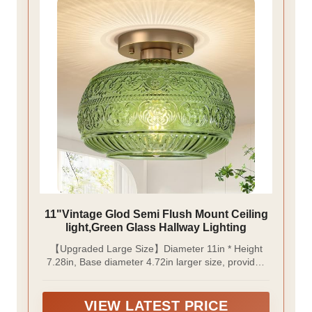
11"Vintage Glod Semi Flush Mount Ceiling
light,Green Glass Hallway Lighting
【Upgraded Large Size】Diameter 11in * Height
7.28in, Base diameter 4.72in larger size, provides
ample illumination making it ideal for illuminating
larger spaces such as living rooms, dining areas, or
master bedrooms. This ensures that these spaces
VIEW LATEST PRICE