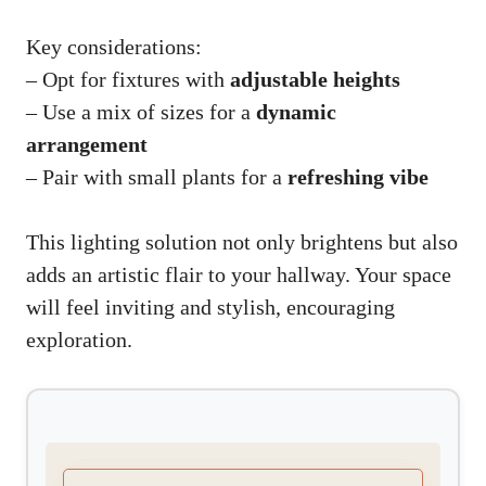
Key considerations:
– Opt for fixtures with
adjustable heights
– Use a mix of sizes for a
dynamic
arrangement
– Pair with small plants for a
refreshing vibe
This lighting solution not only brightens but also
adds an artistic flair to your hallway. Your space
will feel inviting and stylish, encouraging
exploration.