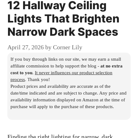
12 Hallway Ceiling
Lights That Brighten
Narrow Dark Spaces
April 27, 2026
by
Corner Lily
If you buy through links on our site, we may earn a small
affiliate commission to help support the blog -
at no extra
cost to you
.
It never influences our product selection
process
. Thank you!
Product prices and availability are accurate as of the
date/time indicated and are subject to change. Any price and
availability information displayed on Amazon at the time of
purchase will apply to the purchase of these products.
Finding the right lighting for narrow, dark