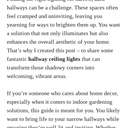
hallways can be a challenge. These spaces often
feel cramped and uninviting, leaving you
yearning for ways to brighten them up. You want
a solution that not only illuminates but also
enhances the overall aesthetic of your home.
That’s why I created this post – to share some
fantastic
hallway ceiling lights
that can
transform those shadowy corners into
welcoming, vibrant areas.
If you’re someone who cares about home decor,
especially when it comes to indoor gardening
solutions, this guide is meant for you. You likely
want to bring life to your narrow hallways while
ensuring they’re well-lit and inviting. Whether