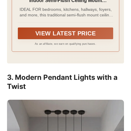
Indoor Semi-Flush Ceiling Mount
Dimmable Frosted Glass for Bedroom
IDEAL FOR bedrooms, kitchens, hallways, foyers,
Hallway Kitchen Dining Room, White
and more, this traditional semi-flush mount ceiling
light has a classic white finish and round white
glass shade with floral pattern
VIEW LATEST PRICE
As an affiliate, we earn on qualifying purchases.
3. Modern Pendant Lights with a
Twist