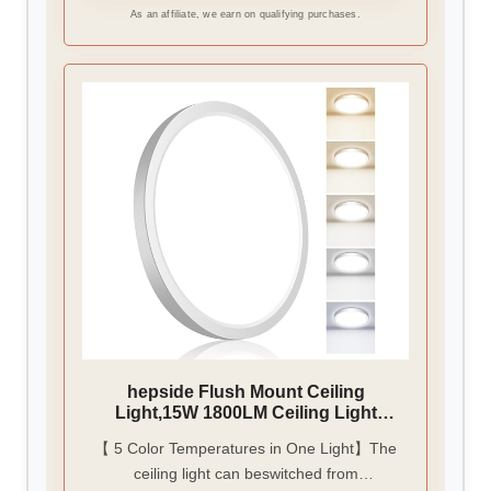
and is perfect for bathrooms, hallways,
As an affiliate, we earn on qualifying purchases.
bedrooms, closet, children's rooms, porch,
etc
hepside Flush Mount Ceiling
Light,15W 1800LM Ceiling Light
Fixture,3000K/3500K/4000K/5000K/65
【 5 Color Temperatures in One Light】The
00K Color Temperatures,7Inch Ultra-
ceiling light can beswitched from
Thin Round White LED Ceiling Lights