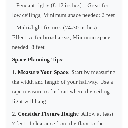
– Pendant lights (8-12 inches) – Great for
low ceilings, Minimum space needed: 2 feet
– Multi-light fixtures (24-30 inches) –
Effective for broad areas, Minimum space
needed: 8 feet
Space Planning Tips:
1.
Measure Your Space:
Start by measuring
the width and length of your hallway. Use a
tape measure to find out where the ceiling
light will hang.
2.
Consider Fixture Height:
Allow at least
7 feet of clearance from the floor to the