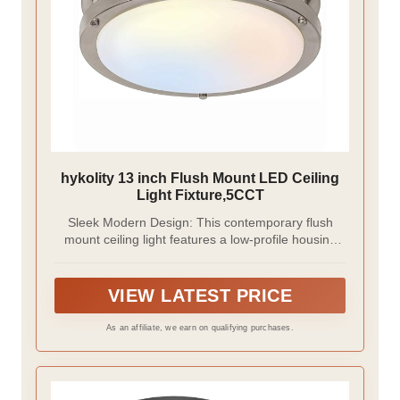
hykolity 13 inch Flush Mount LED Ceiling
Light Fixture,5CCT
Sleek Modern Design: This contemporary flush
mount ceiling light features a low-profile housing
that sits neatly against the ceiling, ensuring smooth
clearance for closet doors. Its durable metal frame
comes in a brushed nickel finish, paired with a
VIEW LATEST PRICE
white plastic diffuser that evenly distributes bright,
shadow-free illumination.
As an affiliate, we earn on qualifying purchases.