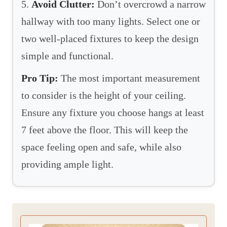
5.
Avoid Clutter:
Don’t overcrowd a narrow
hallway with too many lights. Select one or
two well-placed fixtures to keep the design
simple and functional.
Pro Tip:
The most important measurement
to consider is the height of your ceiling.
Ensure any fixture you choose hangs at least
7 feet above the floor. This will keep the
space feeling open and safe, while also
providing ample light.