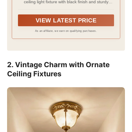
ceiling light fixture with black finish and sturdy
Farmhouse,Kitchen,Hall,Bedroom,Bathroo
frame.Modern design add industrial sense to your
m (2 Pack)
farmhouse.We wish the light fixtures ceiling mount
would not only be a ceiling light but also an art
VIEW LATEST PRICE
decoration
As an affiliate, we earn on qualifying purchases.
2. Vintage Charm with Ornate
Ceiling Fixtures