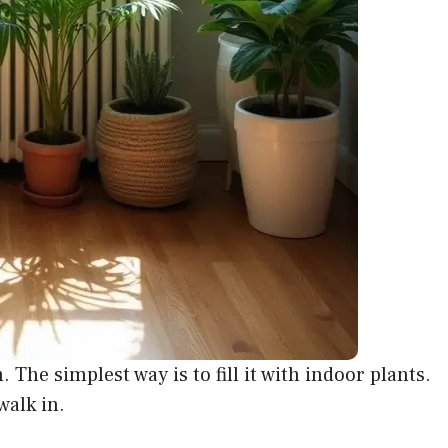
The simplest way is to fill it with indoor plants.
walk in.