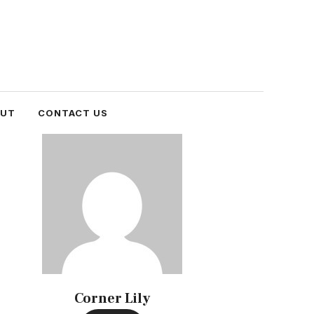
OUT
CONTACT US
Corner Lily