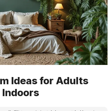
m Ideas for Adults
 Indoors