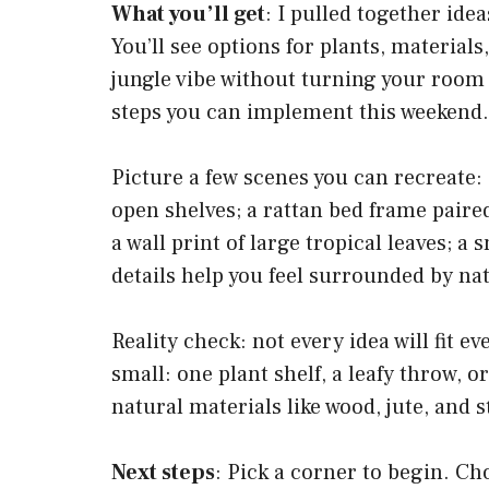
What you’ll get
: I pulled together idea
You’ll see options for plants, materials
jungle vibe without turning your room
steps you can implement this weekend.
Picture a few scenes you can recreate:
open shelves; a rattan bed frame paired
a wall print of large tropical leaves; a
details help you feel surrounded by nat
Reality check: not every idea will fit 
small: one plant shelf, a leafy throw, 
natural materials like wood, jute, and 
Next steps
: Pick a corner to begin. Ch