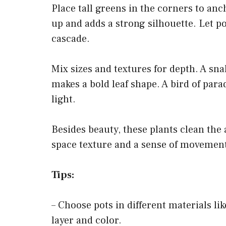
Place tall greens in the corners to anc
up and adds a strong silhouette. Let pot
cascade.
Mix sizes and textures for depth. A snak
makes a bold leaf shape. A bird of para
light.
Besides beauty, these plants clean the 
space texture and a sense of movement,
Tips:
– Choose pots in different materials li
layer and color.