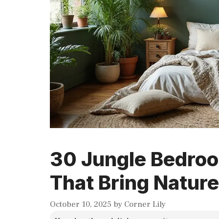
30 Jungle Bedroo
That Bring Nature
October 10, 2025
by
Corner Lily