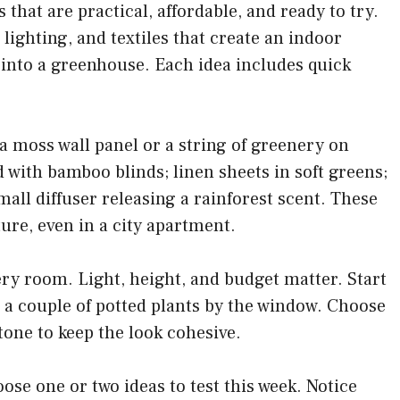
s that are practical, affordable, and ready to try.
, lighting, and textiles that create an indoor
 into a greenhouse. Each idea includes quick
 a moss wall panel or a string of greenery on
 with bamboo blinds; linen sheets in soft greens;
 small diffuser releasing a rainforest scent. These
ure, even in a city apartment.
every room. Light, height, and budget matter. Start
or a couple of potted plants by the window. Choose
stone to keep the look cohesive.
oose one or two ideas to test this week. Notice