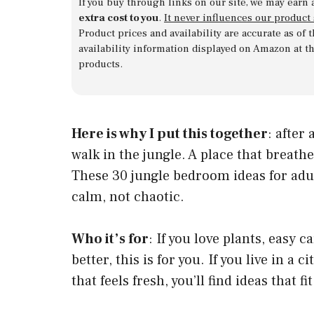
If you buy through links on our site, we may earn 
extra cost to you
.
It never influences our product
Product prices and availability are accurate as of
availability information displayed on Amazon at t
products.
Here is why I put this together
: after
walk in the jungle. A place that breathe
These 30 jungle bedroom ideas for adu
calm, not chaotic.
Who it’s for
: If you love plants, easy 
better, this is for you. If you live in a 
that feels fresh, you’ll find ideas that fit