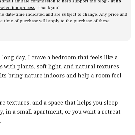
a small affiliate commission to help support the blog -
at no
 selection process
. Thank you!
 the date/time indicated and are subject to change. Any price and
he time of purchase will apply to the purchase of these
 a long day, I crave a bedroom that feels like a
s with plants, soft light, and natural textures.
lts bring nature indoors and help a room feel
care textures, and a space that helps you sleep
city, in a small apartment, or you want a retreat
.