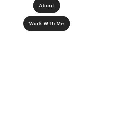
About
Work With Me