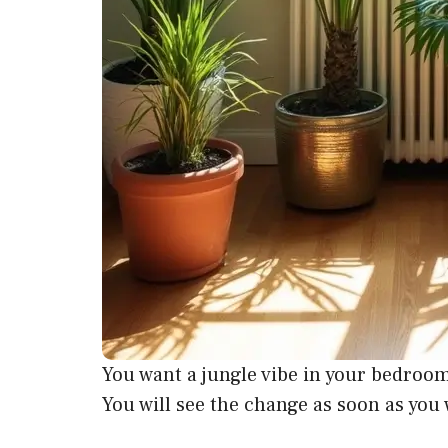
You want a jungle vibe in your bedroom. 
You will see the change as soon as you 