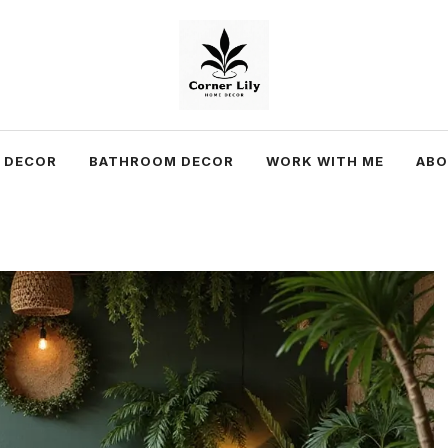
 DECOR
BATHROOM DECOR
WORK WITH ME
AB