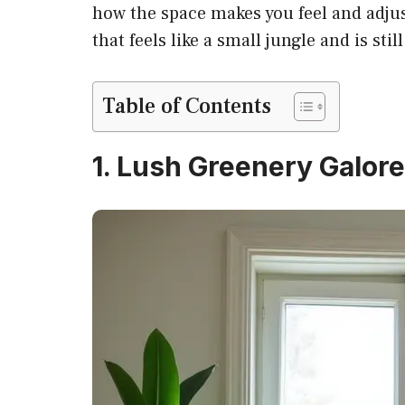
how the space makes you feel and adjus
that feels like a small jungle and is stil
Table of Contents
1. Lush Greenery Galore