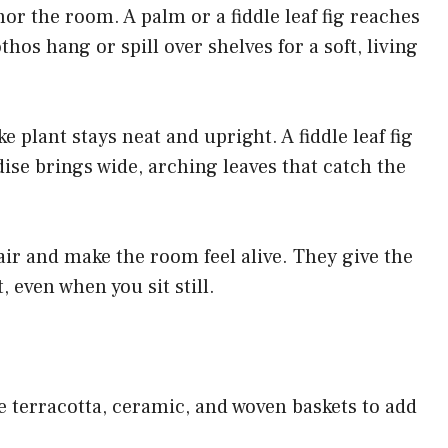
hor the room. A palm or a fiddle leaf fig reaches
hos hang or spill over shelves for a soft, living
e plant stays neat and upright. A fiddle leaf fig
dise brings wide, arching leaves that catch the
air and make the room feel alive. They give the
 even when you sit still.
ke terracotta, ceramic, and woven baskets to add