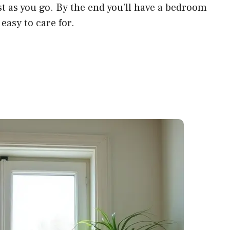
t as you go. By the end you’ll have a bedroom
l easy to care for.