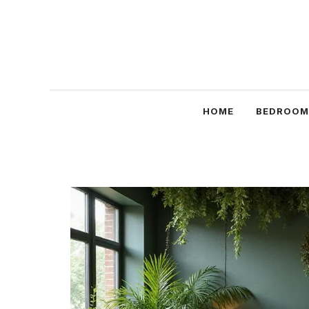
Skip
to
content
HOME
BEDROOM