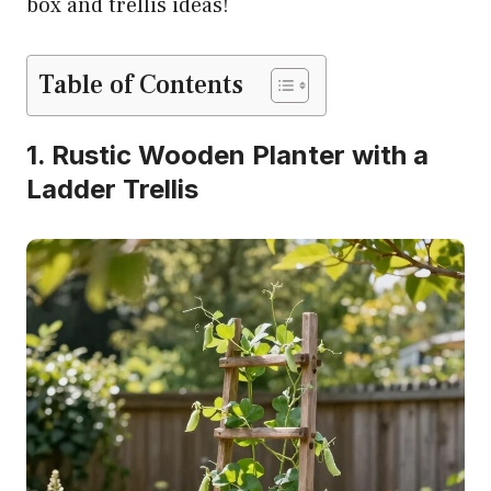
box and trellis ideas!
Table of Contents
1. Rustic Wooden Planter with a
Ladder Trellis