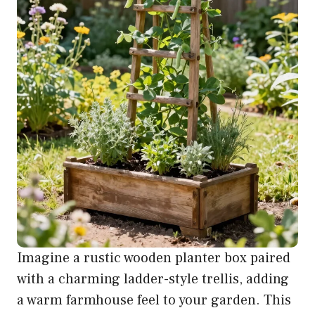
Imagine a rustic wooden planter box paired
with a charming ladder-style trellis, adding
a warm farmhouse feel to your garden. This