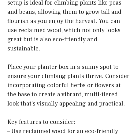
setup is ideal for climbing plants like peas
and beans, allowing them to grow tall and
flourish as you enjoy the harvest. You can
use reclaimed wood, which not only looks
great but is also eco-friendly and
sustainable.
Place your planter box in a sunny spot to
ensure your climbing plants thrive. Consider
incorporating colorful herbs or flowers at
the base to create a vibrant, multi-tiered
look that’s visually appealing and practical.
Key features to consider:
– Use reclaimed wood for an eco-friendly