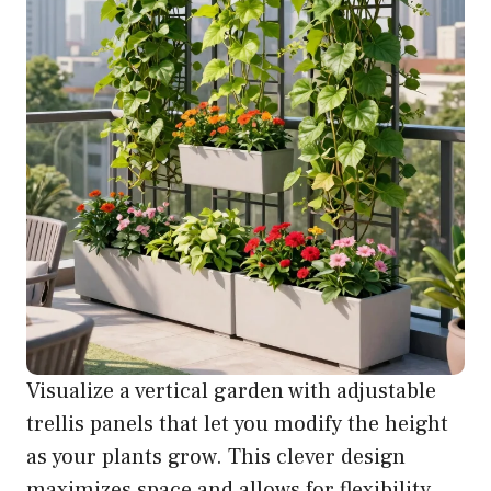
Visualize a vertical garden with adjustable
trellis panels that let you modify the height
as your plants grow. This clever design
maximizes space and allows for flexibility,