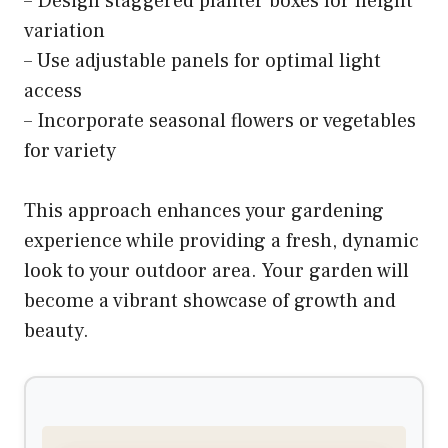
– Design staggered planter boxes for height
variation
– Use adjustable panels for optimal light
access
– Incorporate seasonal flowers or vegetables
for variety
This approach enhances your gardening
experience while providing a fresh, dynamic
look to your outdoor area. Your garden will
become a vibrant showcase of growth and
beauty.