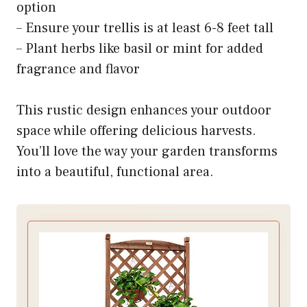
option
– Ensure your trellis is at least 6-8 feet tall
– Plant herbs like basil or mint for added
fragrance and flavor
This rustic design enhances your outdoor
space while offering delicious harvests.
You’ll love the way your garden transforms
into a beautiful, functional area.