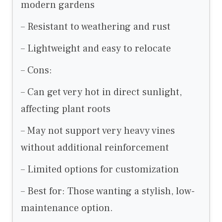
modern gardens
– Resistant to weathering and rust
– Lightweight and easy to relocate
– Cons:
– Can get very hot in direct sunlight,
affecting plant roots
– May not support very heavy vines
without additional reinforcement
– Limited options for customization
– Best for: Those wanting a stylish, low-
maintenance option.