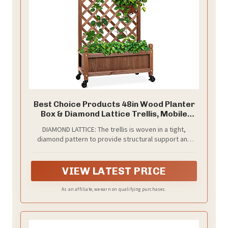
Best Choice Products 48in Wood Planter
Box & Diamond Lattice Trellis, Mobile
Outdoor Raised Garden Bed for Climbing
DIAMOND LATTICE: The trellis is woven in a tight,
Plants w/Drainage Holes, Optional
diamond pattern to provide structural support and
Wheels - Walnut
plenty of space for climbing plants
VIEW LATEST PRICE
As an affiliate, we earn on qualifying purchases.