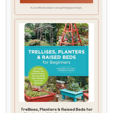
patio or backyard space. Simultaneously, the
As an affiliate, we earn on qualifying purchases.
privacy screen creates a secluded, beautiful
green wall, making it a truly functional and
decorative outdoor privacy planter.
Trellises, Planters & Raised Beds for