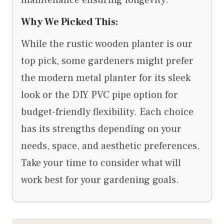
maintenance ensuring longevity.
Why We Picked This:
While the rustic wooden planter is our
top pick, some gardeners might prefer
the modern metal planter for its sleek
look or the DIY PVC pipe option for
budget-friendly flexibility. Each choice
has its strengths depending on your
needs, space, and aesthetic preferences.
Take your time to consider what will
work best for your gardening goals.