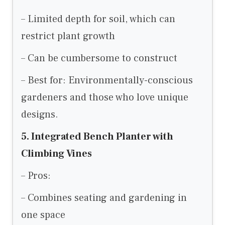
– Limited depth for soil, which can
restrict plant growth
– Can be cumbersome to construct
– Best for: Environmentally-conscious
gardeners and those who love unique
designs.
5. Integrated Bench Planter with
Climbing Vines
– Pros:
– Combines seating and gardening in
one space