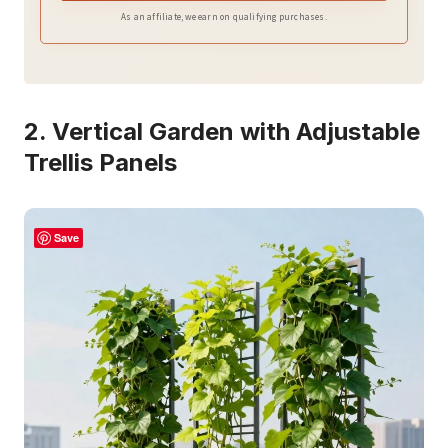
As an affiliate, we earn on qualifying purchases.
2. Vertical Garden with Adjustable
Trellis Panels
Save