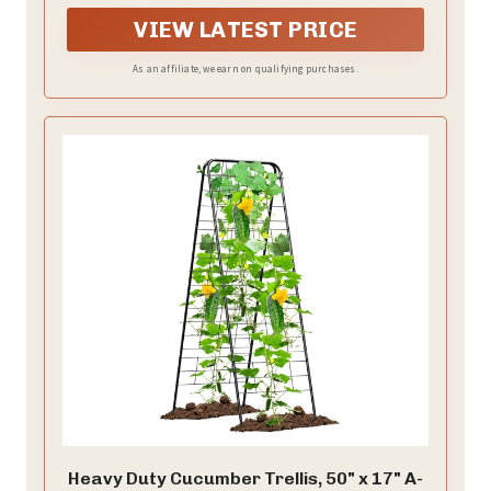
they can be used as wall-mounted flower pots shelf,
garden fences, and home decorations that can hang
VIEW LATEST PRICE
family photos or string lights.
As an affiliate, we earn on qualifying purchases.
Heavy Duty Cucumber Trellis, 50" x 17" A-