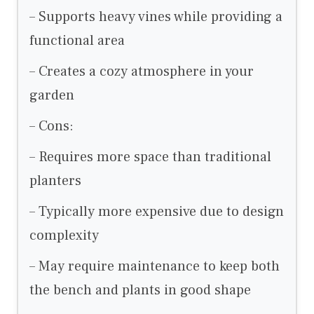
– Supports heavy vines while providing a
functional area
– Creates a cozy atmosphere in your
garden
– Cons:
– Requires more space than traditional
planters
– Typically more expensive due to design
complexity
– May require maintenance to keep both
the bench and plants in good shape