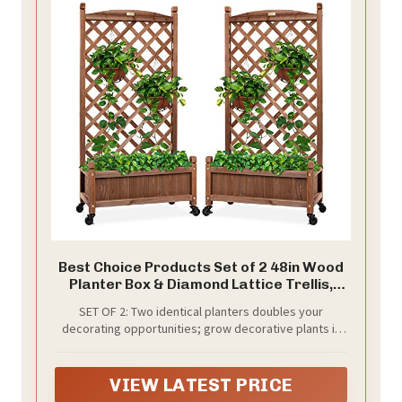
Best Choice Products Set of 2 48in Wood
Planter Box & Diamond Lattice Trellis,
Mobile Outdoor Raised Garden Bed for
SET OF 2: Two identical planters doubles your
Climbing Plants w/Drainage Holes,
decorating opportunities; grow decorative plants in
Optional Wheels - Walnut
one and climbing fruits and vegetables in the other!
VIEW LATEST PRICE