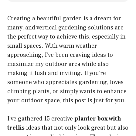
Creating a beautiful garden is a dream for
many, and vertical gardening solutions are
the perfect way to achieve this, especially in
small spaces. With warm weather
approaching, I’ve been craving ideas to
maximize my outdoor area while also
making it lush and inviting. If you’re
someone who appreciates gardening, loves
climbing plants, or simply wants to enhance
your outdoor space, this post is just for you.
I’ve gathered 15 creative
planter box with
trellis
ideas that not only look great but also