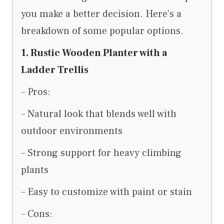
you make a better decision. Here’s a
breakdown of some popular options.
1. Rustic Wooden Planter with a
Ladder Trellis
– Pros:
– Natural look that blends well with
outdoor environments
– Strong support for heavy climbing
plants
– Easy to customize with paint or stain
– Cons: