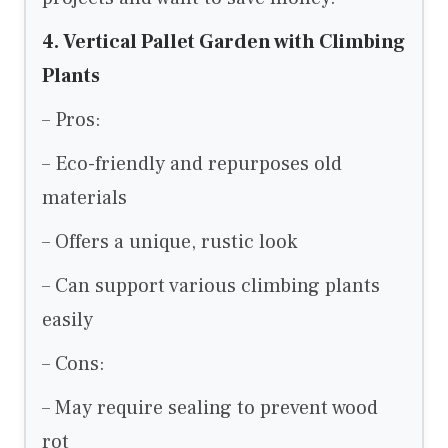
4. Vertical Pallet Garden with Climbing
Plants
– Pros:
– Eco-friendly and repurposes old
materials
– Offers a unique, rustic look
– Can support various climbing plants
easily
– Cons:
– May require sealing to prevent wood
rot