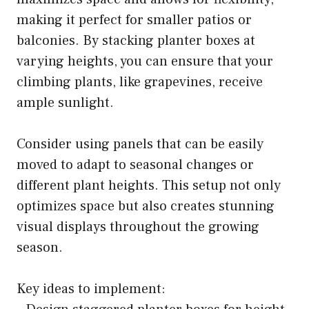
making it perfect for smaller patios or
balconies. By stacking planter boxes at
varying heights, you can ensure that your
climbing plants, like grapevines, receive
ample sunlight.
Consider using panels that can be easily
moved to adapt to seasonal changes or
different plant heights. This setup not only
optimizes space but also creates stunning
visual displays throughout the growing
season.
Key ideas to implement: