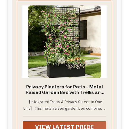
Privacy Planters for Patio – Metal
Raised Garden Bed with Trellis and
Privacy Screen, 71" x 35" x 16"
【Integrated Trellis & Privacy Screen in One
Planter Box with Drainage Holes for
Unit】 This metal raised garden bed combines a
Climbing Plants, Vegetables, and
Vines, Outdoor Backyard Black
sturdy trellis and a privacy screen. The trellis
offers robust vertical support for climbing
VIEW LATEST PRICE
plants, vegetables, and vines, maximizing your