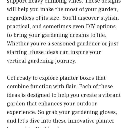
support heavy climbing vines. These designs
will help you make the most of your garden,
regardless of its size. You’ll discover stylish,
practical, and sometimes even DIY options
to bring your gardening dreams to life.
Whether you’re a seasoned gardener or just
starting, these ideas can inspire your
vertical gardening journey.
Get ready to explore planter boxes that
combine function with flair. Each of these
ideas is designed to help you create a vibrant
garden that enhances your outdoor
experience. So grab your gardening gloves,
and let’s dive into these innovative planter