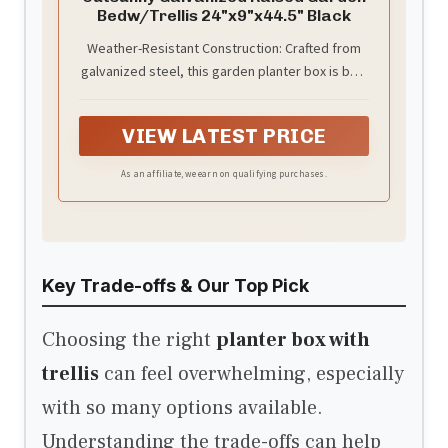
Bedw/Trellis 24"x9"x44.5" Black
Weather-Resistant Construction: Crafted from
galvanized steel, this garden planter box is built
to resist rust and deformation, ensuring
longevity under harsh outdoor conditions.
VIEW LATEST PRICE
As an affiliate, we earn on qualifying purchases.
Key Trade-offs & Our Top Pick
Choosing the right
planter box with
trellis
can feel overwhelming, especially
with so many options available.
Understanding the trade-offs can help