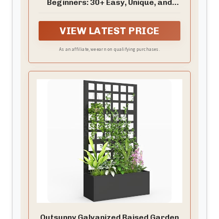
Beginners: 30+ Easy, Unique, and
Useful Projects You Can Make with
Common Tools and Materials
VIEW LATEST PRICE
As an affiliate, we earn on qualifying purchases.
Outsunny Galvanized Raised Garden