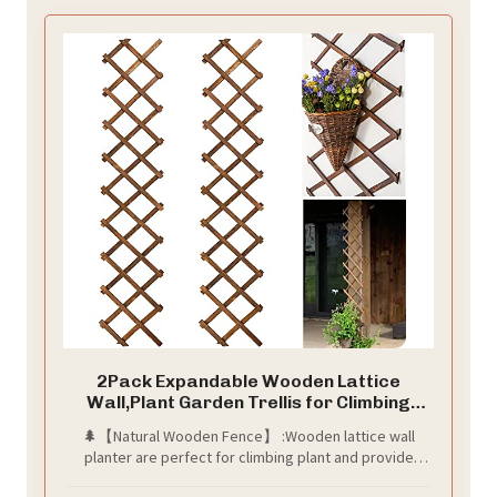
2Pack Expandable Wooden Lattice
Wall,Plant Garden Trellis for Climbing
Plants Outdoor, Plant Vertical Rack Wall
🌲【Natural Wooden Fence】 :Wooden lattice wall
Decor Indoor
planter are perfect for climbing plant and provide
them enough places to stretch branches. Besides,