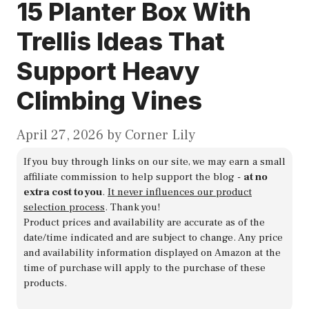
15 Planter Box With
Trellis Ideas That
Support Heavy
Climbing Vines
April 27, 2026
by
Corner Lily
If you buy through links on our site, we may earn a small
affiliate commission to help support the blog -
at no
extra cost to you
.
It never influences our product
selection process
. Thank you!
Product prices and availability are accurate as of the
date/time indicated and are subject to change. Any price
and availability information displayed on Amazon at the
time of purchase will apply to the purchase of these
products.