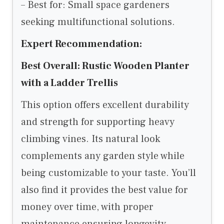
– Best for: Small space gardeners
seeking multifunctional solutions.
Expert Recommendation:
Best Overall: Rustic Wooden Planter
with a Ladder Trellis
This option offers excellent durability
and strength for supporting heavy
climbing vines. Its natural look
complements any garden style while
being customizable to your taste. You’ll
also find it provides the best value for
money over time, with proper