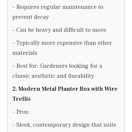
– Requires regular maintenance to
prevent decay
– Can be heavy and difficult to move
– Typically more expensive than other
materials
– Best for: Gardeners looking for a
classic aesthetic and durability.
2. Modern Metal Planter Box with Wire
Trellis
– Pros:
– Sleek, contemporary design that suits