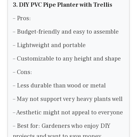
3. DIY PVC Pipe Planter with Trellis
– Pros:
– Budget-friendly and easy to assemble
– Lightweight and portable
– Customizable to any height and shape
– Cons:
– Less durable than wood or metal
– May not support very heavy plants well
– Aesthetic might not appeal to everyone
– Best for: Gardeners who enjoy DIY
projects and want to save money.