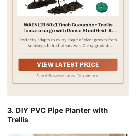
WAENLIR 50x17inch Cucumber Trellis
Tomato cage with Dense Steel Grid–A-
Frame Heavy Duty Metal Trellis for
Perfectly adapts to every stage of plant growth-from
Raised Beds, Cattle Panels for Garden
seedlings to fruitful harvests! Our upgraded
Trellis for Climbing Plants Outdoor (Black,
cucumber trellis can extend freely from 17 inches to
50x17inch)
50 inches, and rotatate from 0° to 180°, providing the
ideal space for cucumbers, tomatoes, peas, beans
VIEW LATEST PRICE
and vegetables.The A-frame design allows double-
sided planting, enhancing the airflow, and sunlight for
As an affiliate, we earn on qualifying purchases.
healthier, stronger growth. Perfect cucumber trellis
for raised garden bed, greenhouses , gardens,
patios, and vegetable fences.
3. DIY PVC Pipe Planter with
Trellis