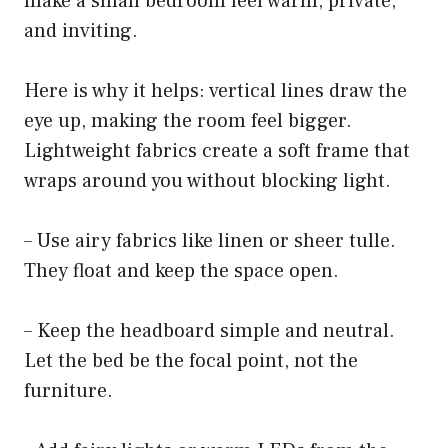
make a small bedroom feel warm, private,
and inviting.
Here is why it helps: vertical lines draw the
eye up, making the room feel bigger.
Lightweight fabrics create a soft frame that
wraps around you without blocking light.
– Use airy fabrics like linen or sheer tulle.
They float and keep the space open.
– Keep the headboard simple and neutral.
Let the bed be the focal point, not the
furniture.