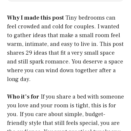
Why I made this post
Tiny bedrooms can
feel crowded and cold for couples. I wanted
to gather ideas that make a small room feel
warm, intimate, and easy to live in. This post
shares 29 ideas that fit a very small space
and still spark romance. You deserve a space
where you can wind down together after a
long day.
Who it’s for
If you share a bed with someone
you love and your room is tight, this is for
you. If you care about simple, budget-
friendly style that still feels special, you are