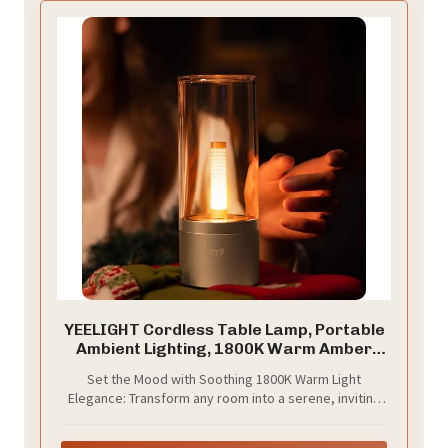
YEELIGHT Cordless Table Lamp, Portable
Ambient Lighting, 1800K Warm Amber
Light, USB-C Rechargeable, Twist
Set the Mood with Soothing 1800K Warm Light
Dimming, Candlelight Breathing Mode,
Elegance: Transform any room into a serene, inviting
Battery Operated Lamp for Home, Table,
sanctuary with our 1800K warm light accent lamp. Its
Bar, Cafe Decor
gentle, natural glow mimics candlelight, helping lift