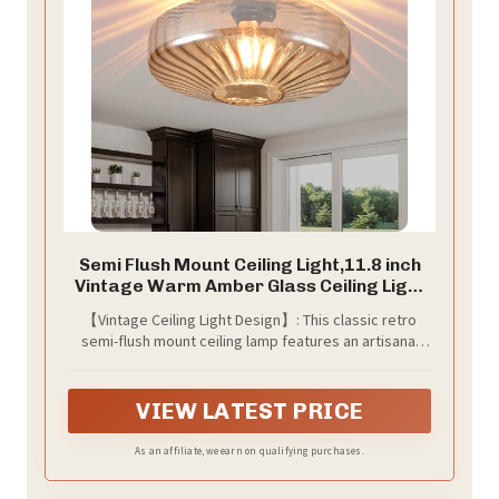
Semi Flush Mount Ceiling Light,11.8 inch
Vintage Warm Amber Glass Ceiling Light
Fixture,Living Room Lighting Fixtures
【Vintage Ceiling Light Design】: This classic retro
Ceiling for Hallway Porch Bedroom
semi-flush mount ceiling lamp features an artisanal
Bathroom Dining room,E26 Base(Bulb Not
warm amber glass shade and a matte black metal
Included)
base, boasting an exceptional texture. This close-to-
ceiling light fixture casts beautiful light and shadow on
VIEW LATEST PRICE
the ceiling, effortlessly creating a romantic ambiance
in your home.
As an affiliate, we earn on qualifying purchases.