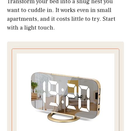
Transform your bed into a snug nest you
want to cuddle in. It works even in small
apartments, and it costs little to try. Start
with a light touch.