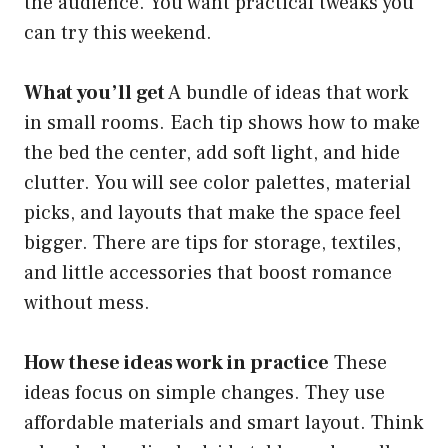
the audience. You want practical tweaks you
can try this weekend.
What you’ll get
A bundle of ideas that work
in small rooms. Each tip shows how to make
the bed the center, add soft light, and hide
clutter. You will see color palettes, material
picks, and layouts that make the space feel
bigger. There are tips for storage, textiles,
and little accessories that boost romance
without mess.
How these ideas work in practice
These
ideas focus on simple changes. They use
affordable materials and smart layout. Think