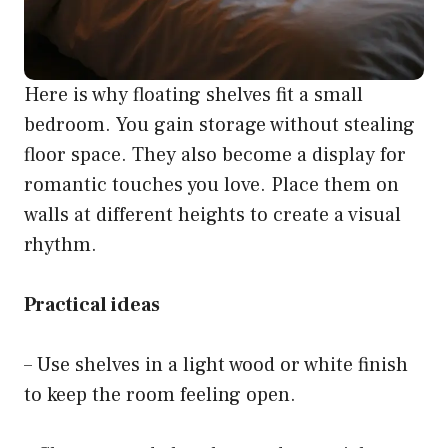
Here is why floating shelves fit a small
bedroom. You gain storage without stealing
floor space. They also become a display for
romantic touches you love. Place them on
walls at different heights to create a visual
rhythm.
Practical ideas
– Use shelves in a light wood or white finish
to keep the room feeling open.