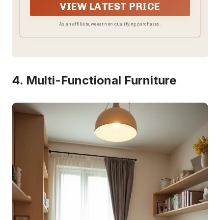
VIEW LATEST PRICE
As an affiliate, we earn on qualifying purchases.
4. Multi-Functional Furniture