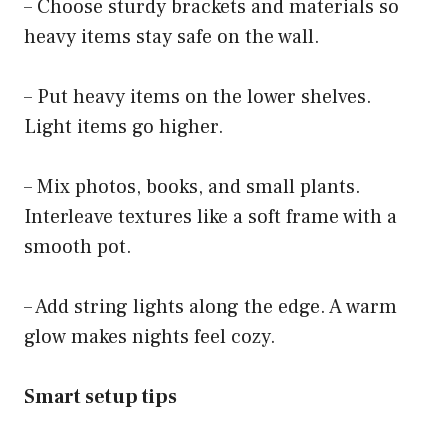
– Choose sturdy brackets and materials so
heavy items stay safe on the wall.
– Put heavy items on the lower shelves.
Light items go higher.
– Mix photos, books, and small plants.
Interleave textures like a soft frame with a
smooth pot.
– Add string lights along the edge. A warm
glow makes nights feel cozy.
Smart setup tips