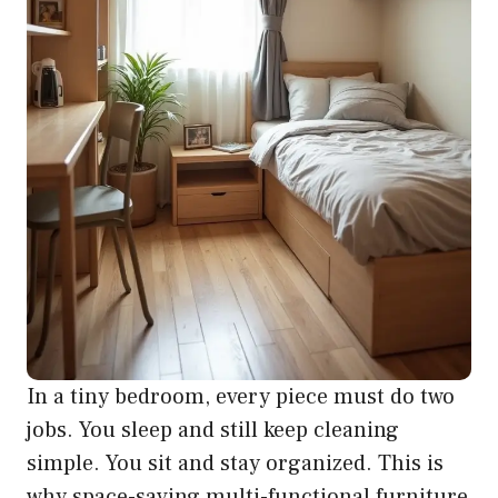
In a tiny bedroom, every piece must do two
jobs. You sleep and still keep cleaning
simple. You sit and stay organized. This is
why space-saving multi-functional furniture