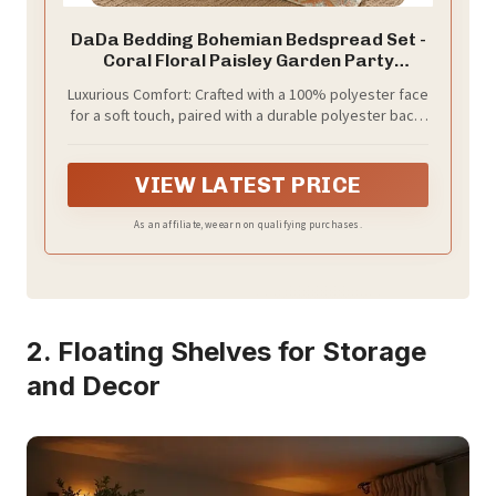
DaDa Bedding Bohemian Bedspread Set -
Coral Floral Paisley Garden Party
Reversible Coverlet - Bright Vibrant
Luxurious Comfort: Crafted with a 100% polyester face
Multi-Colorful Blue Salmon Pink - King - 3-
for a soft touch, paired with a durable polyester back,
Pieces
ensuring a cozy night's rest.
VIEW LATEST PRICE
As an affiliate, we earn on qualifying purchases.
2. Floating Shelves for Storage
and Decor