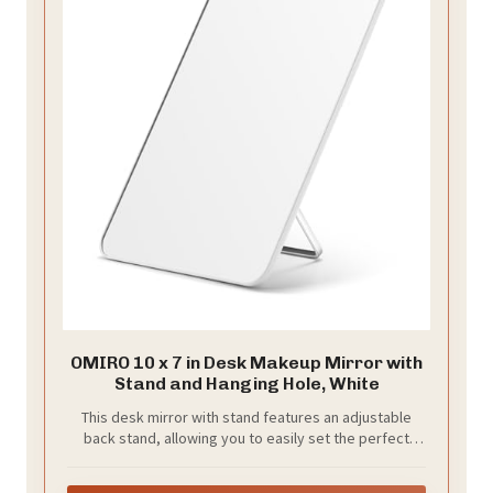
OMIRO 10 x 7 in Desk Makeup Mirror with
Stand and Hanging Hole, White
This desk mirror with stand features an adjustable
back stand, allowing you to easily set the perfect
viewing angle for sitting or standing. It reduces neck
strain, making your routine more comfortable