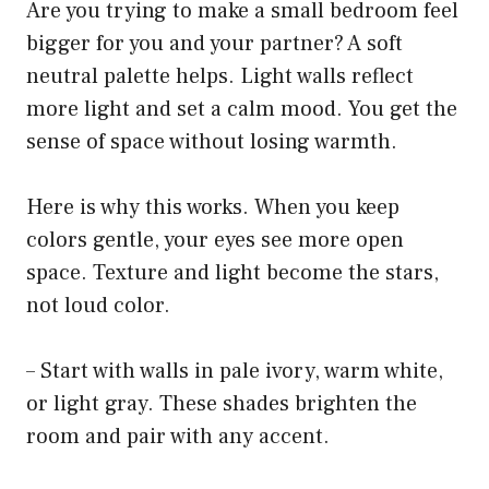
Are you trying to make a small bedroom feel
bigger for you and your partner? A soft
neutral palette helps. Light walls reflect
more light and set a calm mood. You get the
sense of space without losing warmth.
Here is why this works. When you keep
colors gentle, your eyes see more open
space. Texture and light become the stars,
not loud color.
– Start with walls in pale ivory, warm white,
or light gray. These shades brighten the
room and pair with any accent.