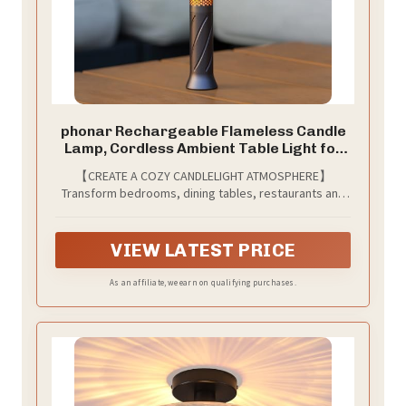
phonar Rechargeable Flameless Candle
Lamp, Cordless Ambient Table Light for
Bedroom, Romantic Dinner, Restaurant &
【CREATE A COZY CANDLELIGHT ATMOSPHERE】
Cozy Home Decor, Warm Dimmable LED
Transform bedrooms, dining tables, restaurants and
Candlelight
living spaces with warm flameless candlelight that
creates a relaxing atmosphere without smoke, wax or
open flames.
VIEW LATEST PRICE
As an affiliate, we earn on qualifying purchases.