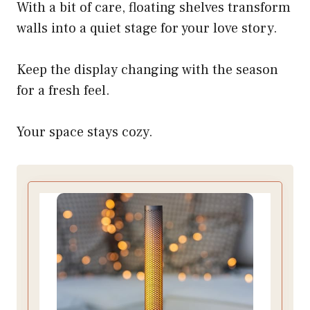
With a bit of care, floating shelves transform
walls into a quiet stage for your love story.
Keep the display changing with the season
for a fresh feel.
Your space stays cozy.