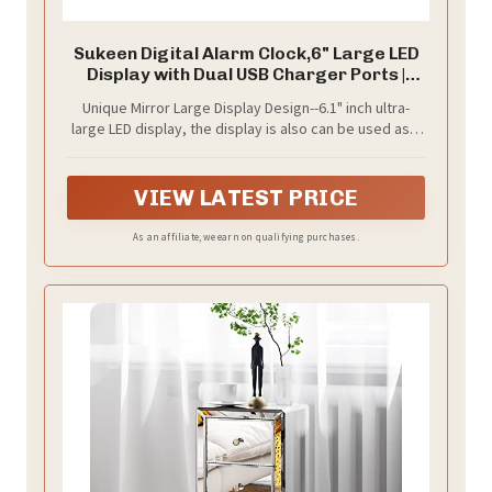
Sukeen Digital Alarm Clock,6" Large LED
Display with Dual USB Charger Ports |
Auto Dimmer Mode | Easy Snooze
Unique Mirror Large Display Design--6.1" inch ultra-
Function, Modern Mirror Desk Wall Clock
large LED display, the display is also can be used as a
for Bedroom Home Office for All People
mirror in daily use,simple and interesting.
(Gold)
VIEW LATEST PRICE
As an affiliate, we earn on qualifying purchases.