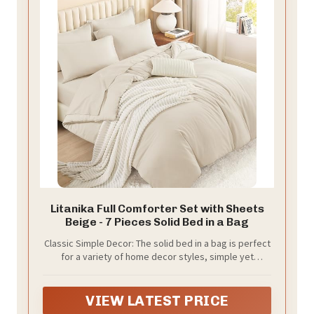
Litanika Full Comforter Set with Sheets
Beige - 7 Pieces Solid Bed in a Bag
Classic Simple Decor: The solid bed in a bag is perfect
for a variety of home decor styles, simple yet
sophisticated. Vibrant colors create an eye-catching
array of shades that will breathe new life into your
bedroom.
VIEW LATEST PRICE