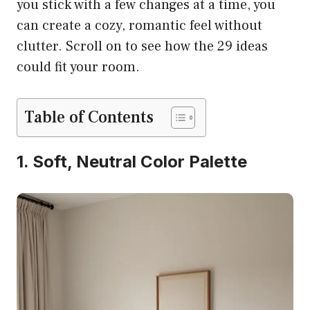
you stick with a few changes at a time, you
can create a cozy, romantic feel without
clutter. Scroll on to see how the 29 ideas
could fit your room.
Table of Contents
1. Soft, Neutral Color Palette