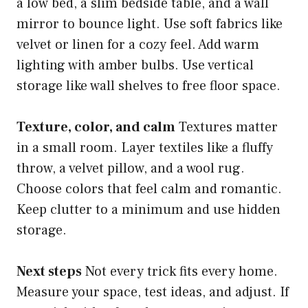
a low bed, a slim bedside table, and a wall
mirror to bounce light. Use soft fabrics like
velvet or linen for a cozy feel. Add warm
lighting with amber bulbs. Use vertical
storage like wall shelves to free floor space.
Texture, color, and calm
Textures matter
in a small room. Layer textiles like a fluffy
throw, a velvet pillow, and a wool rug.
Choose colors that feel calm and romantic.
Keep clutter to a minimum and use hidden
storage.
Next steps
Not every trick fits every home.
Measure your space, test ideas, and adjust. If