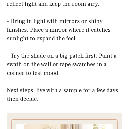
reflect light and keep the room airy.
– Bring in light with mirrors or shiny
finishes. Place a mirror where it catches
sunlight to expand the feel.
– Try the shade on a big patch first. Paint a
swath on the wall or tape swatches in a
corner to test mood.
Next steps: live with a sample for a few days,
then decide.