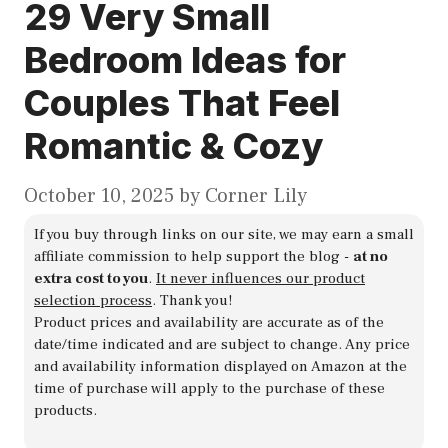
29 Very Small
Bedroom Ideas for
Couples That Feel
Romantic & Cozy
October 10, 2025
by
Corner Lily
If you buy through links on our site, we may earn a small
affiliate commission to help support the blog -
at no
extra cost to you
.
It never influences our product
selection process
. Thank you!
Product prices and availability are accurate as of the
date/time indicated and are subject to change. Any price
and availability information displayed on Amazon at the
time of purchase will apply to the purchase of these
products.