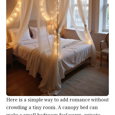
Here is a simple way to add romance without
crowding a tiny room. A canopy bed can