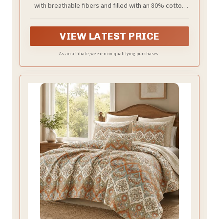
with breathable fibers and filled with an 80% cotton
Beige)
and 20% polyester blend for lightweight warmth,
softness, and durability
VIEW LATEST PRICE
As an affiliate, we earn on qualifying purchases.