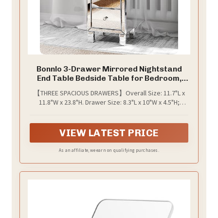
Bonnlo 3-Drawer Mirrored Nightstand
End Table Bedside Table for Bedroom,
Living Room, Silver, 11.7" L x 11.8" W x
【THREE SPACIOUS DRAWERS】Overall Size: 11.7"L x
23.8" H
11.8"W x 23.8"H. Drawer Size: 8.3"L x 10"W x 4.5"H;
Perfect nightstand to organize your books,
magazines, TV remotes, charging cables, jewelry box,
earphones, etc
VIEW LATEST PRICE
As an affiliate, we earn on qualifying purchases.