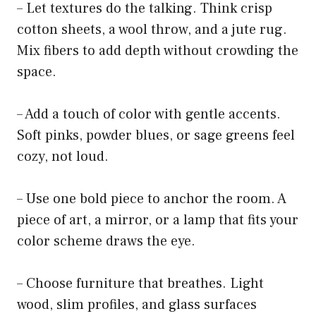
– Let textures do the talking. Think crisp
cotton sheets, a wool throw, and a jute rug.
Mix fibers to add depth without crowding the
space.
– Add a touch of color with gentle accents.
Soft pinks, powder blues, or sage greens feel
cozy, not loud.
– Use one bold piece to anchor the room. A
piece of art, a mirror, or a lamp that fits your
color scheme draws the eye.
– Choose furniture that breathes. Light
wood, slim profiles, and glass surfaces