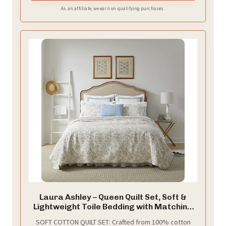
As an affiliate, we earn on qualifying purchases.
Laura Ashley – Queen Quilt Set, Soft &
Lightweight Toile Bedding with Matching
Shams, Reversible Floral Room Decor,
SOFT COTTON QUILT SET: Crafted from 100% cotton
College Dorm Room Essentials (Amberley