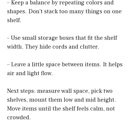
– Keep a balance by repeating colors and
shapes. Don’t stack too many things on one
shelf.
– Use small storage boxes that fit the shelf
width. They hide cords and clutter.
– Leave a little space between items. It helps
air and light flow.
Next steps: measure wall space, pick two
shelves, mount them low and mid height.
Move items until the shelf feels calm, not
crowded.