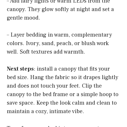
– Add fairy lights or warm LEDs from the
canopy. They glow softly at night and set a
gentle mood.
– Layer bedding in warm, complementary
colors. Ivory, sand, peach, or blush work
well. Soft textures add warmth.
Next steps
: install a canopy that fits your
bed size. Hang the fabric so it drapes lightly
and does not touch your feet. Clip the
canopy to the bed frame or a simple hoop to
save space. Keep the look calm and clean to
maintain a cozy, intimate vibe.