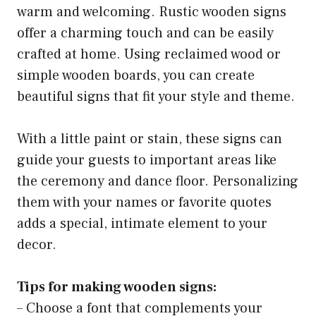
warm and welcoming. Rustic wooden signs
offer a charming touch and can be easily
crafted at home. Using reclaimed wood or
simple wooden boards, you can create
beautiful signs that fit your style and theme.
With a little paint or stain, these signs can
guide your guests to important areas like
the ceremony and dance floor. Personalizing
them with your names or favorite quotes
adds a special, intimate element to your
decor.
Tips for making wooden signs:
– Choose a font that complements your