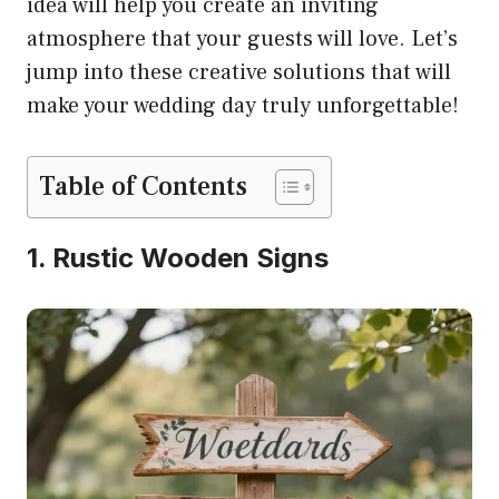
idea will help you create an inviting
atmosphere that your guests will love. Let’s
jump into these creative solutions that will
make your wedding day truly unforgettable!
Table of Contents
1. Rustic Wooden Signs