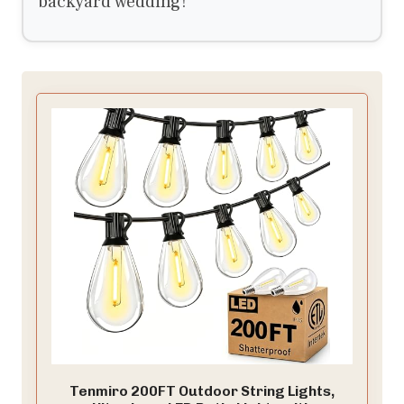
backyard wedding!
Tenmiro 200FT Outdoor String Lights,