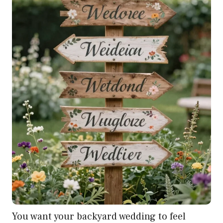
You want your backyard wedding to feel