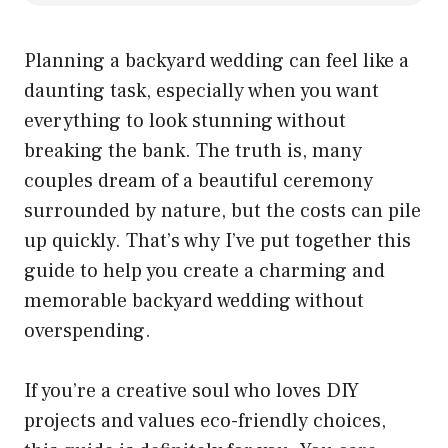
Planning a backyard wedding can feel like a
daunting task, especially when you want
everything to look stunning without
breaking the bank. The truth is, many
couples dream of a beautiful ceremony
surrounded by nature, but the costs can pile
up quickly. That’s why I’ve put together this
guide to help you create a charming and
memorable backyard wedding without
overspending.
If you’re a creative soul who loves DIY
projects and values eco-friendly choices,