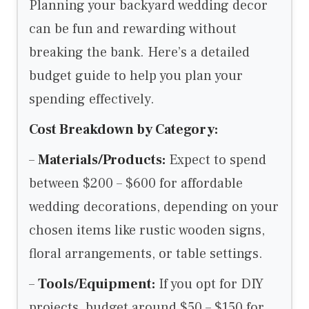
Planning your backyard wedding decor
can be fun and rewarding without
breaking the bank. Here’s a detailed
budget guide to help you plan your
spending effectively.
Cost Breakdown by Category:
–
Materials/Products:
Expect to spend
between $200 – $600 for affordable
wedding decorations, depending on your
chosen items like rustic wooden signs,
floral arrangements, or table settings.
–
Tools/Equipment:
If you opt for DIY
projects, budget around $50 – $150 for