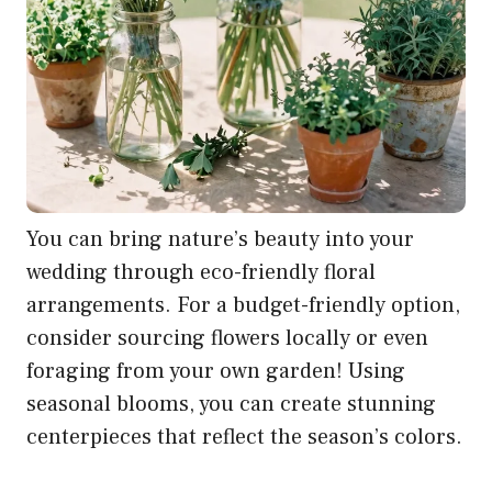
You can bring nature’s beauty into your
wedding through eco-friendly floral
arrangements. For a budget-friendly option,
consider sourcing flowers locally or even
foraging from your own garden! Using
seasonal blooms, you can create stunning
centerpieces that reflect the season’s colors.