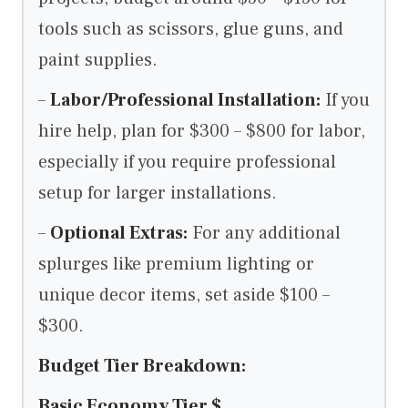
tools such as scissors, glue guns, and
paint supplies.
–
Labor/Professional Installation:
If you
hire help, plan for $300 – $800 for labor,
especially if you require professional
setup for larger installations.
–
Optional Extras:
For any additional
splurges like premium lighting or
unique decor items, set aside $100 –
$300.
Budget Tier Breakdown:
Basic Economy Tier $