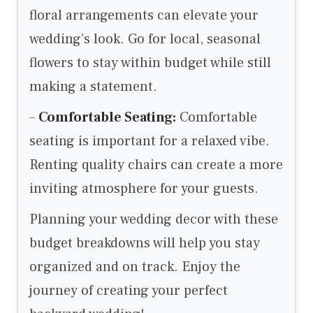
floral arrangements can elevate your
wedding’s look. Go for local, seasonal
flowers to stay within budget while still
making a statement.
–
Comfortable Seating:
Comfortable
seating is important for a relaxed vibe.
Renting quality chairs can create a more
inviting atmosphere for your guests.
Planning your wedding decor with these
budget breakdowns will help you stay
organized and on track. Enjoy the
journey of creating your perfect