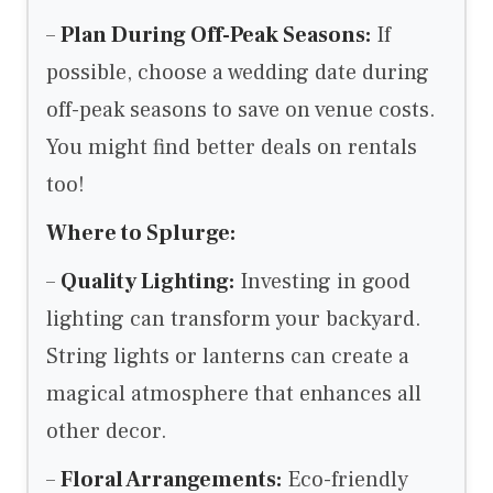
–
Plan During Off-Peak Seasons:
If
possible, choose a wedding date during
off-peak seasons to save on venue costs.
You might find better deals on rentals
too!
Where to Splurge:
–
Quality Lighting:
Investing in good
lighting can transform your backyard.
String lights or lanterns can create a
magical atmosphere that enhances all
other decor.
–
Floral Arrangements:
Eco-friendly