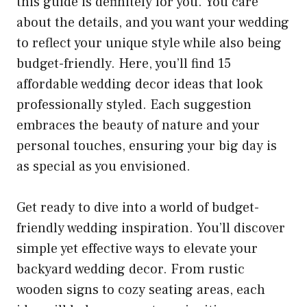
this guide is definitely for you. You care
about the details, and you want your wedding
to reflect your unique style while also being
budget-friendly. Here, you’ll find 15
affordable wedding decor ideas that look
professionally styled. Each suggestion
embraces the beauty of nature and your
personal touches, ensuring your big day is
as special as you envisioned.
Get ready to dive into a world of budget-
friendly wedding inspiration. You’ll discover
simple yet effective ways to elevate your
backyard wedding decor. From rustic
wooden signs to cozy seating areas, each