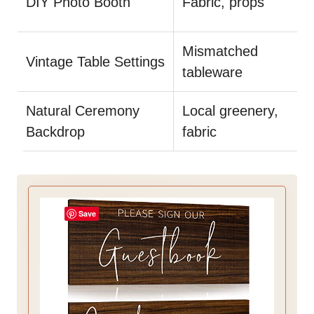
DIY Photo Booth
Fabric, props
Mismatched
Vintage Table Settings
tableware
Natural Ceremony
Local greenery,
Backdrop
fabric
Save