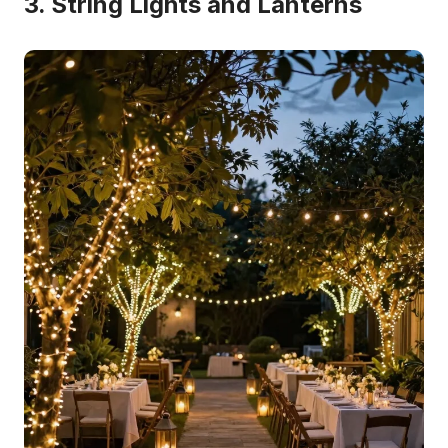
3. String Lights and Lanterns