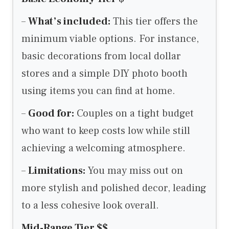
–
What’s included:
This tier offers the
minimum viable options. For instance,
basic decorations from local dollar
stores and a simple DIY photo booth
using items you can find at home.
–
Good for:
Couples on a tight budget
who want to keep costs low while still
achieving a welcoming atmosphere.
–
Limitations:
You may miss out on
more stylish and polished decor, leading
to a less cohesive look overall.
Mid-Range Tier $$