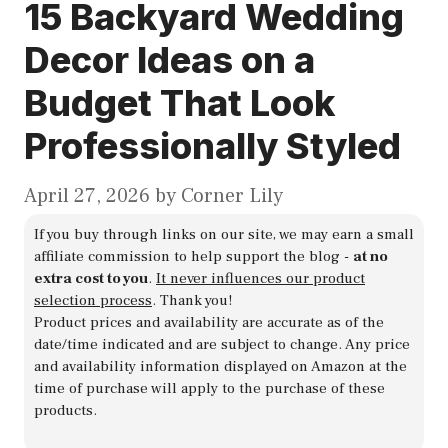
15 Backyard Wedding
Decor Ideas on a
Budget That Look
Professionally Styled
April 27, 2026
by
Corner Lily
If you buy through links on our site, we may earn a small
affiliate commission to help support the blog -
at no
extra cost to you
.
It never influences our product
selection process
. Thank you!
Product prices and availability are accurate as of the
date/time indicated and are subject to change. Any price
and availability information displayed on Amazon at the
time of purchase will apply to the purchase of these
products.