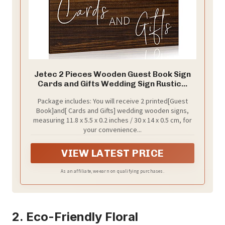
Jetec 2 Pieces Wooden Guest Book Sign
Cards and Gifts Wedding Sign Rustic...
Package includes: You will receive 2 printed[Guest
Book]and[ Cards and Gifts] wedding wooden signs,
measuring 11.8 x 5.5 x 0.2 inches / 30 x 14 x 0.5 cm, for
your convenience...
VIEW LATEST PRICE
As an affiliate, we earn on qualifying purchases.
2. Eco-Friendly Floral