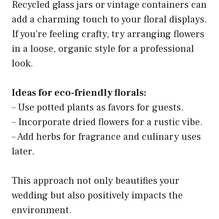
Recycled glass jars or vintage containers can
add a charming touch to your floral displays.
If you’re feeling crafty, try arranging flowers
in a loose, organic style for a professional
look.
Ideas for eco-friendly florals:
– Use potted plants as favors for guests.
– Incorporate dried flowers for a rustic vibe.
– Add herbs for fragrance and culinary uses
later.
This approach not only beautifies your
wedding but also positively impacts the
environment.