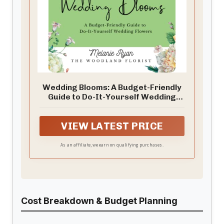
Wedding Blooms: A Budget-Friendly
Guide to Do-It-Yourself Wedding
Flowers
VIEW LATEST PRICE
As an affiliate, we earn on qualifying purchases.
Cost Breakdown & Budget Planning