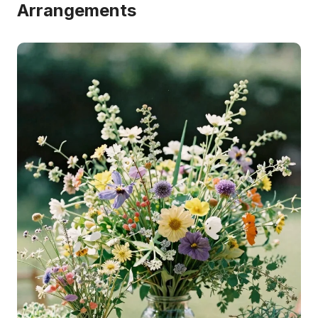
Arrangements