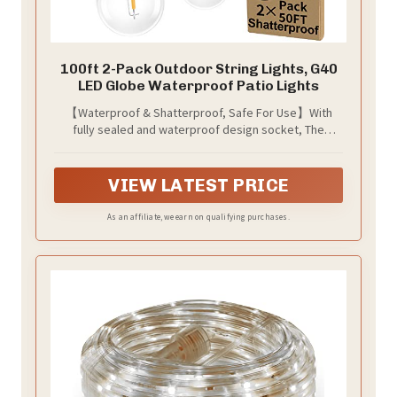
100ft 2-Pack Outdoor String Lights, G40
LED Globe Waterproof Patio Lights
【Waterproof & Shatterproof, Safe For Use】With
fully sealed and waterproof design socket, The
outdoor string lights can stay under the sun, rain,
even in the worst weather conditions. Unlike other
string lights that made by glass which easy to crack
VIEW LATEST PRICE
and heavy, the bulbs of our 100ft G40 outdoor
backyard lights are made by plastic. It won’t be easily
As an affiliate, we earn on qualifying purchases.
broken while dropping down or blow away by the
wind, much safer for using, keep you away from
dangerous shards