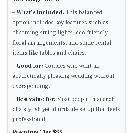
–
What’s included:
This balanced
option includes key features such as
charming string lights, eco-friendly
floral arrangements, and some rental
items like tables and chairs.
–
Good for:
Couples who want an
aesthetically pleasing wedding without
overspending.
–
Best value for:
Most people in search
of a stylish yet affordable setup that feels
professional.
Premium Tier $$$