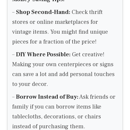
–
Shop Second-Hand:
Check thrift
stores or online marketplaces for
vintage items. You might find unique
pieces for a fraction of the price!
–
DIY Where Possible:
Get creative!
Making your own centerpieces or signs
can save a lot and add personal touches
to your decor.
–
Borrow Instead of Buy:
Ask friends or
family if you can borrow items like
tablecloths, decorations, or chairs
instead of purchasing them.