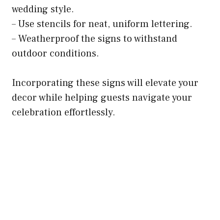
wedding style.
– Use stencils for neat, uniform lettering.
– Weatherproof the signs to withstand
outdoor conditions.
Incorporating these signs will elevate your
decor while helping guests navigate your
celebration effortlessly.