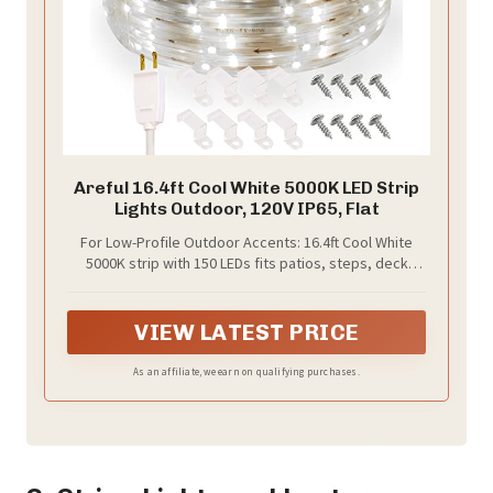
Areful 16.4ft Cool White 5000K LED Strip
Lights Outdoor, 120V IP65, Flat
For Low-Profile Outdoor Accents: 16.4ft Cool White
5000K strip with 150 LEDs fits patios, steps, deck
edges, shelves, coves, counters and trim lines
VIEW LATEST PRICE
As an affiliate, we earn on qualifying purchases.