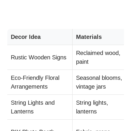
Decor Idea
Materials
Reclaimed wood,
Rustic Wooden Signs
paint
Eco-Friendly Floral
Seasonal blooms,
Arrangements
vintage jars
String Lights and
String lights,
Lanterns
lanterns