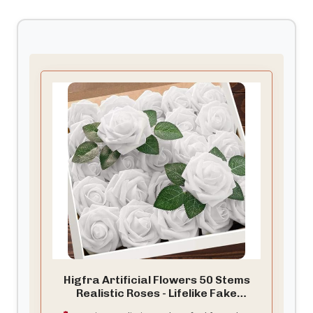
Higfra Artificial Flowers 50 Stems
Realistic Roses - Lifelike Fake
Flowers for Wedding Bouquets, Baby