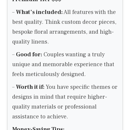
–
What’s included:
All features with the
best quality. Think custom decor pieces,
bespoke floral arrangements, and high-
quality linens.
–
Good for:
Couples wanting a truly
unique and memorable experience that
feels meticulously designed.
–
Worth it if:
You have specific themes or
designs in mind that require higher-
quality materials or professional
assistance to achieve.
Money-Saving Tips: