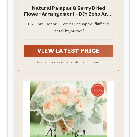
Natural Pampas & Berry Dried
Flower Arrangement – DIY Boho Arch
Decor – Handmade Rustic Floral
DIY Floral Decor – Comes unshaped; fluff and
Piece for Wedding or Home(Lush
install it yourself
Forest Floral Arch)
VIEW LATEST PRICE
As an affiliate, we earn on qualifying purchases.