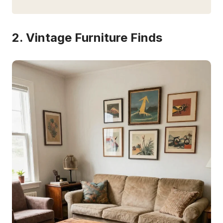
2. Vintage Furniture Finds