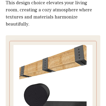
This design choice elevates your living
room, creating a cozy atmosphere where
textures and materials harmonize
beautifully.