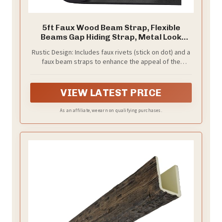
5ft Faux Wood Beam Strap, Flexible
Beams Gap Hiding Strap, Metal Look
Strap
Rustic Design: Includes faux rivets (stick on dot) and a
faux beam straps to enhance the appeal of the
appearance. They designed in rustic style and come
with faux dots to mimic the look of a structural strap. It
features a realistic, low-sheen matte black finish.
VIEW LATEST PRICE
As an affiliate, we earn on qualifying purchases.