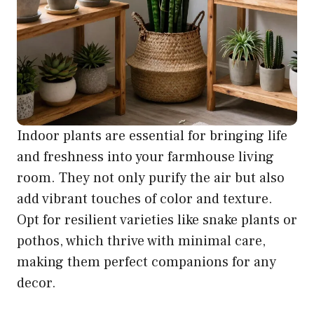
Indoor plants are essential for bringing life
and freshness into your farmhouse living
room. They not only purify the air but also
add vibrant touches of color and texture.
Opt for resilient varieties like snake plants or
pothos, which thrive with minimal care,
making them perfect companions for any
decor.