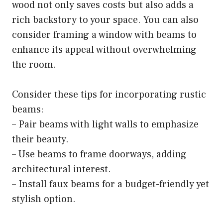
wood not only saves costs but also adds a
rich backstory to your space. You can also
consider framing a window with beams to
enhance its appeal without overwhelming
the room.
Consider these tips for incorporating rustic
beams:
– Pair beams with light walls to emphasize
their beauty.
– Use beams to frame doorways, adding
architectural interest.
– Install faux beams for a budget-friendly yet
stylish option.