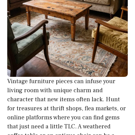
Vintage furniture pieces can infuse your
living room with unique charm and
character that new items often lack. Hunt
for treasures at thrift shops, flea markets, or
online platforms where you can find gems
that just need a little TLC. A weathered