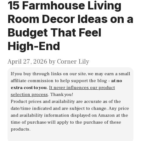
15 Farmhouse Living
Room Decor Ideas on a
Budget That Feel
High-End
April 27, 2026
by
Corner Lily
If you buy through links on our site, we may earn a small
affiliate commission to help support the blog -
at no
extra cost to you
.
It never influences our product
selection process
. Thank you!
Product prices and availability are accurate as of the
date/time indicated and are subject to change. Any price
and availability information displayed on Amazon at the
time of purchase will apply to the purchase of these
products.