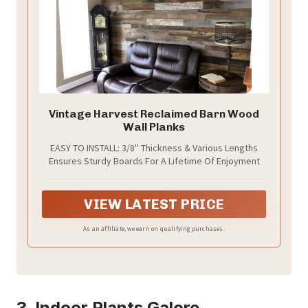
Vintage Harvest Reclaimed Barn Wood
Wall Planks
EASY TO INSTALL: 3/8'' Thickness & Various Lengths
Ensures Sturdy Boards For A Lifetime Of Enjoyment
VIEW LATEST PRICE
As an affiliate, we earn on qualifying purchases.
3. Indoor Plants Galore