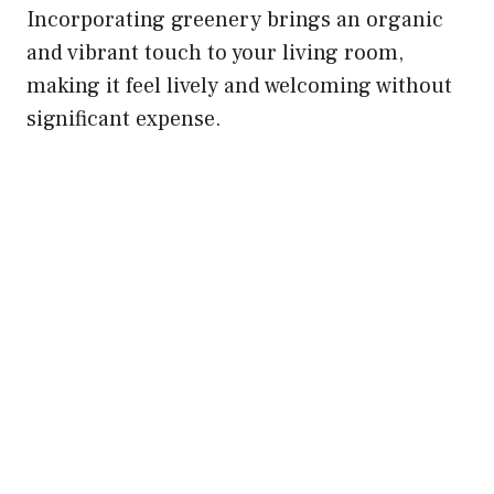
Incorporating greenery brings an organic
and vibrant touch to your living room,
making it feel lively and welcoming without
significant expense.