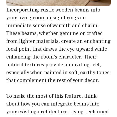
Incorporating rustic wooden beams into
your living room design brings an
immediate sense of warmth and charm.
These beams, whether genuine or crafted
from lighter materials, create an enchanting
focal point that draws the eye upward while
enhancing the room’s character. Their
natural textures provide an inviting feel,
especially when painted in soft, earthy tones
that complement the rest of your decor.
To make the most of this feature, think
about how you can integrate beams into
your existing architecture. Using reclaimed