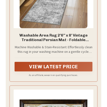
Washable Area Rug 2'6'' x 8' Vintage
Traditional Persian Mat - Foldable
Distressed Non-Slip Machine Washable
Machine Washable & Stain-Resistant: Effortlessly clean
Carpet for Living Room Bedroom Kitchen
this rug in your washing machine on a gentle cycle;
Home Decor - Graphite and Mist
made from high-quality faux wool fibers that resist
stains, spills, and shedding, making it ideal for busy
households with kids and pets.
VIEW LATEST PRICE
As an affiliate, we earn on qualifying purchases.