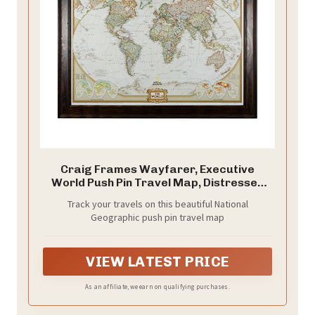
Craig Frames Wayfarer, Executive
World Push Pin Travel Map, Distressed
Dark Brown Frame and Pins, 24 by 36-
Track your travels on this beautiful National
Inch
Geographic push pin travel map
VIEW LATEST PRICE
As an affiliate, we earn on qualifying purchases.