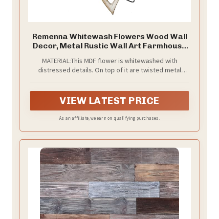
Remenna Whitewash Flowers Wood Wall
Decor, Metal Rustic Wall Art Farmhouse
Wall Decorations Multiple Floral Hanging
MATERIAL:This MDF flower is whitewashed with
Decor for Bathroom Living Room Home
distressed details. On top of it are twisted metal
Office Garden Kitchen
petals with a rusted quality.
VIEW LATEST PRICE
As an affiliate, we earn on qualifying purchases.