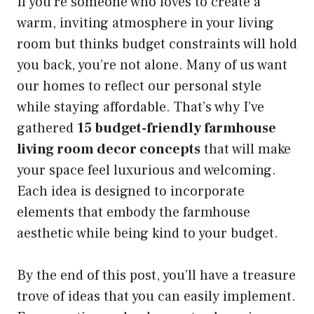
If you’re someone who loves to create a
warm, inviting atmosphere in your living
room but thinks budget constraints will hold
you back, you’re not alone. Many of us want
our homes to reflect our personal style
while staying affordable. That’s why I’ve
gathered
15 budget-friendly farmhouse
living room decor concepts
that will make
your space feel luxurious and welcoming.
Each idea is designed to incorporate
elements that embody the farmhouse
aesthetic while being kind to your budget.
By the end of this post, you’ll have a treasure
trove of ideas that you can easily implement.