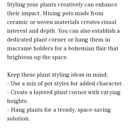
Styling your plants creatively can enhance
their impact. Mixing pots made from
ceramic or woven materials creates visual
interest and depth. You can also establish a
dedicated plant corner or hang them in
macramé holders for a bohemian flair that
brightens up the space.
Keep these plant styling ideas in mind:
– Use a mix of pot styles for added character.
– Create a layered plant corner with varying
heights.
– Hang plants for a trendy, space-saving
solution.