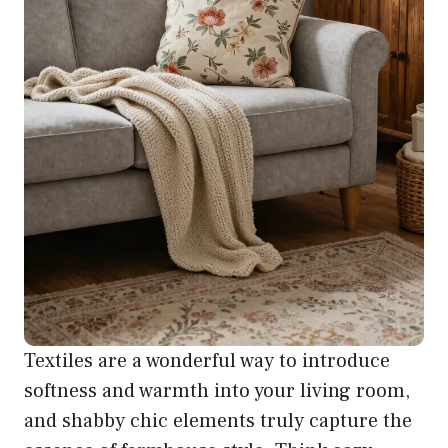
Textiles are a wonderful way to introduce
softness and warmth into your living room,
and shabby chic elements truly capture the