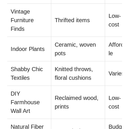
Vintage
Low-
Furniture
Thrifted items
cost
Finds
Ceramic, woven
Afforda
Indoor Plants
pots
le
Shabby Chic
Knitted throws,
Varies
Textiles
floral cushions
DIY
Reclaimed wood,
Low-
Farmhouse
prints
cost
Wall Art
Natural Fiber
Budget-