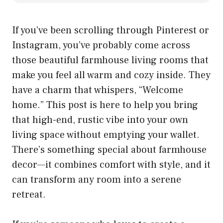
If you’ve been scrolling through Pinterest or
Instagram, you’ve probably come across
those beautiful farmhouse living rooms that
make you feel all warm and cozy inside. They
have a charm that whispers, “Welcome
home.” This post is here to help you bring
that high-end, rustic vibe into your own
living space without emptying your wallet.
There’s something special about farmhouse
decor—it combines comfort with style, and it
can transform any room into a serene
retreat.