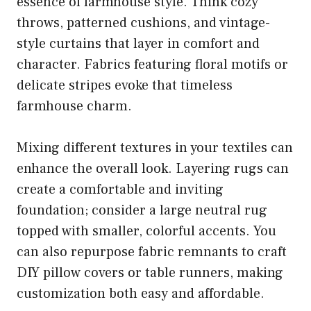
essence of farmhouse style. Think cozy
throws, patterned cushions, and vintage-
style curtains that layer in comfort and
character. Fabrics featuring floral motifs or
delicate stripes evoke that timeless
farmhouse charm.
Mixing different textures in your textiles can
enhance the overall look. Layering rugs can
create a comfortable and inviting
foundation; consider a large neutral rug
topped with smaller, colorful accents. You
can also repurpose fabric remnants to craft
DIY pillow covers or table runners, making
customization both easy and affordable.