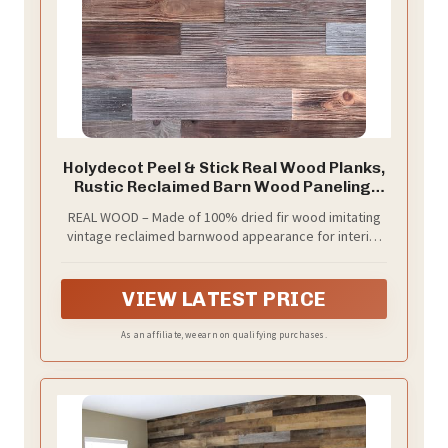
Holydecot Peel & Stick Real Wood Planks,
Rustic Reclaimed Barn Wood Paneling,
Brown Gray Combinations, 10.5 sq. ft
REAL WOOD – Made of 100% dried fir wood imitating
vintage reclaimed barnwood appearance for interior
finish. The colors will vary from browns to grays
depending on the batch.
VIEW LATEST PRICE
As an affiliate, we earn on qualifying purchases.