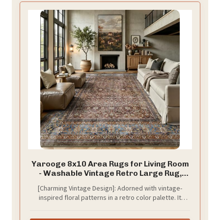
Yarooge 8x10 Area Rugs for Living Room
- Washable Vintage Retro Large Rug,
Soft Ultra Thin Non Slip Low Pile
[Charming Vintage Design]: Adorned with vintage-
Traditional Distressed Boho Carpet for
inspired floral patterns in a retro color palette. It
Bedroom Dining Room Home Office, Dark
brings a touch of cutting‑edge elegance to living
Red Brown
rooms, bedrooms, kids’ rooms and more, and fits