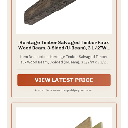
Heritage Timber Salvaged Timber Faux
Wood Beam, 3-Sided (U-Beam), 3 1/2"W x
3 1/2"H x 72"L, Kona Brown Finish
Item Description: Heritage Timber Salvaged Timber
Faux Wood Beam, 3-Sided (U-Beam), 3 1/2"W x 3 1/2"H
x 72"L, Kona Brown Finish
VIEW LATEST PRICE
As an affiliate, we earn on qualifying purchases.