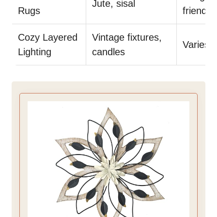
Jute, sisal
Rugs
friendly
Cozy Layered
Vintage fixtures,
Varies
Lighting
candles