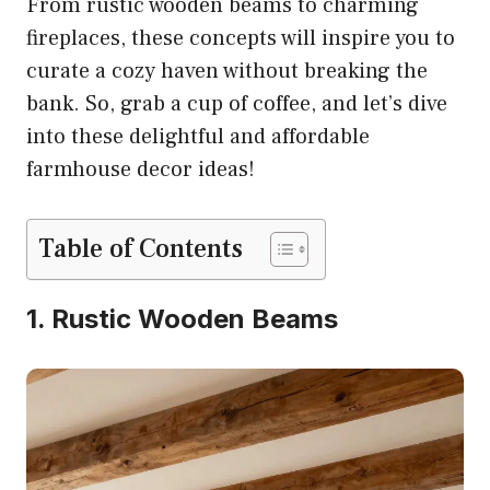
From rustic wooden beams to charming
fireplaces, these concepts will inspire you to
curate a cozy haven without breaking the
bank. So, grab a cup of coffee, and let’s dive
into these delightful and affordable
farmhouse decor ideas!
Table of Contents
1. Rustic Wooden Beams