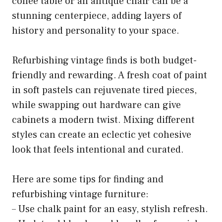
coffee table or an antique chair can be a
stunning centerpiece, adding layers of
history and personality to your space.
Refurbishing vintage finds is both budget-
friendly and rewarding. A fresh coat of paint
in soft pastels can rejuvenate tired pieces,
while swapping out hardware can give
cabinets a modern twist. Mixing different
styles can create an eclectic yet cohesive
look that feels intentional and curated.
Here are some tips for finding and
refurbishing vintage furniture:
– Use chalk paint for an easy, stylish refresh.