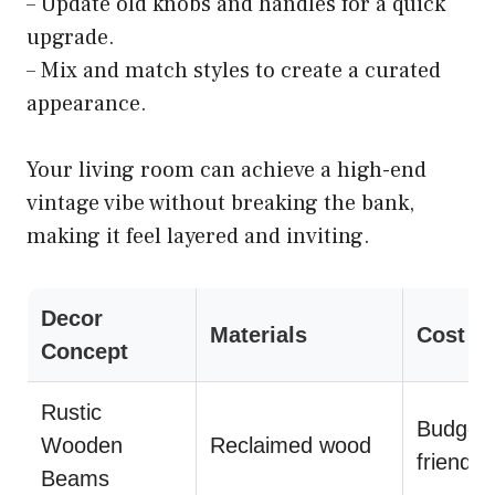
– Update old knobs and handles for a quick
upgrade.
– Mix and match styles to create a curated
appearance.
Your living room can achieve a high-end
vintage vibe without breaking the bank,
making it feel layered and inviting.
Decor
Materials
Cost
Concept
Rustic
Budget-
Wooden
Reclaimed wood
friendly
Beams