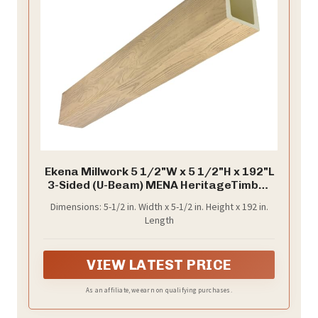
Ekena Millwork 5 1/2"W x 5 1/2"H x 192"L
3-Sided (U-Beam) MENA HeritageTimber
Faux Wood Ceiling Beam, Natural White
Dimensions: 5-1/2 in. Width x 5-1/2 in. Height x 192 in.
Oak
Length
VIEW LATEST PRICE
As an affiliate, we earn on qualifying purchases.