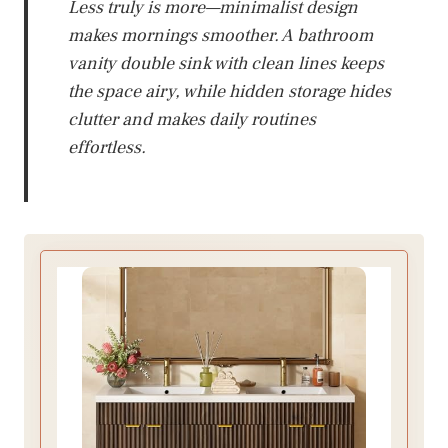
Less truly is more—minimalist design
makes mornings smoother. A bathroom
vanity double sink with clean lines keeps
the space airy, while hidden storage hides
clutter and makes daily routines
effortless.