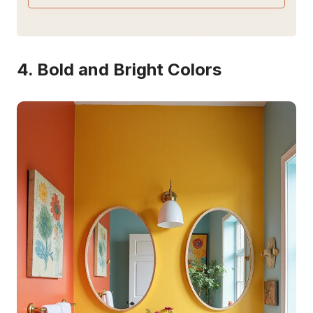
4. Bold and Bright Colors