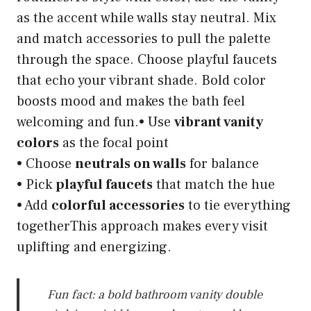
as the accent while walls stay neutral. Mix
and match accessories to pull the palette
through the space. Choose playful faucets
that echo your vibrant shade. Bold color
boosts mood and makes the bath feel
welcoming and fun.• Use
vibrant vanity
colors
as the focal point
• Choose
neutrals on walls
for balance
• Pick
playful faucets
that match the hue
• Add
colorful accessories
to tie everything
togetherThis approach makes every visit
uplifting and energizing.
Fun fact: a bold bathroom vanity double