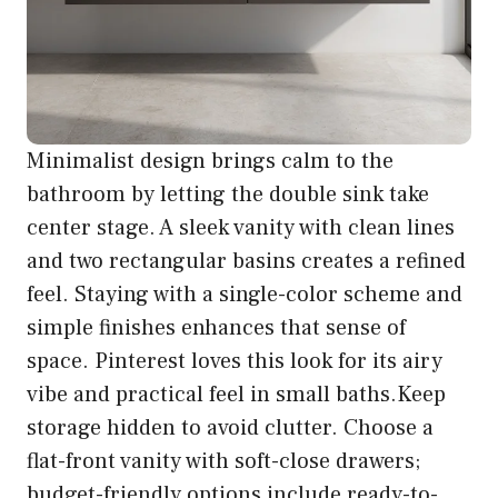
Minimalist design brings calm to the
bathroom by letting the double sink take
center stage. A sleek vanity with clean lines
and two rectangular basins creates a refined
feel. Staying with a single-color scheme and
simple finishes enhances that sense of
space. Pinterest loves this look for its airy
vibe and practical feel in small baths.Keep
storage hidden to avoid clutter. Choose a
flat-front vanity with soft-close drawers;
budget-friendly options include ready-to-