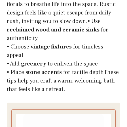
florals to breathe life into the space. Rustic
design feels like a quiet escape from daily
rush, inviting you to slow down.• Use
reclaimed wood and ceramic sinks
for
authenticity
• Choose
vintage fixtures
for timeless
appeal
• Add
greenery
to enliven the space
• Place
stone accents
for tactile depthThese
tips help you craft a warm, welcoming bath
that feels like a retreat.