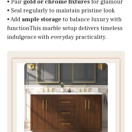
• Pair
gold or chrome fixtures
for glamour
• Seal regularly to maintain pristine look
• Add
ample storage
to balance luxury with
functionThis marble setup delivers timeless
indulgence with everyday practicality.