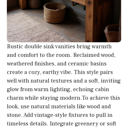
Rustic double sink vanities bring warmth
and comfort to the room. Reclaimed wood,
weathered finishes, and ceramic basins
create a cozy, earthy vibe. This style pairs
well with natural textures and a soft, inviting
glow from warm lighting, echoing cabin
charm while staying modern.To achieve this
look, use natural materials like wood and
stone. Add vintage-style fixtures to pull in
timeless details. Integrate greenery or soft