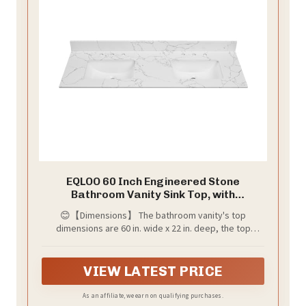
EQLOO 60 Inch Engineered Stone
Bathroom Vanity Sink Top, with
Undermount Rectangular Double Sinks,
😊【Dimensions】 The bathroom vanity's top
Vanity Countertop with 8 inch Faucet
dimensions are 60 in. wide x 22 in. deep, the top
Hole Spacing and Backsplash in Lightning
thickness is 3/4 inch and backsplash is 4 in height, fits
White
most standard 60-in W x 21-in D vanity cabinets.
VIEW LATEST PRICE
As an affiliate, we earn on qualifying purchases.