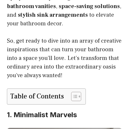
bathroom vanities
,
space-saving solutions
,
and
stylish sink arrangements
to elevate
your bathroom decor.
So, get ready to dive into an array of creative
inspirations that can turn your bathroom
into a space you’ll love. Let’s transform that
ordinary area into the extraordinary oasis
you’ve always wanted!
Table of Contents
1. Minimalist Marvels