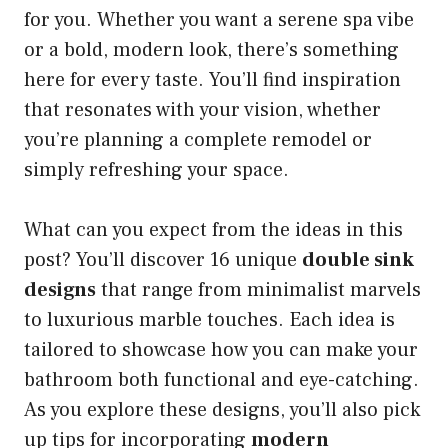
for you. Whether you want a serene spa vibe
or a bold, modern look, there’s something
here for every taste. You’ll find inspiration
that resonates with your vision, whether
you’re planning a complete remodel or
simply refreshing your space.
What can you expect from the ideas in this
post? You’ll discover 16 unique
double sink
designs
that range from minimalist marvels
to luxurious marble touches. Each idea is
tailored to showcase how you can make your
bathroom both functional and eye-catching.
As you explore these designs, you’ll also pick
up tips for incorporating
modern