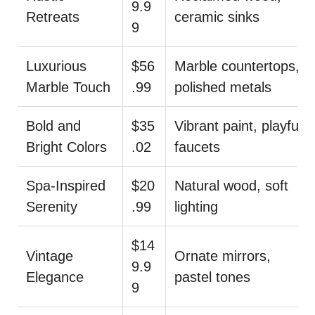
9.9
Retreats
ceramic sinks
9
Luxurious
$56
Marble countertops,
Marble Touch
.99
polished metals
Bold and
$35
Vibrant paint, playful
Bright Colors
.02
faucets
Spa-Inspired
$20
Natural wood, soft
Serenity
.99
lighting
$14
Vintage
Ornate mirrors,
9.9
Elegance
pastel tones
9