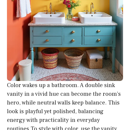
Color wakes up a bathroom. A double sink
vanity in a vivid hue can become the room’s
hero, while neutral walls keep balance. This
look is playful yet polished, balancing
energy with practicality in everyday
routines.To style with color, use the vanity