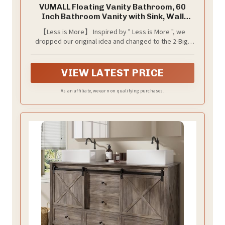
VUMALL Floating Vanity Bathroom, 60
Inch Bathroom Vanity with Sink, Wall
Mounted Double Sink Bathroom Vanity,
【Less is More】 Inspired by " Less is More ", we
Soft Closed 2 Drawers, Integrated Sink
dropped our original idea and changed to the 2-Big-
(Ash Grey)
Drawers style. Adopted an integrated floating design,
the modern vanity with nature vivid finish will solve the
space occupation problem and maximize the
VIEW LATEST PRICE
utilization of bathroom space
As an affiliate, we earn on qualifying purchases.