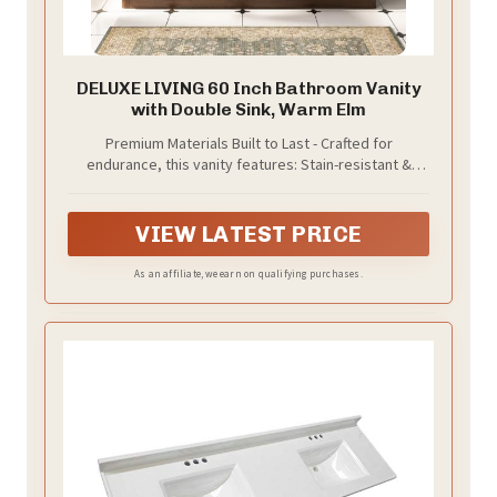
DELUXE LIVING 60 Inch Bathroom Vanity
with Double Sink, Warm Elm
Premium Materials Built to Last - Crafted for
endurance, this vanity features: Stain-resistant &
scratch-proof engineered marble top， a rock-solid
poplar wood frame that withstands daily use, durable
metal fittings and a sleek ceramic basin, merging
VIEW LATEST PRICE
strength with timeless elegance. We prioritize quality
through meticulous craftsmanship and
As an affiliate, we earn on qualifying purchases.
uncompromising materials—designed to deliver years
of reliable performance.