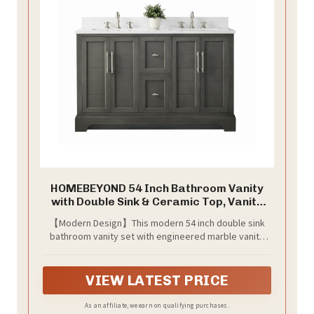
HOMEBEYOND 54 Inch Bathroom Vanity
with Double Sink & Ceramic Top, Vanity
Cabinet with Center Countertop Basin,
【Modern Design】This modern 54 inch double sink
Soft-Closing Doors, Backsplash,Sliver
bathroom vanity set with engineered marble vanity
Grey
top is a perfect combination of elegance and value.
Designed to enhance a big size bathroom with a
strong contemporary look with big character in a
VIEW LATEST PRICE
compact size.
As an affiliate, we earn on qualifying purchases.