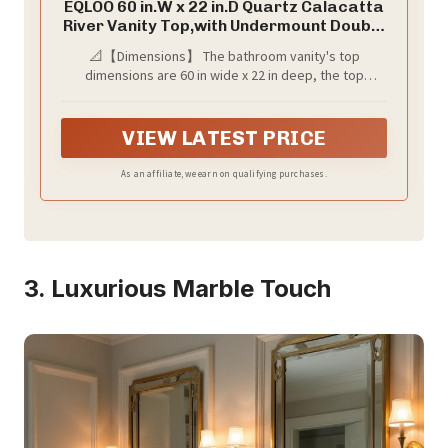
EQLOO 60 in.W x 22 in.D Quartz Calacatta
River Vanity Top,with Undermount Double
Sink Vanity Top,with Two Sidesplash &
📐【Dimensions】 The bathroom vanity's top
One Backsplash,8 Inch Faucet Hole
dimensions are 60 in wide x 22 in deep, the top
Spread Bathroom Vanity Sink Countertop
thickness is 3/4 inch and the backsplash &sidesplash
is 4 in height, fits most standard 60-in W x 21-in D
vanity cabinets, elevate your bathroom decor with our
VIEW LATEST PRICE
Quartz Bathroom Vanity Top.
As an affiliate, we earn on qualifying purchases.
3. Luxurious Marble Touch