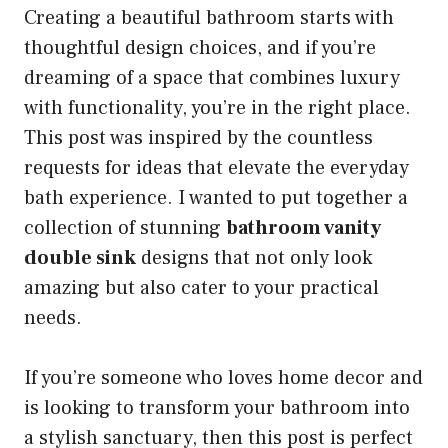
Creating a beautiful bathroom starts with
thoughtful design choices, and if you’re
dreaming of a space that combines luxury
with functionality, you’re in the right place.
This post was inspired by the countless
requests for ideas that elevate the everyday
bath experience. I wanted to put together a
collection of stunning
bathroom vanity
double sink
designs that not only look
amazing but also cater to your practical
needs.
If you’re someone who loves home decor and
is looking to transform your bathroom into
a stylish sanctuary, then this post is perfect