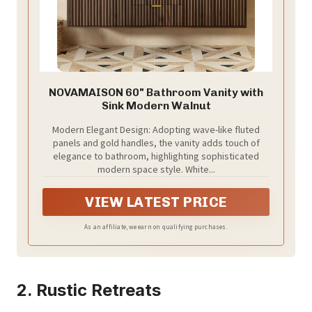
NOVAMAISON 60" Bathroom Vanity with
Sink Modern Walnut
Modern Elegant Design: Adopting wave-like fluted
panels and gold handles, the vanity adds touch of
elegance to bathroom, highlighting sophisticated
modern space style. White...
VIEW LATEST PRICE
As an affiliate, we earn on qualifying purchases.
2. Rustic Retreats