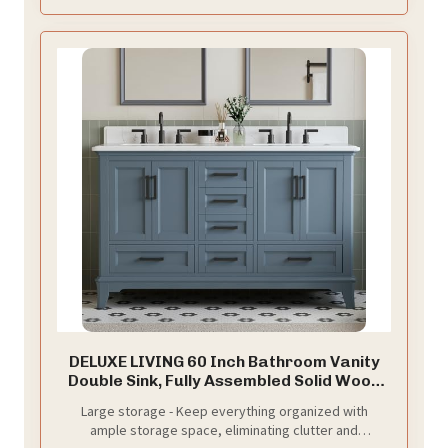
DELUXE LIVING 60 Inch Bathroom Vanity
Double Sink, Fully Assembled Solid Wood
Frame Double Sink Bathroom Vanity with
Large storage - Keep everything organized with
Soft Closing Doors & Full Extension
ample storage space, eliminating clutter and
Dovetail Drawers, Quartz Top, Steel Blue