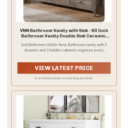
VNN Bathroom Vanity with Sink - 60 Inch
Bathroom Vanity Double Sink Ceramic,
Freestanding Cabinet with 2 Farmhouse
End Bathroom Clutter Now: Bathroom vanity with 5
Sliding Barn Doors and 5 Drawers,
drawers and 2 hidden cabinets organize every
Space-Saving Storage Cabinet, Grey
toiletry, makeup, and towel. No more digging through
Wood Grain
cluttered counters—start your mornings stress-free!
VIEW LATEST PRICE
As an affiliate, we earn on qualifying purchases.