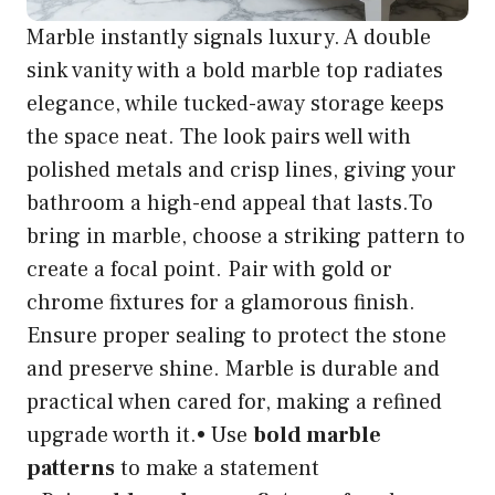
Marble instantly signals luxury. A double
sink vanity with a bold marble top radiates
elegance, while tucked-away storage keeps
the space neat. The look pairs well with
polished metals and crisp lines, giving your
bathroom a high-end appeal that lasts.To
bring in marble, choose a striking pattern to
create a focal point. Pair with gold or
chrome fixtures for a glamorous finish.
Ensure proper sealing to protect the stone
and preserve shine. Marble is durable and
practical when cared for, making a refined
upgrade worth it.• Use
bold marble
patterns
to make a statement