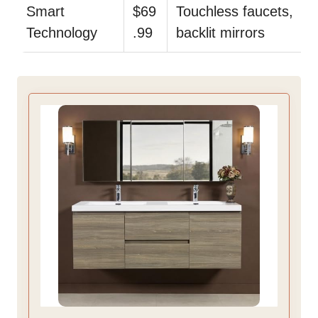
Smart
$69
Touchless faucets,
Technology
.99
backlit mirrors