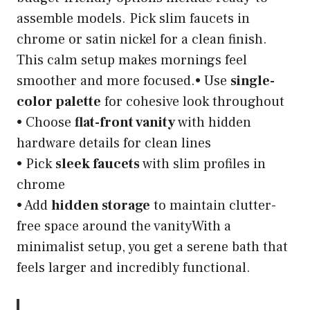
assemble models. Pick slim faucets in
chrome or satin nickel for a clean finish.
This calm setup makes mornings feel
smoother and more focused.• Use
single-
color palette
for cohesive look throughout
• Choose
flat-front vanity
with hidden
hardware details for clean lines
• Pick
sleek faucets
with slim profiles in
chrome
• Add
hidden storage
to maintain clutter-
free space around the vanityWith a
minimalist setup, you get a serene bath that
feels larger and incredibly functional.