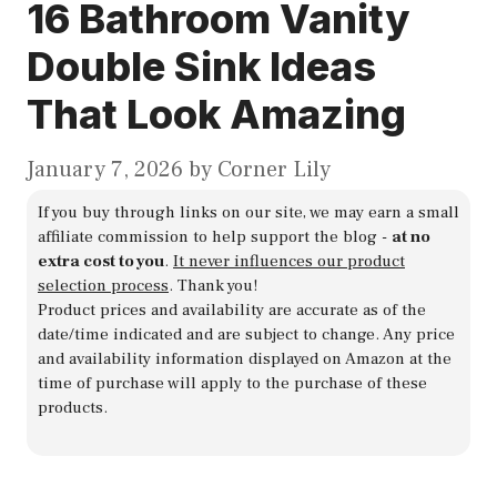
16 Bathroom Vanity
Double Sink Ideas
That Look Amazing
January 7, 2026
by
Corner Lily
If you buy through links on our site, we may earn a small
affiliate commission to help support the blog -
at no
extra cost to you
.
It never influences our product
selection process
. Thank you!
Product prices and availability are accurate as of the
date/time indicated and are subject to change. Any price
and availability information displayed on Amazon at the
time of purchase will apply to the purchase of these
products.