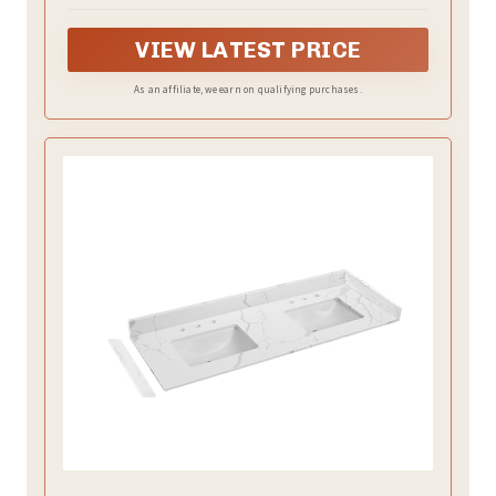
maximizing efficiency.
VIEW LATEST PRICE
As an affiliate, we earn on qualifying purchases.