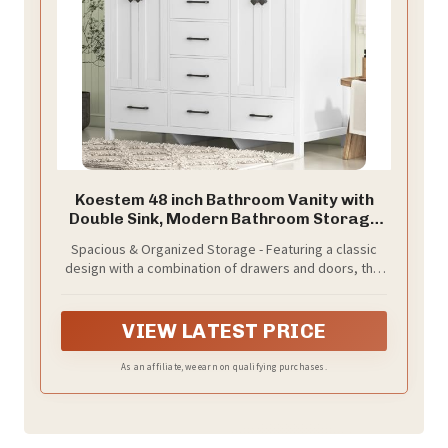
Koestem 48 inch Bathroom Vanity with
Double Sink, Modern Bathroom Storage
Cabinet with Double Sink Ceramic, 4
Spacious & Organized Storage - Featuring a classic
Doors and 5 Drawers, Space-Saving
design with a combination of drawers and doors, this
Storage Cabinet, White
vanity offers ample space for all your bathroom
essentials. You can easily store taller items behind the
doors. Keep different types of items neatly organized
VIEW LATEST PRICE
and find what you need in seconds.
As an affiliate, we earn on qualifying purchases.