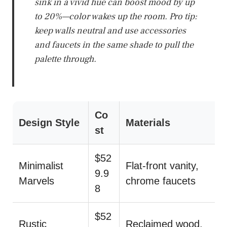
sink in a vivid hue can boost mood by up
to 20%—color wakes up the room. Pro tip:
keep walls neutral and use accessories
and faucets in the same shade to pull the
palette through.
Co
Design Style
Materials
st
$52
Minimalist
Flat-front vanity,
9.9
Marvels
chrome faucets
8
$52
Rustic
Reclaimed wood,