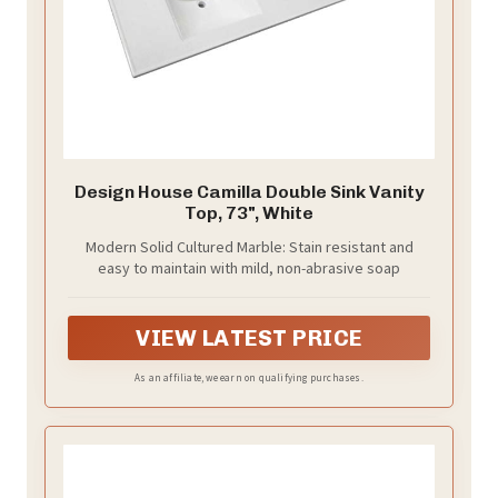
Design House Camilla Double Sink Vanity
Top, 73", White
Modern Solid Cultured Marble: Stain resistant and
easy to maintain with mild, non-abrasive soap
VIEW LATEST PRICE
As an affiliate, we earn on qualifying purchases.