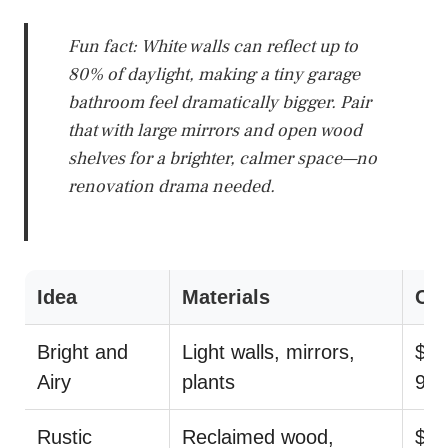
Fun fact: White walls can reflect up to
80% of daylight, making a tiny garage
bathroom feel dramatically bigger. Pair
that with large mirrors and open wood
shelves for a brighter, calmer space—no
renovation drama needed.
Idea
Materials
Cos
Bright and
Light walls, mirrors,
$29
Airy
plants
99
Rustic
Reclaimed wood,
$55