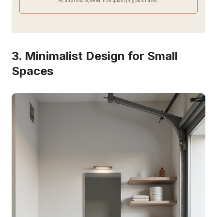
As an affiliate, we earn on qualifying purchases.
3. Minimalist Design for Small
Spaces