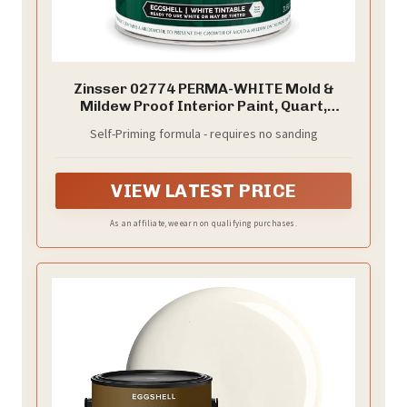
Zinsser 02774 PERMA-WHITE Mold &
Mildew Proof Interior Paint, Quart,
Eggshell White
Self-Priming formula - requires no sanding
VIEW LATEST PRICE
As an affiliate, we earn on qualifying purchases.