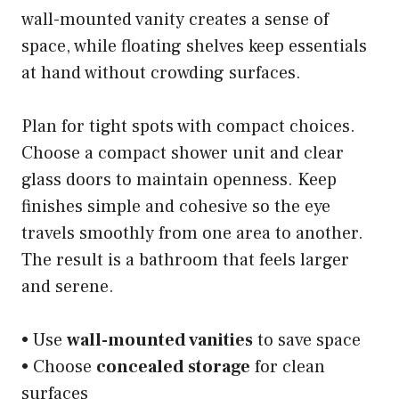
wall-mounted vanity creates a sense of
space, while floating shelves keep essentials
at hand without crowding surfaces.
Plan for tight spots with compact choices.
Choose a compact shower unit and clear
glass doors to maintain openness. Keep
finishes simple and cohesive so the eye
travels smoothly from one area to another.
The result is a bathroom that feels larger
and serene.
• Use
wall-mounted vanities
to save space
• Choose
concealed storage
for clean
surfaces