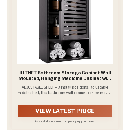
HITNET Bathroom Storage Cabinet Wall
Mounted, Hanging Medicine Cabinet with
Adjustable Shelf, Over the Toilet Space
ADJUSTABLE SHELF – 3 install positions, adjustable
Saver Organizer, Black Bamboo Kitchen
middle shelf, this bathroom wall cabinet can be moved
Cupboard, Single Door
up or down for needed storage heights. Roomy space
and flexible storage solution, make it easy to meet
your daily necessity for bathroom essentials,
VIEW LATEST PRICE
medicines, and kitchen utensil sets
As an affiliate, we earn on qualifying purchases.