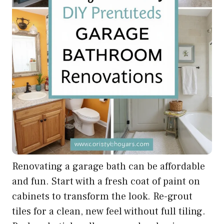
Renovating a garage bath can be affordable
and fun. Start with a fresh coat of paint on
cabinets to transform the look. Re-grout
tiles for a clean, new feel without full tiling.