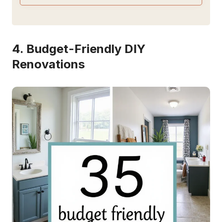
4. Budget-Friendly DIY
Renovations