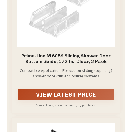
Prime-Line M 6059 Sliding Shower Door
Bottom Guide, 1/2 In., Clear, 2 Pack
Compatible Application: For use on sliding (top hung)
shower door (tub enclosure) systems
VIEW LATEST PRICE
As an affiliate, we earn on qualifying purchases.