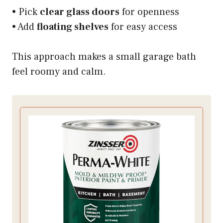
• Pick
clear glass doors
for openness
• Add
floating shelves
for easy access
This approach makes a small garage bath
feel roomy and calm.