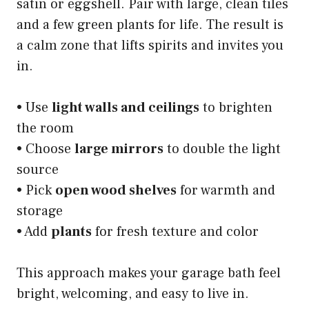
satin or eggshell. Pair with large, clean tiles
and a few green plants for life. The result is
a calm zone that lifts spirits and invites you
in.
• Use
light walls and ceilings
to brighten
the room
• Choose
large mirrors
to double the light
source
• Pick
open wood shelves
for warmth and
storage
• Add
plants
for fresh texture and color
This approach makes your garage bath feel
bright, welcoming, and easy to live in.