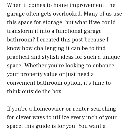
When it comes to home improvement, the
garage often gets overlooked. Many of us use
this space for storage, but what if we could
transform it into a functional garage
bathroom? I created this post because I
know how challenging it can be to find
practical and stylish ideas for such a unique
space. Whether you’re looking to enhance
your property value or just need a
convenient bathroom option, it’s time to
think outside the box.
If you’re a homeowner or renter searching
for clever ways to utilize every inch of your
space, this guide is for you. You want a