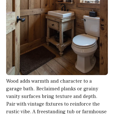
Wood adds warmth and character to a
garage bath. Reclaimed planks or grainy
vanity surfaces bring texture and depth.
Pair with vintage fixtures to reinforce the
rustic vibe. A freestanding tub or farmhouse