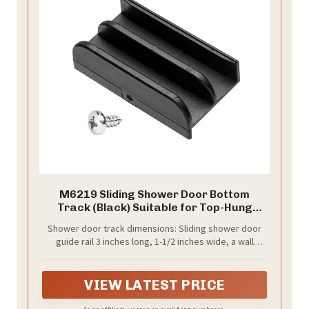
M6219 Sliding Shower Door Bottom
Track (Black) Suitable for Top-Hung
Sliding Shower Doors Shower Door Track,
Shower door track dimensions: Sliding shower door
1/2-inch Slot, Suitable for 7/16-inch
guide rail 3 inches long, 1-1/2 inches wide, a wall
Thick Glass Shower Doors Plastic Track
height of 9/16 inches. Our inner channel dimensions
M6219 (1 pack)
are 0.52 inches, designed explicitly for 7/16-inch glass.
The appropriate dimensions will not take up too much
VIEW LATEST PRICE
of your time or space.