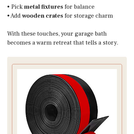
• Pick
metal fixtures
for balance
• Add
wooden crates
for storage charm
With these touches, your garage bath
becomes a warm retreat that tells a story.