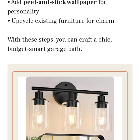
• Add
peel-and-stick wallpaper
for
personality
• Upcycle existing furniture for charm
With these steps, you can craft a chic,
budget-smart garage bath.