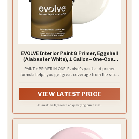
EVOLVE Interior Paint & Primer, Eggshell
(Alabaster White), 1 Gallon – One-Coat
Coverage, Excellent Hide, Low VOC, Low
PAINT + PRIMER IN ONE: Evolve’s paint-and-primer
Odor, Washable Paint for Walls, Doors &
formula helps you get great coverage from the start,
Trim
sealing your surface and reducing the extra work of
multiple coats.
VIEW LATEST PRICE
As an affiliate, we earn on qualifying purchases.