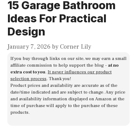
15 Garage Bathroom
Ideas For Practical
Design
January 7, 2026
by
Corner Lily
If you buy through links on our site, we may earn a small
affiliate commission to help support the blog -
at no
extra cost to you
.
It never influences our product
selection process
. Thank you!
Product prices and availability are accurate as of the
date/time indicated and are subject to change. Any price
and availability information displayed on Amazon at the
time of purchase will apply to the purchase of these
products.