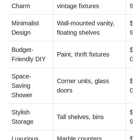
Charm
vintage fixtures
9
Minimalist
Wall-mounted vanity,
$14
Design
floating shelves
99
Budget-
$44
Paint, thrift fixtures
Friendly DIY
0
Space-
Corner units, glass
$35
Saving
doors
00
Shower
Stylish
$44
Tall shelves, bins
Storage
9
Luxurious
Marble counters,
$1,