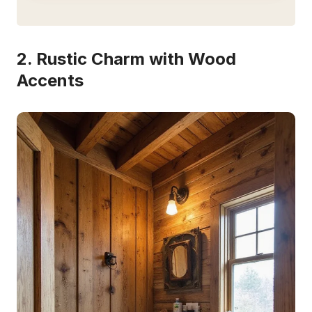
2. Rustic Charm with Wood
Accents