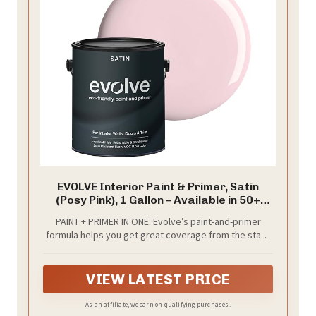
EVOLVE Interior Paint & Primer, Satin
(Posy Pink), 1 Gallon – Available in 50+
Colors, One-Coat Coverage, Excellent
PAINT + PRIMER IN ONE: Evolve’s paint-and-primer
Hide, Low VOC, Low Odor, Washable
formula helps you get great coverage from the start,
Interior Paint
sealing your surface and reducing the extra work of
multiple coats.
VIEW LATEST PRICE
As an affiliate, we earn on qualifying purchases.