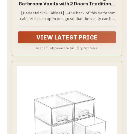
Bathroom Vanity with 2 Doors Traditional
Bathroom Cabinet Space Saver
【Pedestal Sink Cabinet】--The back of this bathroom
Organizer 23 5/8" x 11 7/16" x 23 5/8" (L
cabinet has an open design so that the vanity can be
x W x H) (Grey)
assembled under or beside your pedestal sink.
PLEASE NOTE THE SIZE FOR YORU SINK, size for the
Faucet Hole of 7 9/16" X 8 7/16"(Width * Dia)
VIEW LATEST PRICE
As an affiliate, we earn on qualifying purchases.