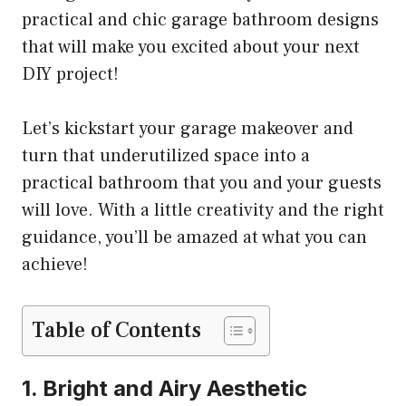
practical and chic garage bathroom designs
that will make you excited about your next
DIY project!
Let’s kickstart your garage makeover and
turn that underutilized space into a
practical bathroom that you and your guests
will love. With a little creativity and the right
guidance, you’ll be amazed at what you can
achieve!
Table of Contents
1. Bright and Airy Aesthetic