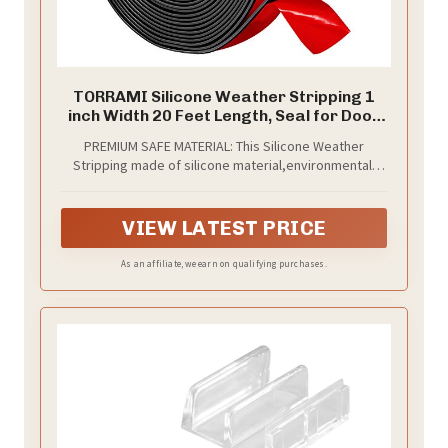
TORRAMI Silicone Weather Stripping 1
inch Width 20 Feet Length, Seal for Door
Under Bottom, Gap, Side, Glass Shower
PREMIUM SAFE MATERIAL: This Silicone Weather
Door, Sliding Door,Windows, Black
Stripping made of silicone material,environmental-
friendly material,no any irritating smell,protecting
your family,lightweight and durable, variety of colors
for option and great for home use.
VIEW LATEST PRICE
As an affiliate, we earn on qualifying purchases.