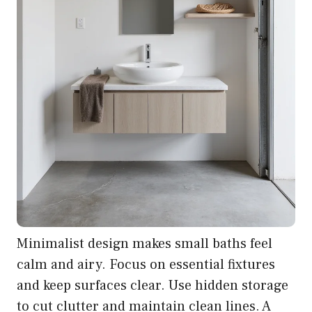
Minimalist design makes small baths feel
calm and airy. Focus on essential fixtures
and keep surfaces clear. Use hidden storage
to cut clutter and maintain clean lines. A