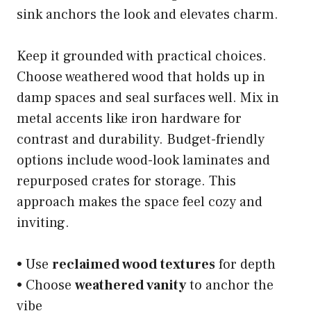
sink anchors the look and elevates charm.
Keep it grounded with practical choices.
Choose weathered wood that holds up in
damp spaces and seal surfaces well. Mix in
metal accents like iron hardware for
contrast and durability. Budget-friendly
options include wood-look laminates and
repurposed crates for storage. This
approach makes the space feel cozy and
inviting.
• Use
reclaimed wood textures
for depth
• Choose
weathered vanity
to anchor the
vibe