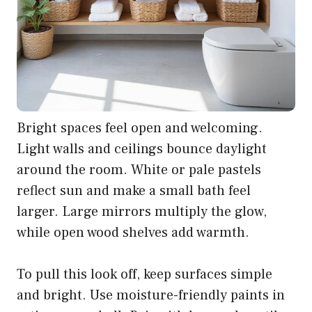
Bright spaces feel open and welcoming.
Light walls and ceilings bounce daylight
around the room. White or pale pastels
reflect sun and make a small bath feel
larger. Large mirrors multiply the glow,
while open wood shelves add warmth.
To pull this look off, keep surfaces simple
and bright. Use moisture-friendly paints in