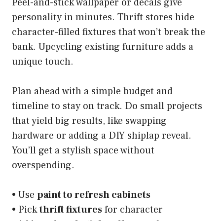
Peel-and-stick wallpaper or decals give
personality in minutes. Thrift stores hide
character-filled fixtures that won’t break the
bank. Upcycling existing furniture adds a
unique touch.
Plan ahead with a simple budget and
timeline to stay on track. Do small projects
that yield big results, like swapping
hardware or adding a DIY shiplap reveal.
You’ll get a stylish space without
overspending.
• Use
paint to refresh cabinets
• Pick
thrift fixtures
for character