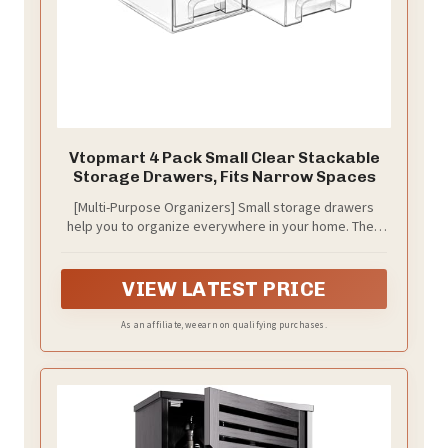
Vtopmart 4 Pack Small Clear Stackable
Storage Drawers, Fits Narrow Spaces
[Multi-Purpose Organizers] Small storage drawers
help you to organize everywhere in your home. They
can be used as organizers and storage for makeup,
bathroom countertop, kitchen or laundry under sink,
medicine cabinet, pantry, vanity. You can flexibly use
VIEW LATEST PRICE
our storage organizer for house organization and
storage according to your needs.
As an affiliate, we earn on qualifying purchases.