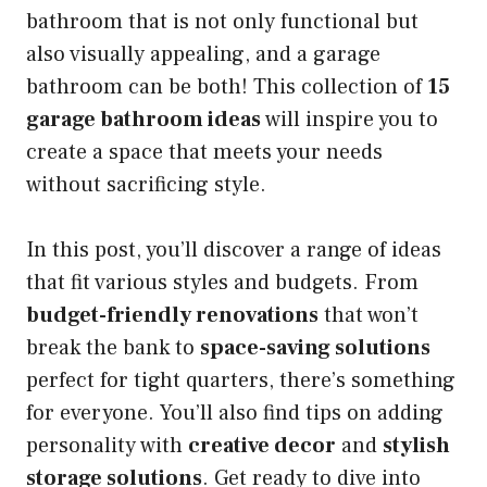
bathroom that is not only functional but
also visually appealing, and a garage
bathroom can be both! This collection of
15
garage bathroom ideas
will inspire you to
create a space that meets your needs
without sacrificing style.
In this post, you’ll discover a range of ideas
that fit various styles and budgets. From
budget-friendly renovations
that won’t
break the bank to
space-saving solutions
perfect for tight quarters, there’s something
for everyone. You’ll also find tips on adding
personality with
creative decor
and
stylish
storage solutions
. Get ready to dive into