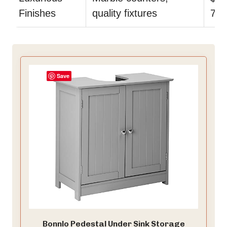
Finishes
quality fixtures
7.0
Save
Bonnlo Pedestal Under Sink Storage