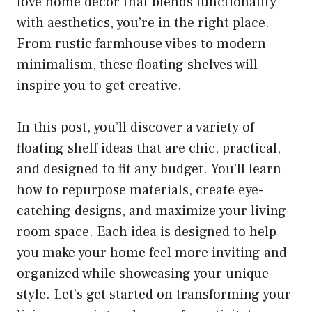
love home decor that blends functionality
with aesthetics, you’re in the right place.
From rustic farmhouse vibes to modern
minimalism, these floating shelves will
inspire you to get creative.
In this post, you’ll discover a variety of
floating shelf ideas that are chic, practical,
and designed to fit any budget. You’ll learn
how to repurpose materials, create eye-
catching designs, and maximize your living
room space. Each idea is designed to help
you make your home feel more inviting and
organized while showcasing your unique
style. Let’s get started on transforming your