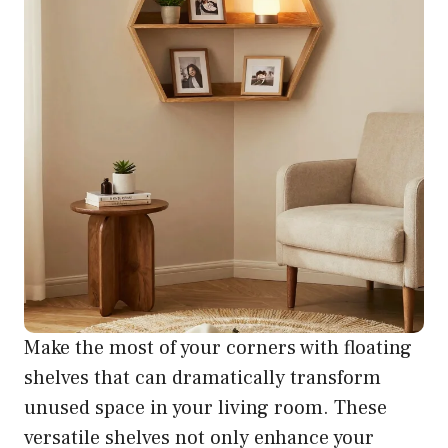
Make the most of your corners with floating
shelves that can dramatically transform
unused space in your living room. These
versatile shelves not only enhance your