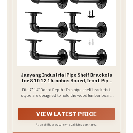
Janyang Industrial Pipe Shelf Brackets
for 8 10 12 14 inches Board, Iron L Pipe
Floating Shelves, Heavy Duty Metal
Fits 7"-14" Board Depth : This pipe shelf brackets L
Shelving Brackets - 6 Pack Black
stype are designed to hold the wood lumber board
depth from 7 inch to 14 inch.
VIEW LATEST PRICE
As an affiliate, we earn on qualifying purchases.