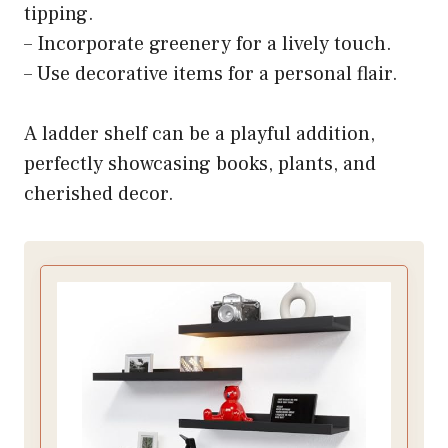
tipping.
– Incorporate greenery for a lively touch.
– Use decorative items for a personal flair.
A ladder shelf can be a playful addition,
perfectly showcasing books, plants, and
cherished decor.