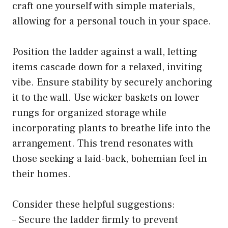
craft one yourself with simple materials,
allowing for a personal touch in your space.
Position the ladder against a wall, letting
items cascade down for a relaxed, inviting
vibe. Ensure stability by securely anchoring
it to the wall. Use wicker baskets on lower
rungs for organized storage while
incorporating plants to breathe life into the
arrangement. This trend resonates with
those seeking a laid-back, bohemian feel in
their homes.
Consider these helpful suggestions:
– Secure the ladder firmly to prevent