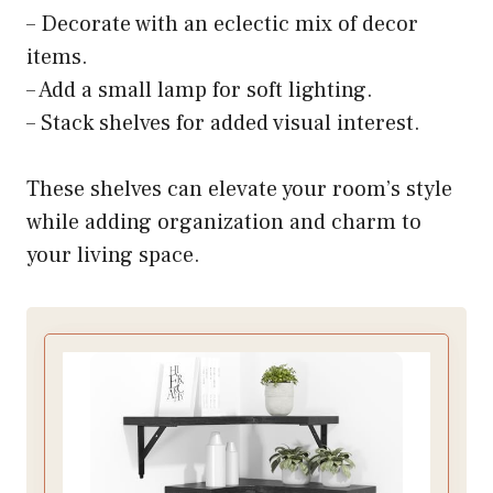
– Decorate with an eclectic mix of decor
items.
– Add a small lamp for soft lighting.
– Stack shelves for added visual interest.
These shelves can elevate your room’s style
while adding organization and charm to
your living space.