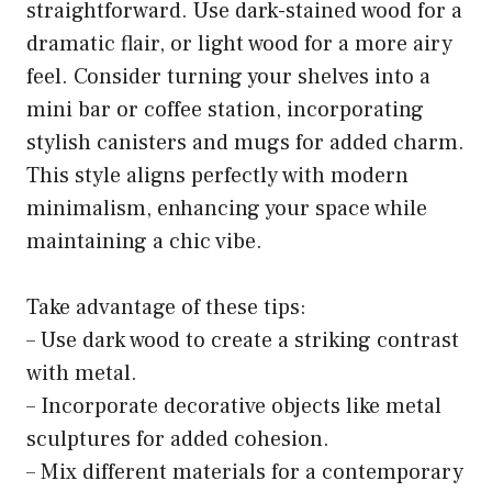
straightforward. Use dark-stained wood for a
dramatic flair, or light wood for a more airy
feel. Consider turning your shelves into a
mini bar or coffee station, incorporating
stylish canisters and mugs for added charm.
This style aligns perfectly with modern
minimalism, enhancing your space while
maintaining a chic vibe.
Take advantage of these tips:
– Use dark wood to create a striking contrast
with metal.
– Incorporate decorative objects like metal
sculptures for added cohesion.
– Mix different materials for a contemporary