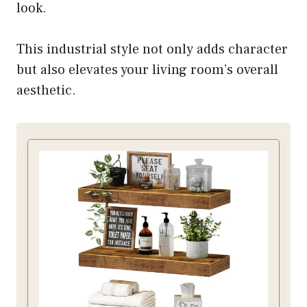
look.
This industrial style not only adds character
but also elevates your living room’s overall
aesthetic.