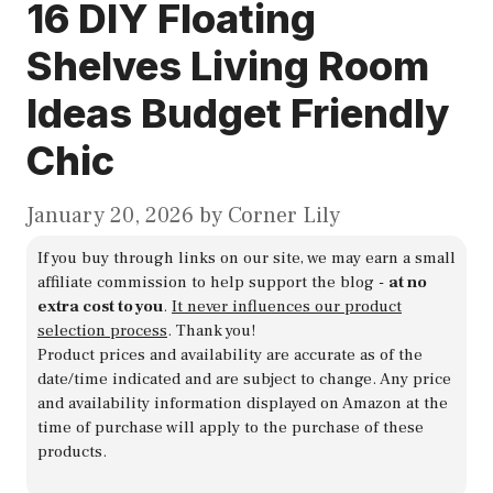
16 DIY Floating
Shelves Living Room
Ideas Budget Friendly
Chic
January 20, 2026
by
Corner Lily
If you buy through links on our site, we may earn a small
affiliate commission to help support the blog -
at no
extra cost to you
.
It never influences our product
selection process
. Thank you!
Product prices and availability are accurate as of the
date/time indicated and are subject to change. Any price
and availability information displayed on Amazon at the
time of purchase will apply to the purchase of these
products.