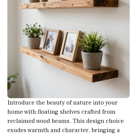
Introduce the beauty of nature into your
home with floating shelves crafted from
reclaimed wood beams. This design choice
exudes warmth and character, bringing a