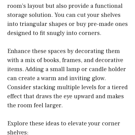
room’s layout but also provide a functional
storage solution. You can cut your shelves
into triangular shapes or buy pre-made ones
designed to fit snugly into corners.
Enhance these spaces by decorating them
with a mix of books, frames, and decorative
items. Adding a small lamp or candle holder
can create a warm and inviting glow.
Consider stacking multiple levels for a tiered
effect that draws the eye upward and makes
the room feel larger.
Explore these ideas to elevate your corner
shelves: