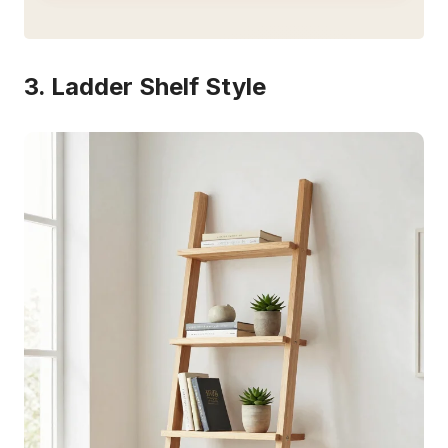
3. Ladder Shelf Style