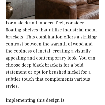
For a sleek and modern feel, consider
floating shelves that utilize industrial metal
brackets. This combination offers a striking
contrast between the warmth of wood and
the coolness of metal, creating a visually
appealing and contemporary look. You can
choose deep black brackets for a bold
statement or opt for brushed nickel for a
subtler touch that complements various
styles.
Implementing this design is