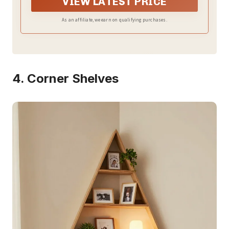
VIEW LATEST PRICE
As an affiliate, we earn on qualifying purchases.
4. Corner Shelves