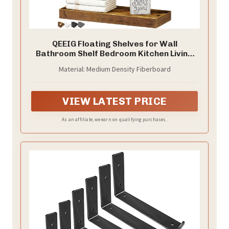
QEEIG Floating Shelves for Wall
Bathroom Shelf Bedroom Kitchen Living
Room Hanging Book Shelves Small
Material: Medium Density Fiberboard
Farmhouse Decor 16 inch Set of 3, Rustic
Brown (015-BN3)
VIEW LATEST PRICE
As an affiliate, we earn on qualifying purchases.