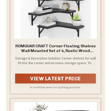
ROMGUAR CRAFT Corner Floating Shelves
Wall Mounted Set of 4, Rustic Wood
Storage Display Shelves for Home Decor,
Storage & Decoration Solution: Corner shelves for wall
Bathroom, Kitchen, Bedroom, Living
fit into the corner and increase storage space. The
Room, Office (Black)
modern wall shelf complements any decorating style,
providing a display space where you can decorate the
room with whatever you like while making more space
VIEW LATEST PRICE
As an affiliate, we earn on qualifying purchases.