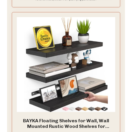
BAYKA Floating Shelves for Wall, Wall
Mounted Rustic Wood Shelves for
Bathroom, Bedroom, Living Room,