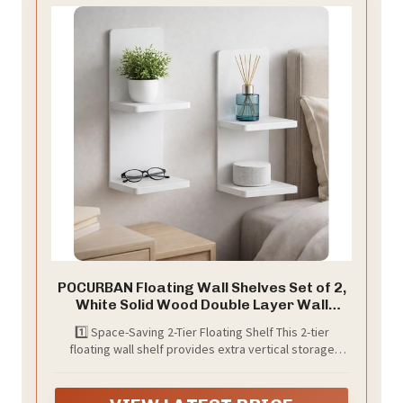
POCURBAN Floating Wall Shelves Set of 2,
White Solid Wood Double Layer Wall
Mounted Shelf, 20 x 8 x 6 Inches, Modern
1️⃣ Space-Saving 2-Tier Floating Shelf This 2-tier
Storage for Bedroom, Bathroom,
floating wall shelf provides extra vertical storage
Kitchen, Home Decor, Plants & Cosmetics
while keeping a clean, modern look. Perfect for
maximizing wall space in small rooms, apartments,
and modern homes.