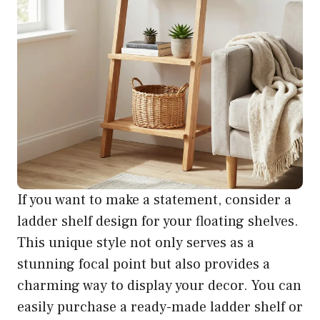
If you want to make a statement, consider a
ladder shelf design for your floating shelves.
This unique style not only serves as a
stunning focal point but also provides a
charming way to display your decor. You can
easily purchase a ready-made ladder shelf or