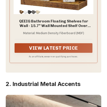
QEEIG Bathroom Floating Shelves for
Wall - 15.7" Wall Mounted Shelf Over
Toilet Farmhouse Home Decor Display
Material: Medium Density Fiberboard (MDF)
Bookshelf Small 15.7 x 6.7 inch Set of 2,
Rustic Brown (008-40BN)
VIEW LATEST PRICE
As an affiliate, we earn on qualifying purchases.
2. Industrial Metal Accents