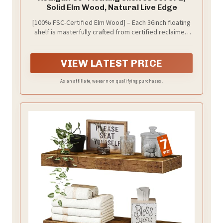
Solid Elm Wood, Natural Live Edge
[100% FSC-Certified Elm Wood] – Each 36inch floating
shelf is masterfully crafted from certified reclaimed
elm wood, ensuring responsible forestry practices
while showcasing nature's authentic beauty. The
distinct grain patterns, organic knots, and natural live
VIEW LATEST PRICE
edges are not imperfections—they are the proud
hallmarks of genuine, premium timber that add
As an affiliate, we earn on qualifying purchases.
vintage rustic character and warmth to your home.