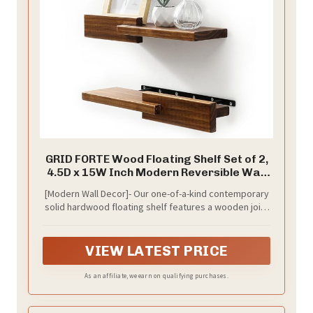
GRID FORTE Wood Floating Shelf Set of 2,
4.5D x 15W Inch Modern Reversible Wall
Shelves, Minimalism Wall Mount
[Modern Wall Decor]- Our one-of-a-kind contemporary
Hardwood Shelves, Wall Decor for
solid hardwood floating shelf features a wooden joint
Bedroom Living Room Kitchen (Walnut)
created between a foreground piece interlocking the
shelf. These shelves are reversible to showcase your
eye-catching wall décor.
VIEW LATEST PRICE
As an affiliate, we earn on qualifying purchases.