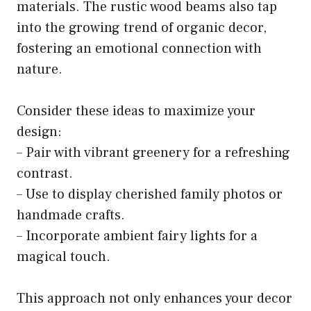
materials. The rustic wood beams also tap
into the growing trend of organic decor,
fostering an emotional connection with
nature.
Consider these ideas to maximize your
design:
– Pair with vibrant greenery for a refreshing
contrast.
– Use to display cherished family photos or
handmade crafts.
– Incorporate ambient fairy lights for a
magical touch.
This approach not only enhances your decor