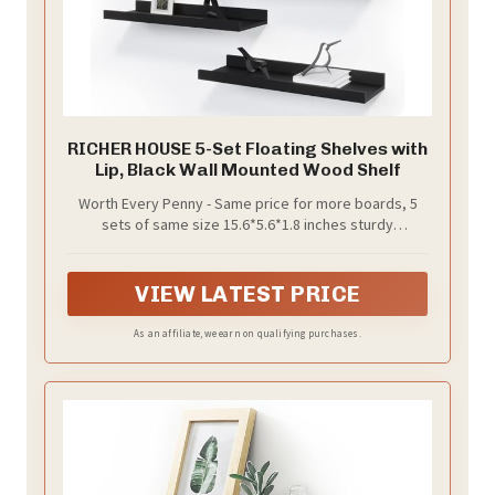
RICHER HOUSE 5-Set Floating Shelves with
Lip, Black Wall Mounted Wood Shelf
Worth Every Penny - Same price for more boards, 5
sets of same size 15.6*5.6*1.8 inches sturdy
compositive wood and include all hardware, provides
ample storage space and durability feature with a
compelling price. Just a few minutes of easy
VIEW LATEST PRICE
installation, your home will enjoy an entire wall of art.
As an affiliate, we earn on qualifying purchases.