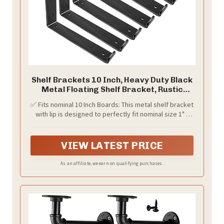
Shelf Brackets 10 Inch, Heavy Duty Black
Metal Floating Shelf Bracket, Rustic
Farmhouse Decorative Iron L Bracket
✅ Fits nominal 10 Inch Boards: This metal shelf bracket
with Lip/Hook, J Brackets Wall Angel
with lip is designed to perfectly fit nominal size 1" x
Corner Brace for Wood Shelves - 6 Pack
10" and 2" x 10" lumber with actual 9.25"-9.5" width.
VIEW LATEST PRICE
As an affiliate, we earn on qualifying purchases.