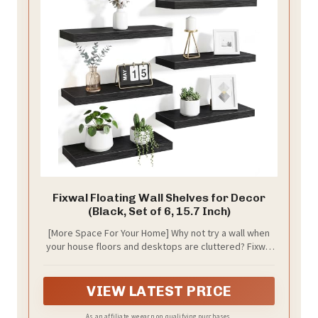
Fixwal Floating Wall Shelves for Decor
(Black, Set of 6, 15.7 Inch)
[More Space For Your Home] Why not try a wall when
your house floors and desktops are cluttered? Fixwal
set includes 6 floating shelves that can fulfill your
storage needs in multiple spaces in your home such
as bathroom, bedroom, living room, kitchen, den and
VIEW LATEST PRICE
more!
As an affiliate, we earn on qualifying purchases.