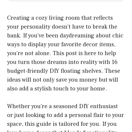
Creating a cozy living room that reflects
your personality doesn’t have to break the
bank. If you’ve been daydreaming about chic
ways to display your favorite decor items,
you’re not alone. This post is here to help
you turn those dreams into reality with 16
budget-friendly DIY floating shelves. These
ideas will not only save you money but will
also add a stylish touch to your home.
Whether you’re a seasoned DIY enthusiast
or just looking to add a personal flair to your
space, this guide is tailored for you. If you