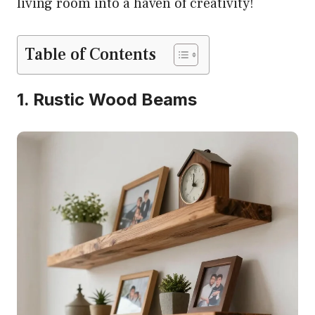
living room into a haven of creativity!
Table of Contents
1. Rustic Wood Beams