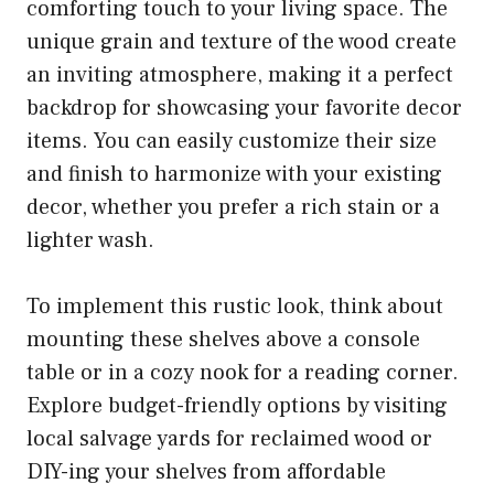
comforting touch to your living space. The
unique grain and texture of the wood create
an inviting atmosphere, making it a perfect
backdrop for showcasing your favorite decor
items. You can easily customize their size
and finish to harmonize with your existing
decor, whether you prefer a rich stain or a
lighter wash.
To implement this rustic look, think about
mounting these shelves above a console
table or in a cozy nook for a reading corner.
Explore budget-friendly options by visiting
local salvage yards for reclaimed wood or
DIY-ing your shelves from affordable