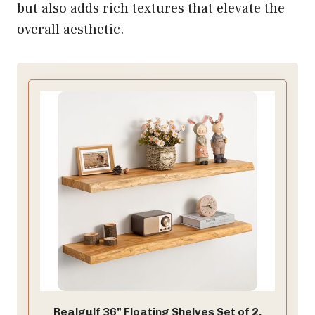
but also adds rich textures that elevate the
overall aesthetic.
Realgulf 36" Floating Shelves Set of 2,