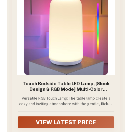
Touch Bedside Table LED Lamp, [Sleek
Design & RGB Mode] Multi-Color
Dimmable with Warm White Lights,
Versatile RGB Touch Lamp: The table lamp create a
Birthday Gifts for Women Mom, Smart
cozy and inviting atmosphere with the gentle, flicker-
Nightstand Small Lamp for Bedroom
free light. Adjust the small table lamp color to match
Living Room Home Decor
your mood with the cycle RGB mod, dimmable and
perfect for illuminating any space for every occasion.
VIEW LATEST PRICE