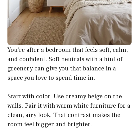
You’re after a bedroom that feels soft, calm,
and confident. Soft neutrals with a hint of
greenery can give you that balance in a
space you love to spend time in.
Start with color. Use creamy beige on the
walls. Pair it with warm white furniture for a
clean, airy look. That contrast makes the
room feel bigger and brighter.