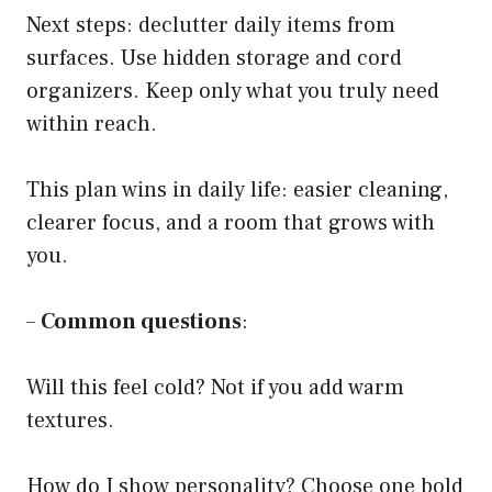
Next steps: declutter daily items from
surfaces. Use hidden storage and cord
organizers. Keep only what you truly need
within reach.
This plan wins in daily life: easier cleaning,
clearer focus, and a room that grows with
you.
–
Common questions
:
Will this feel cold? Not if you add warm
textures.
How do I show personality? Choose one bold