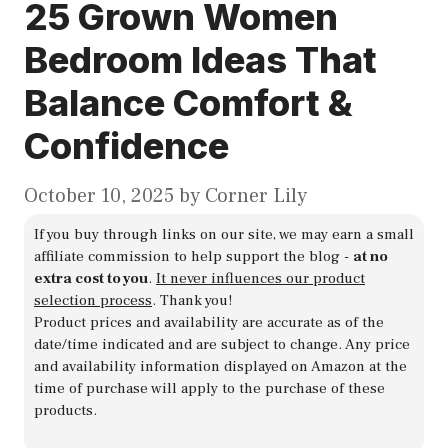
25 Grown Women
Bedroom Ideas That
Balance Comfort &
Confidence
October 10, 2025
by
Corner Lily
If you buy through links on our site, we may earn a small
affiliate commission to help support the blog -
at no
extra cost to you
.
It never influences our product
selection process
. Thank you!
Product prices and availability are accurate as of the
date/time indicated and are subject to change. Any price
and availability information displayed on Amazon at the
time of purchase will apply to the purchase of these
products.