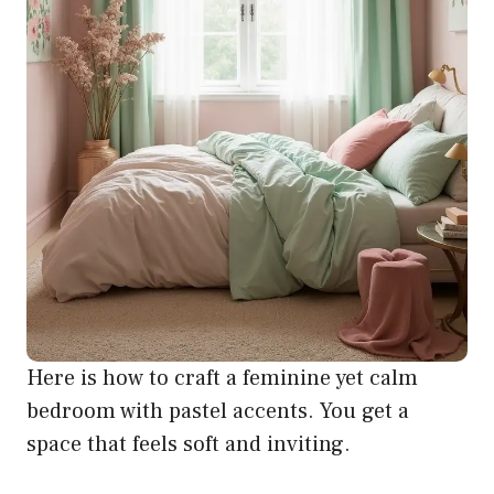
Here is how to craft a feminine yet calm
bedroom with pastel accents. You get a
space that feels soft and inviting.