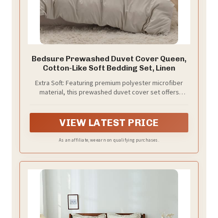
Bedsure Prewashed Duvet Cover Queen,
Cotton-Like Soft Bedding Set, Linen
Extra Soft: Featuring premium polyester microfiber
material, this prewashed duvet cover set offers
exceptional softness so you can enjoy a deep night's
sleep. Smooth and breathable, its texture provides
coziness without any crinkly noise.
VIEW LATEST PRICE
As an affiliate, we earn on qualifying purchases.