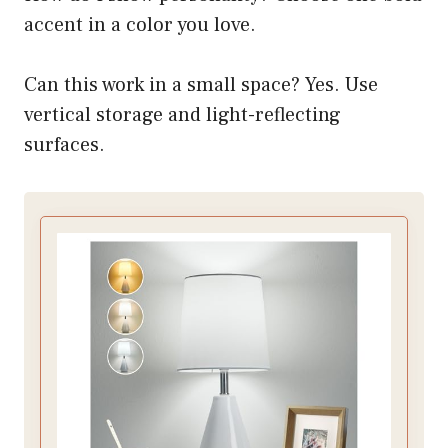
accent in a color you love.
Can this work in a small space? Yes. Use
vertical storage and light-reflecting
surfaces.