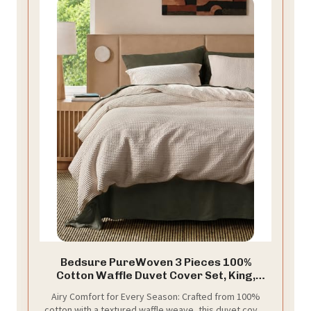
Bedsure PureWoven 3 Pieces 100%
Cotton Waffle Duvet Cover Set, King,
Linen
Airy Comfort for Every Season: Crafted from 100%
cotton with a textured waffle weave, this duvet cover