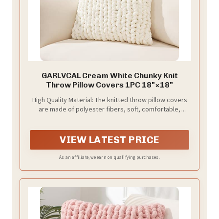
GARLVCAL Cream White Chunky Knit
Throw Pillow Covers 1PC 18"×18"
High Quality Material: The knitted throw pillow covers
are made of polyester fibers, soft, comfortable,
breathable and skin-friendly .
VIEW LATEST PRICE
As an affiliate, we earn on qualifying purchases.