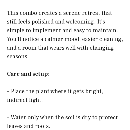
This combo creates a serene retreat that
still feels polished and welcoming. It’s
simple to implement and easy to maintain.
You’ll notice a calmer mood, easier cleaning,
and a room that wears well with changing
seasons.
Care and setup
:
– Place the plant where it gets bright,
indirect light.
– Water only when the soil is dry to protect
leaves and roots.