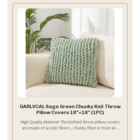
GARLVCAL Sage Green Chunky Knit Throw
Pillow Covers 18"×18" (1PC)
High Quality Material: The knitted throw pillow covers
are made of acrylic fibers , chunky fiber in front and
high quality velvet in another side,soft,
comfortable,breathable and skin-friendly.