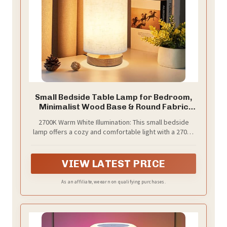
Small Bedside Table Lamp for Bedroom,
Minimalist Wood Base & Round Fabric
Shade, Mini Cute Cozy Warm White
2700K Warm White Illumination: This small bedside
Nightstand Boho Lamp, Study Desk Night
lamp offers a cozy and comfortable light with a 2700K
Stand Light for Room, Dorm, Nursery,
warm white temperature, making it perfect as a
Living Room
bedroom lamp. It creates a romantic and inviting
atmosphere that enhances any home setting
VIEW LATEST PRICE
As an affiliate, we earn on qualifying purchases.