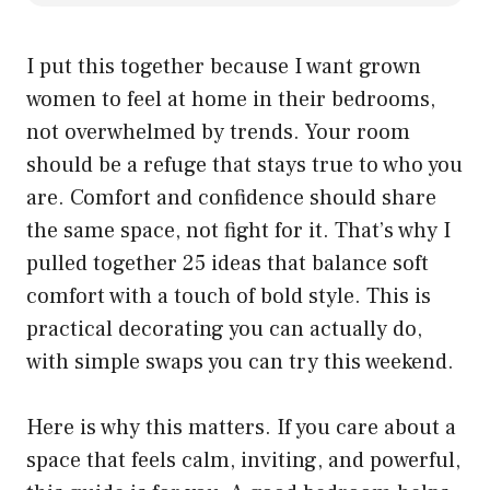
I put this together because I want grown
women to feel at home in their bedrooms,
not overwhelmed by trends. Your room
should be a refuge that stays true to who you
are. Comfort and confidence should share
the same space, not fight for it. That’s why I
pulled together 25 ideas that balance soft
comfort with a touch of bold style. This is
practical decorating you can actually do,
with simple swaps you can try this weekend.
Here is why this matters. If you care about a
space that feels calm, inviting, and powerful,