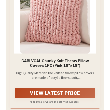
GARLVCAL Chunky Knit Throw Pillow
Covers 1PC (Pink,18"×18")
High Quality Material: The knitted throw pillow covers
are made of acrylic fibers, soft,
comfortable,breathable and skin-friendly.
VIEW LATEST PRICE
As an affiliate, we earn on qualifying purchases.