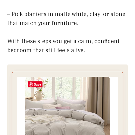
– Pick planters in matte white, clay, or stone
that match your furniture.
With these steps you get a calm, confident
bedroom that still feels alive.
Save