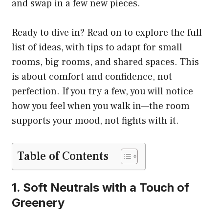
and swap in a few new pieces.
Ready to dive in? Read on to explore the full
list of ideas, with tips to adapt for small
rooms, big rooms, and shared spaces. This
is about comfort and confidence, not
perfection. If you try a few, you will notice
how you feel when you walk in—the room
supports your mood, not fights with it.
Table of Contents
1. Soft Neutrals with a Touch of
Greenery