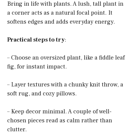
Bring in life with plants. A lush, tall plant in
a corner acts as a natural focal point. It
softens edges and adds everyday energy.
Practical steps to try
:
– Choose an oversized plant, like a fiddle leaf
fig, for instant impact.
– Layer textures with a chunky knit throw, a
soft rug, and cozy pillows.
– Keep decor minimal. A couple of well-
chosen pieces read as calm rather than
clutter.