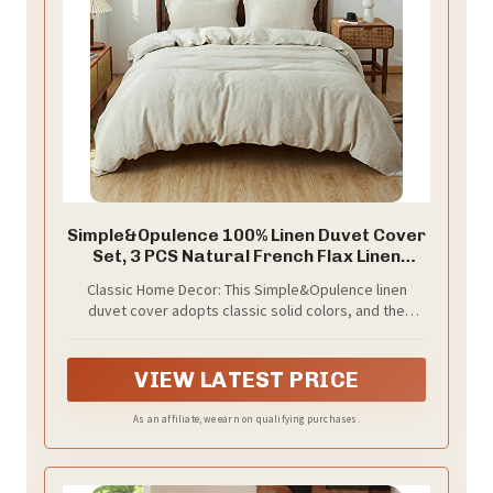
Simple&Opulence 100% Linen Duvet Cover
Set, 3 PCS Natural French Flax Linen
Duvet Cover King Size, Breathable Soft
Classic Home Decor: This Simple&Opulence linen
Comfy Linen Bedding Comforter Cover
duvet cover adopts classic solid colors, and the
with 2 Pillowcases(Linen, 104"x92")
overall design is simple and stylish. Fall duvert cover
king size matches any bedding and easily creates a
high-quality sleeping space.
VIEW LATEST PRICE
As an affiliate, we earn on qualifying purchases.