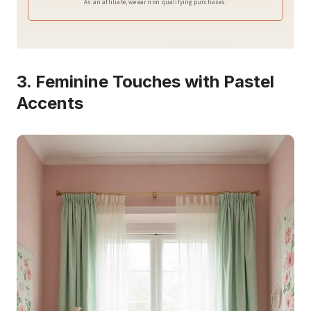
As an affiliate, we earn on qualifying purchases.
3. Feminine Touches with Pastel
Accents