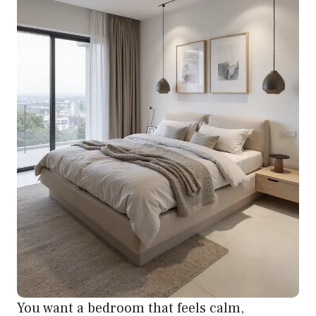
You want a bedroom that feels calm,