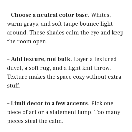
–
Choose a neutral color base
. Whites,
warm grays, and soft taupe bounce light
around. These shades calm the eye and keep
the room open.
–
Add texture, not bulk
. Layer a textured
duvet, a soft rug, and a light knit throw.
Texture makes the space cozy without extra
stuff.
–
Limit decor to a few accents
. Pick one
piece of art or a statement lamp. Too many
pieces steal the calm.