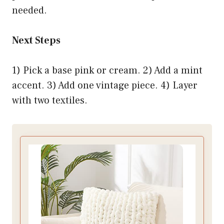
needed.
Next Steps
1) Pick a base pink or cream. 2) Add a mint
accent. 3) Add one vintage piece. 4) Layer
with two textiles.