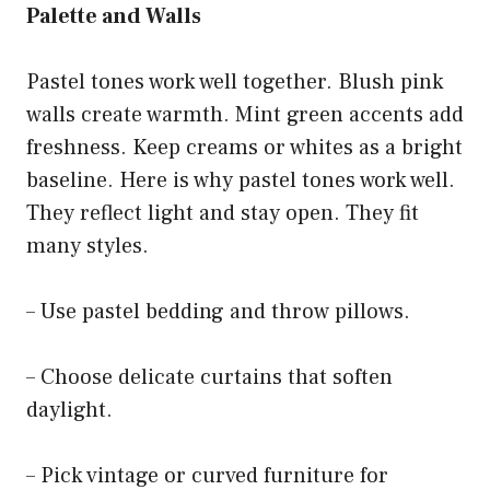
Palette and Walls
Pastel tones work well together. Blush pink
walls create warmth. Mint green accents add
freshness. Keep creams or whites as a bright
baseline. Here is why pastel tones work well.
They reflect light and stay open. They fit
many styles.
– Use pastel bedding and throw pillows.
– Choose delicate curtains that soften
daylight.
– Pick vintage or curved furniture for