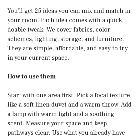
You’ll get 25 ideas you can mix and match in
your room. Each idea comes with a quick,
doable tweak. We cover fabrics, color
schemes, lighting, storage, and furniture.
They are simple, affordable, and easy to try
in your current space.
How to use them
Start with one area first. Pick a focal texture
like a soft linen duvet and a warm throw. Add
a lamp with warm light and a soothing
scent. Measure your space and keep
pathways clear. Use what you already have