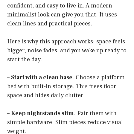
confident, and easy to live in. A modern
minimalist look can give you that. It uses
clean lines and practical pieces.
Here is why this approach works: space feels
bigger, noise fades, and you wake up ready to
start the day.
–
Start with a clean base
. Choose a platform
bed with built-in storage. This frees floor
space and hides daily clutter.
–
Keep nightstands slim
. Pair them with
simple hardware. Slim pieces reduce visual
weight.