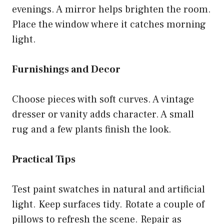
evenings. A mirror helps brighten the room.
Place the window where it catches morning
light.
Furnishings and Decor
Choose pieces with soft curves. A vintage
dresser or vanity adds character. A small
rug and a few plants finish the look.
Practical Tips
Test paint swatches in natural and artificial
light. Keep surfaces tidy. Rotate a couple of
pillows to refresh the scene. Repair as