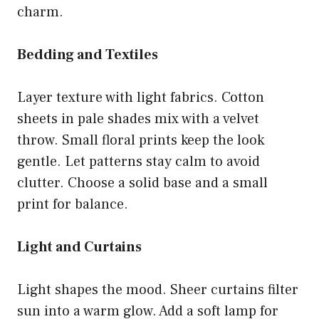
charm.
Bedding and Textiles
Layer texture with light fabrics. Cotton
sheets in pale shades mix with a velvet
throw. Small floral prints keep the look
gentle. Let patterns stay calm to avoid
clutter. Choose a solid base and a small
print for balance.
Light and Curtains
Light shapes the mood. Sheer curtains filter
sun into a warm glow. Add a soft lamp for