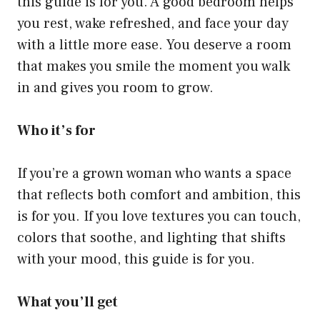
this guide is for you. A good bedroom helps
you rest, wake refreshed, and face your day
with a little more ease. You deserve a room
that makes you smile the moment you walk
in and gives you room to grow.
Who it’s for
If you’re a grown woman who wants a space
that reflects both comfort and ambition, this
is for you. If you love textures you can touch,
colors that soothe, and lighting that shifts
with your mood, this guide is for you.
What you’ll get