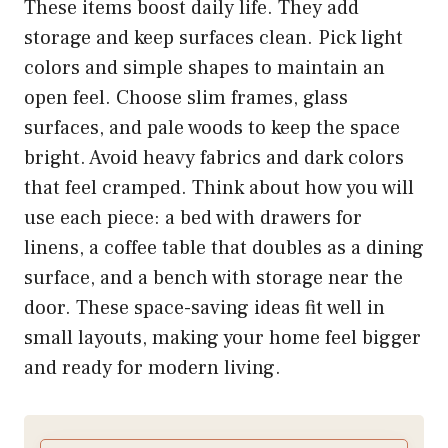
These items boost daily life. They add
storage and keep surfaces clean. Pick light
colors and simple shapes to maintain an
open feel. Choose slim frames, glass
surfaces, and pale woods to keep the space
bright. Avoid heavy fabrics and dark colors
that feel cramped. Think about how you will
use each piece: a bed with drawers for
linens, a coffee table that doubles as a dining
surface, and a bench with storage near the
door. These space-saving ideas fit well in
small layouts, making your home feel bigger
and ready for modern living.