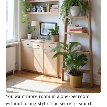
You want more room in a one-bedroom
without losing style. The secret is smart