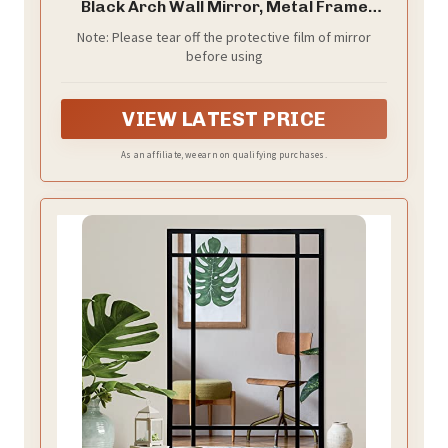
Black Arch Wall Mirror, Metal Frame
Black Bathroom Mirror, Top Bathroom
Note: Please tear off the protective film of mirror
Vanity Mirror for Living Room Bedroom
before using
Mantel Entryway Hallways
VIEW LATEST PRICE
As an affiliate, we earn on qualifying purchases.