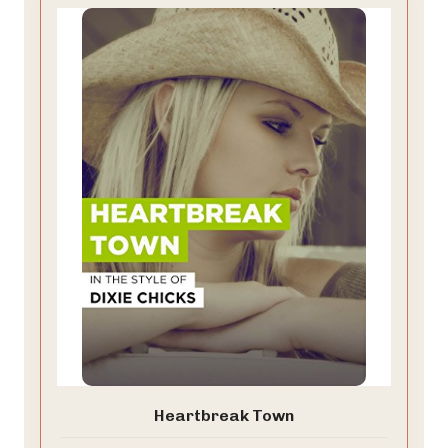
Heartbreak Town