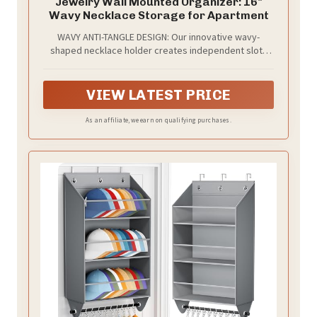
Jewelry Wall Mounted Organizer: 16"
Wavy Necklace Storage for Apartment
WAVY ANTI-TANGLE DESIGN: Our innovative wavy-
shaped necklace holder creates independent slots
for each piece. Unlike flat hooks that cause tangling
and friction, this wave design ensures your necklaces
stay separated, organized, and easy to find at a
VIEW LATEST PRICE
glance.
As an affiliate, we earn on qualifying purchases.