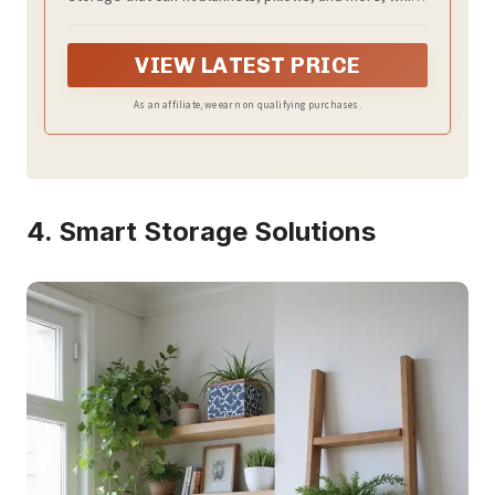
Maximize your living space and stay it tidy and
organized.
VIEW LATEST PRICE
As an affiliate, we earn on qualifying purchases.
4. Smart Storage Solutions