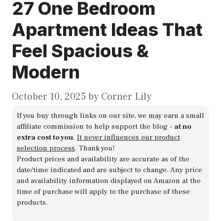
27 One Bedroom
Apartment Ideas That
Feel Spacious &
Modern
October 10, 2025
by
Corner Lily
If you buy through links on our site, we may earn a small
affiliate commission to help support the blog -
at no
extra cost to you
.
It never influences our product
selection process
. Thank you!
Product prices and availability are accurate as of the
date/time indicated and are subject to change. Any price
and availability information displayed on Amazon at the
time of purchase will apply to the purchase of these
products.