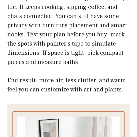
life. It keeps cooking, sipping coffee, and
chats connected. You can still have some
privacy with furniture placement and smart
nooks. Test your plan before you buy: mark
the spots with painter’s tape to simulate
dimensions. If space is tight, pick compact
pieces and measure paths.
End result: more air, less clutter, and warm
feel you can customize with art and plants.