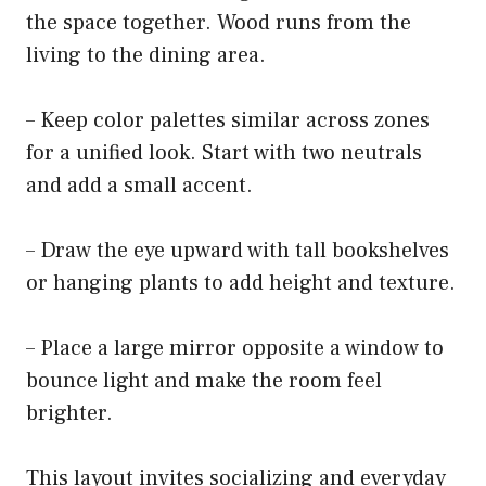
the space together. Wood runs from the
living to the dining area.
– Keep color palettes similar across zones
for a unified look. Start with two neutrals
and add a small accent.
– Draw the eye upward with tall bookshelves
or hanging plants to add height and texture.
– Place a large mirror opposite a window to
bounce light and make the room feel
brighter.
This layout invites socializing and everyday