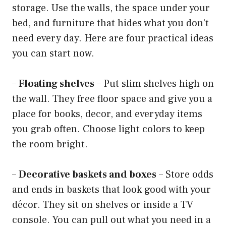
storage. Use the walls, the space under your
bed, and furniture that hides what you don’t
need every day. Here are four practical ideas
you can start now.
–
Floating shelves
– Put slim shelves high on
the wall. They free floor space and give you a
place for books, decor, and everyday items
you grab often. Choose light colors to keep
the room bright.
–
Decorative baskets and boxes
– Store odds
and ends in baskets that look good with your
décor. They sit on shelves or inside a TV
console. You can pull out what you need in a