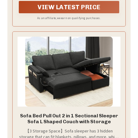
Lightweight (<95 lbs) enough to move around
VIEW LATEST PRICE
effortlessly
As an affiliate, we earn on qualifying purchases.
Sofa Bed Pull Out 2 in 1 Sectional Sleeper
Sofa L Shaped Couch with Storage
【3 Storage Space】Sofa sleeper has 3 hidden
storage that can fit blankets, pillows, and more, which