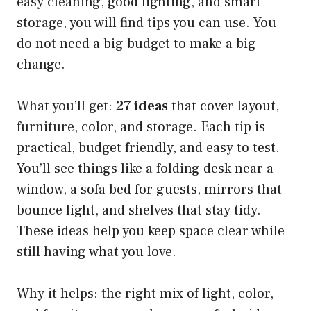
easy cleaning, good lighting, and smart
storage, you will find tips you can use. You
do not need a big budget to make a big
change.
What you’ll get:
27 ideas
that cover layout,
furniture, color, and storage. Each tip is
practical, budget friendly, and easy to test.
You’ll see things like a folding desk near a
window, a sofa bed for guests, mirrors that
bounce light, and shelves that stay tidy.
These ideas help you keep space clear while
still having what you love.
Why it helps: the right mix of light, color,