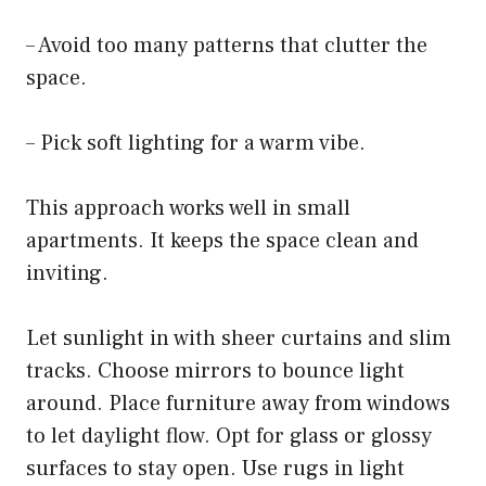
– Avoid too many patterns that clutter the
space.
– Pick soft lighting for a warm vibe.
This approach works well in small
apartments. It keeps the space clean and
inviting.
Let sunlight in with sheer curtains and slim
tracks. Choose mirrors to bounce light
around. Place furniture away from windows
to let daylight flow. Opt for glass or glossy
surfaces to stay open. Use rugs in light