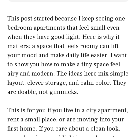
This post started because I keep seeing one
bedroom apartments that feel small even
when they have good light. Here is why it
matters: a space that feels roomy can lift
your mood and make daily life easier. I want
to show you how to make a tiny space feel
airy and modern. The ideas here mix simple
layout, clever storage, and calm color. They
are doable, not gimmicks.
This is for you if you live in a city apartment,
rent a small place, or are moving into your
first home. If you care about a clean look,