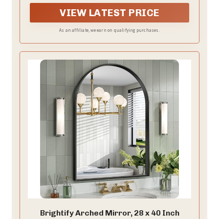
VIEW LATEST PRICE
As an affiliate, we earn on qualifying purchases.
Brightify Arched Mirror, 28 x 40 Inch