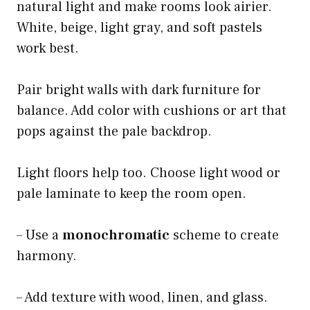
natural light and make rooms look airier.
White, beige, light gray, and soft pastels
work best.
Pair bright walls with dark furniture for
balance. Add color with cushions or art that
pops against the pale backdrop.
Light floors help too. Choose light wood or
pale laminate to keep the room open.
– Use a
monochromatic
scheme to create
harmony.
– Add texture with wood, linen, and glass.