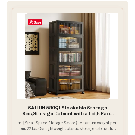
Save
SAILUN 580Qt Stackable Storage
Bins,Storage Cabinet with a Lid,5 Pack
Black
♥【Small-Space Storage Savior】Maximum weight per
bin: 22 lbs.Our lightweight plastic storage cabinet fits
flexibly in bedrooms, living rooms, balconies, or even