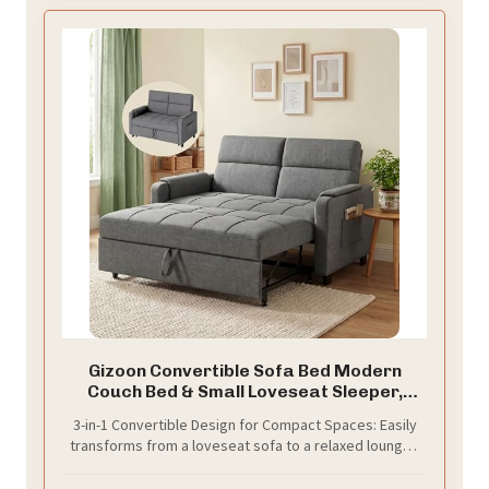
Gizoon Convertible Sofa Bed Modern
Couch Bed & Small Loveseat Sleeper,
Grey
3-in-1 Convertible Design for Compact Spaces: Easily
transforms from a loveseat sofa to a relaxed lounger,
and finally into a guest bed. Perfect for maximizing
space in apartments, dorms, studios, or home offices.