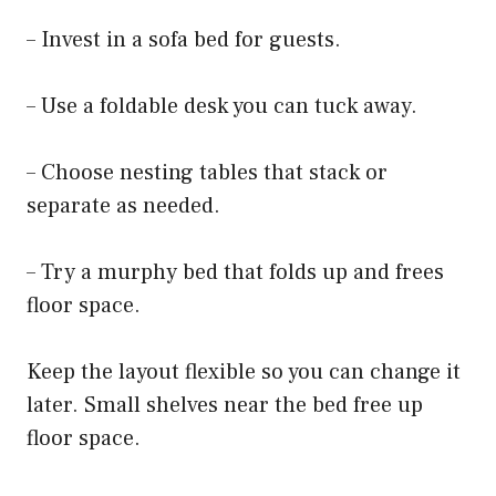
– Invest in a sofa bed for guests.
– Use a foldable desk you can tuck away.
– Choose nesting tables that stack or
separate as needed.
– Try a murphy bed that folds up and frees
floor space.
Keep the layout flexible so you can change it
later. Small shelves near the bed free up
floor space.