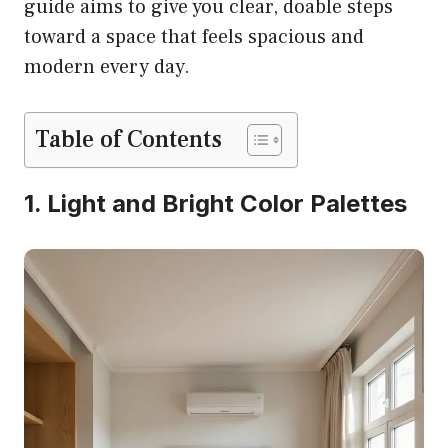
guide aims to give you clear, doable steps
toward a space that feels spacious and
modern every day.
Table of Contents
1. Light and Bright Color Palettes