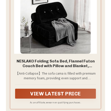
NESLAKO Folding Sofa Bed, Flannel Futon
Couch Bed with Pillow and Blanket,
Convertible Sleeper Chair for Small
【Anti-Collapse】The sofa cama is filled with premium
Space Apartment Guest Room, Black
memory foam, providing even support and
distributing pressure. Its slow rebound properties
prevent sagging and deformation, maintaining a full
shape even after prolonged use.
VIEW LATEST PRICE
As an affiliate, we earn on qualifying purchases.