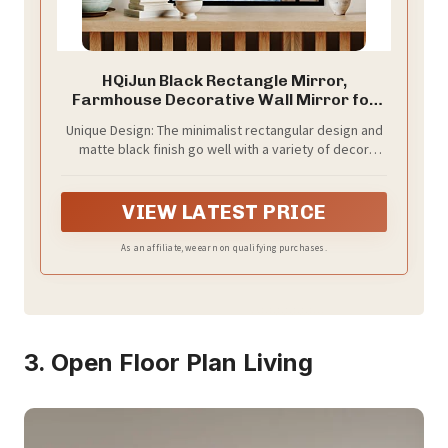
HQiJun Black Rectangle Mirror,
Farmhouse Decorative Wall Mirror for
Entryway, Living Room, Bedroom,
Unique Design: The minimalist rectangular design and
Hallway, Fireplace, Accent Wall Decor
matte black finish go well with a variety of decor
(Black1, 39'' x 27'')
types, including industrial and classic looks. Its
elegant style makes it a great accent mirror for wall
decor.
VIEW LATEST PRICE
As an affiliate, we earn on qualifying purchases.
3. Open Floor Plan Living