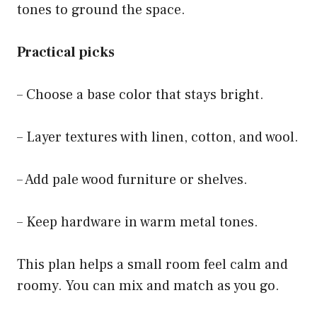
tones to ground the space.
Practical picks
– Choose a base color that stays bright.
– Layer textures with linen, cotton, and wool.
– Add pale wood furniture or shelves.
– Keep hardware in warm metal tones.
This plan helps a small room feel calm and
roomy. You can mix and match as you go.