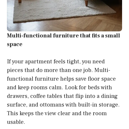
Multi-functional furniture that fits a small
space
If your apartment feels tight, you need
pieces that do more than one job. Multi-
functional furniture helps save floor space
and keep rooms calm. Look for beds with
drawers, coffee tables that flip into a dining
surface, and ottomans with built-in storage.
This keeps the view clear and the room
usable.