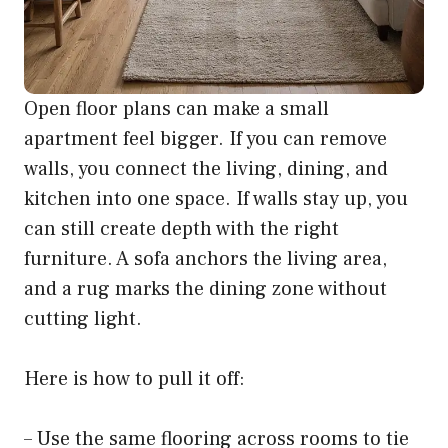
Open floor plans can make a small
apartment feel bigger. If you can remove
walls, you connect the living, dining, and
kitchen into one space. If walls stay up, you
can still create depth with the right
furniture. A sofa anchors the living area,
and a rug marks the dining zone without
cutting light.
Here is how to pull it off:
– Use the same flooring across rooms to tie