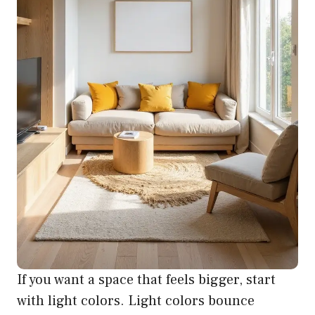
If you want a space that feels bigger, start
with light colors. Light colors bounce