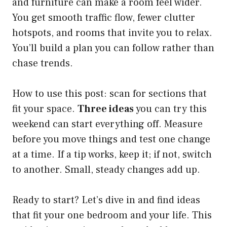
and furniture can make a room feel wider.
You get smooth traffic flow, fewer clutter
hotspots, and rooms that invite you to relax.
You’ll build a plan you can follow rather than
chase trends.
How to use this post: scan for sections that
fit your space.
Three ideas
you can try this
weekend can start everything off. Measure
before you move things and test one change
at a time. If a tip works, keep it; if not, switch
to another. Small, steady changes add up.
Ready to start? Let’s dive in and find ideas
that fit your one bedroom and your life. This