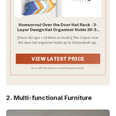
Homsorout Over the Door Hat Rack - 3-
Layer Design Hat Organizer Holds 30-36
Hats with 10 Hooks, Ideal Hat Rack for
[Store 36 Caps + 10 More on Hooks] This 3-layer over
Door, Over the Door Organizer for Closet,
the door hat organizer holds up to 36 baseball caps
Apartment, Bedroom, Dorm, 1 Pack, Grey
neatly, while 10 built-in hooks offer bonus space for
hanging an additional 10 hats. A powerful hat organizer
for baseball caps collectors and families
VIEW LATEST PRICE
As an affiliate, we earn on qualifying purchases.
2. Multi-functional Furniture