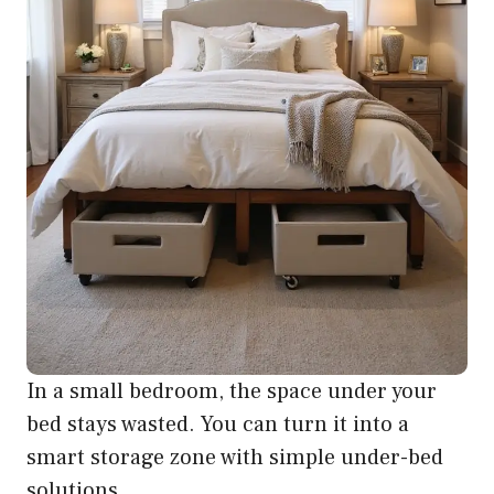
In a small bedroom, the space under your
bed stays wasted. You can turn it into a
smart storage zone with simple under-bed
solutions.