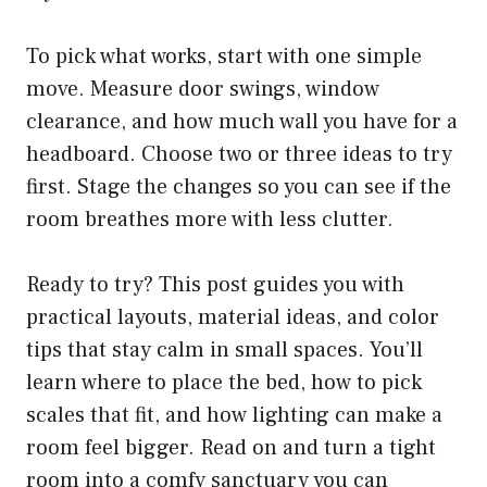
To pick what works, start with one simple
move. Measure door swings, window
clearance, and how much wall you have for a
headboard. Choose two or three ideas to try
first. Stage the changes so you can see if the
room breathes more with less clutter.
Ready to try? This post guides you with
practical layouts, material ideas, and color
tips that stay calm in small spaces. You’ll
learn where to place the bed, how to pick
scales that fit, and how lighting can make a
room feel bigger. Read on and turn a tight
room into a comfy sanctuary you can