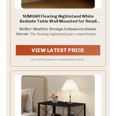
SUMGAR Floating Nightstand White
Bedside Table Wall Mounted for Small
Space
𝗥𝗼𝗹𝗹𝗲𝗿 𝗦𝗵𝘂𝘁𝘁𝗲𝗿 𝗗𝗲𝘀𝗶𝗴𝗻 𝗘𝗻𝗵𝗮𝗻𝗰𝗲𝘀 𝗛𝗼𝗺𝗲
𝗗𝗲𝗰𝗼𝗿: This floating nightstand pairs natural bamboo
with a white tabletop for a fresh, airy look. Vertical
tambour lines and rounded corners add graceful
detail and safety, blending effortlessly into modern,
VIEW LATEST PRICE
Nordic and nature-inspired spaces
As an affiliate, we earn on qualifying purchases.