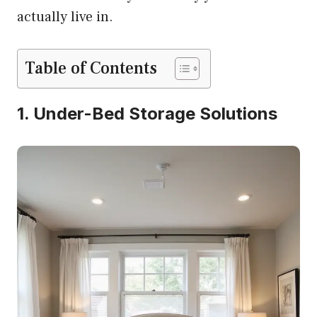
actually live in.
Table of Contents
1. Under-Bed Storage Solutions