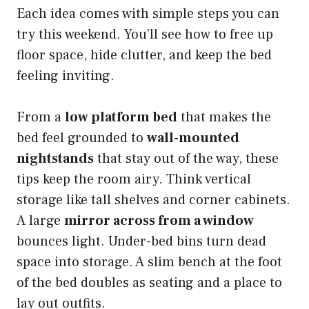
Each idea comes with simple steps you can
try this weekend. You’ll see how to free up
floor space, hide clutter, and keep the bed
feeling inviting.
From a
low platform bed
that makes the
bed feel grounded to
wall-mounted
nightstands
that stay out of the way, these
tips keep the room airy. Think vertical
storage like tall shelves and corner cabinets.
A large
mirror across from a window
bounces light. Under-bed bins turn dead
space into storage. A slim bench at the foot
of the bed doubles as seating and a place to
lay out outfits.