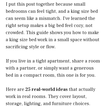
I put this post together because small
bedrooms can feel tight, and a king size bed
can seem like a mismatch. I’ve learned the
right setup makes a big bed feel cozy, not
crowded. This guide shows you how to make
a king size bed work in a small space without
sacrificing style or flow.
If you live in a tight apartment, share a room
with a partner, or simply want a generous
bed in a compact room, this one is for you.
Here are
25 real-world ideas
that actually
work in real rooms. They cover layout,
storage, lighting, and furniture choices.