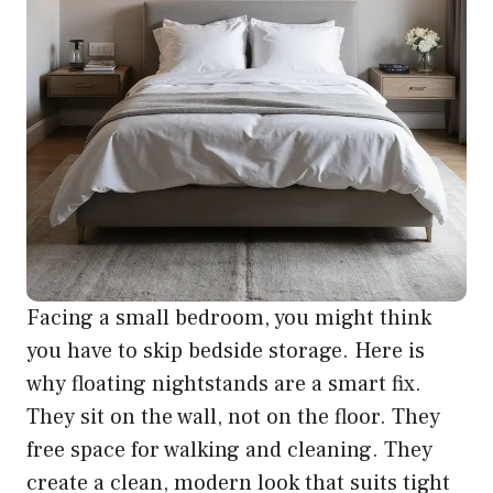
Facing a small bedroom, you might think
you have to skip bedside storage. Here is
why floating nightstands are a smart fix.
They sit on the wall, not on the floor. They
free space for walking and cleaning. They
create a clean, modern look that suits tight