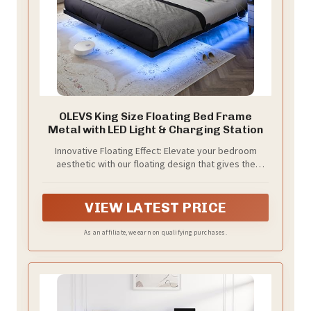
OLEVS King Size Floating Bed Frame
Metal with LED Light & Charging Station
Innovative Floating Effect: Elevate your bedroom
aesthetic with our floating design that gives the
illusion of weightlessness, creating a sleek, modern
look that complements any decor style.
VIEW LATEST PRICE
As an affiliate, we earn on qualifying purchases.