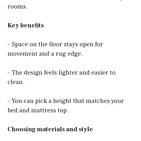
rooms.
Key benefits
– Space on the floor stays open for
movement and a rug edge.
– The design feels lighter and easier to
clean.
– You can pick a height that matches your
bed and mattress top.
Choosing materials and style