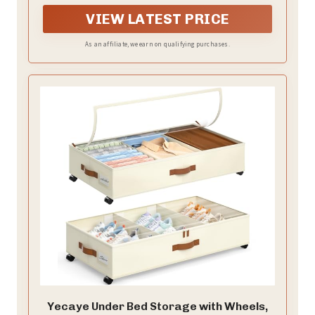
effortlessly turn unused under-bed areas into smart
storage zones—perfect for apartments, dorms and
VIEW LATEST PRICE
living spaces where every square foot counts.
As an affiliate, we earn on qualifying purchases.
Yecaye Under Bed Storage with Wheels,