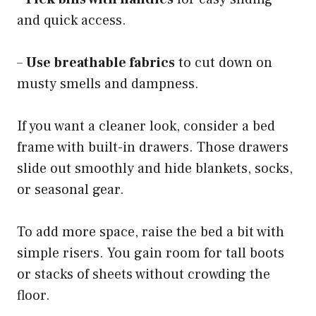
and quick access.
–
Use breathable fabrics
to cut down on
musty smells and dampness.
If you want a cleaner look, consider a bed
frame with built-in drawers. Those drawers
slide out smoothly and hide blankets, socks,
or seasonal gear.
To add more space, raise the bed a bit with
simple risers. You gain room for tall boots
or stacks of sheets without crowding the
floor.