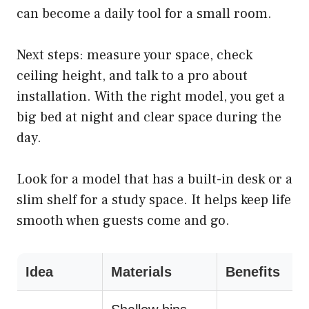
can become a daily tool for a small room.
Next steps: measure your space, check
ceiling height, and talk to a pro about
installation. With the right model, you get a
big bed at night and clear space during the
day.
Look for a model that has a built-in desk or a
slim shelf for a study space. It helps keep life
smooth when guests come and go.
Idea
Materials
Benefits