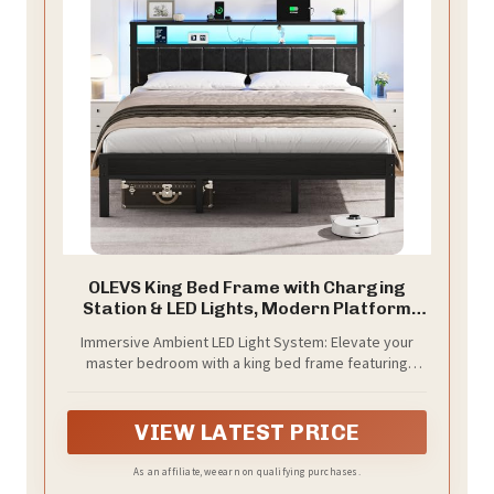
OLEVS King Bed Frame with Charging
Station & LED Lights, Modern Platform
Bed with Upholstered Storage
Immersive Ambient LED Light System: Elevate your
Headboard, No Box Spring Needed Noise
master bedroom with a king bed frame featuring
Free
advanced RGB LED technology. The remote-controlled
lighting allows you to cast a serene glow for reading
or unwinding, enhancing the room's luxury and
VIEW LATEST PRICE
comfort while providing practical light for nighttime
needs
As an affiliate, we earn on qualifying purchases.