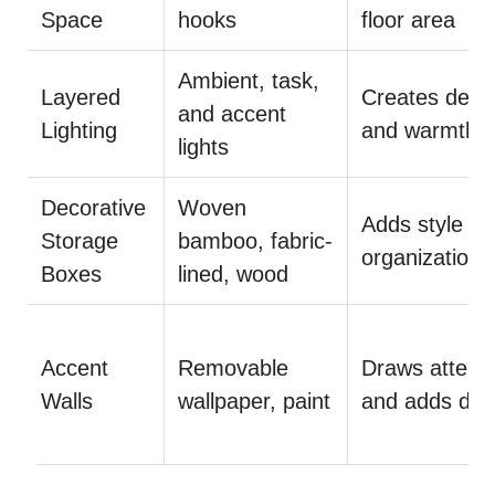
Space
hooks
floor area
Ambient, task,
Layered
Creates dept
and accent
Lighting
and warmth
lights
Decorative
Woven
Adds style a
Storage
bamboo, fabric-
organization
Boxes
lined, wood
Accent
Removable
Draws attenti
Walls
wallpaper, paint
and adds dep