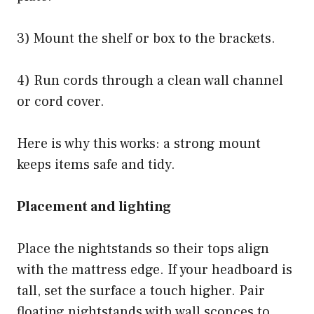
3) Mount the shelf or box to the brackets.
4) Run cords through a clean wall channel
or cord cover.
Here is why this works: a strong mount
keeps items safe and tidy.
Placement and lighting
Place the nightstands so their tops align
with the mattress edge. If your headboard is
tall, set the surface a touch higher. Pair
floating nightstands with wall sconces to