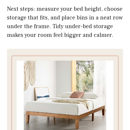
Next steps: measure your bed height, choose
storage that fits, and place bins in a neat row
under the frame. Tidy under-bed storage
makes your room feel bigger and calmer.