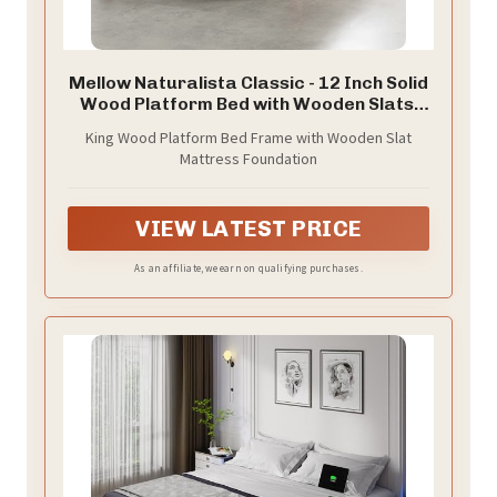
Mellow Naturalista Classic - 12 Inch Solid
Wood Platform Bed with Wooden Slats,
No Box Spring Needed, Easy Assembly,
King Wood Platform Bed Frame with Wooden Slat
King, Natural Pine
Mattress Foundation
VIEW LATEST PRICE
As an affiliate, we earn on qualifying purchases.