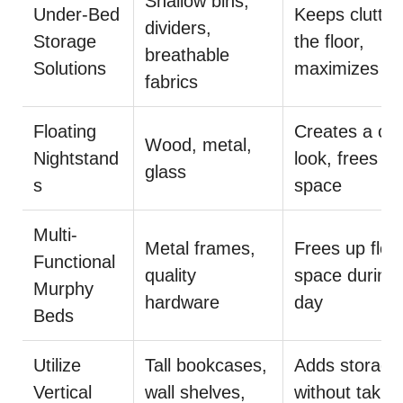
Shallow bins,
Under-Bed
Keeps clutter 
dividers,
Storage
the floor,
breathable
Solutions
maximizes s
fabrics
Floating
Creates a cl
Wood, metal,
Nightstand
look, frees fl
glass
s
space
Multi-
Metal frames,
Frees up floo
Functional
quality
space during 
Murphy
hardware
day
Beds
Utilize
Tall bookcases,
Adds storage
Vertical
wall shelves,
without takin