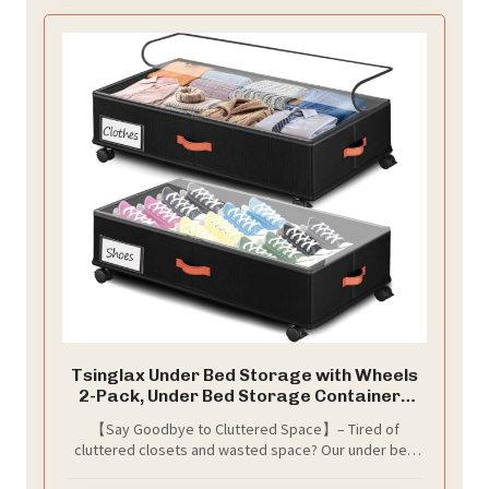
Tsinglax Under Bed Storage with Wheels
2-Pack, Under Bed Storage Containers
66L Clear Lids, Rolling Storage Drawers
【Say Goodbye to Cluttered Space】– Tired of
for Clothes Shoes Blankets, Underbed
cluttered closets and wasted space? Our under bed
Organizer Bins(30" L x 16.2" W x 7.5" H)
storage containers measure 30" L x 16.2" W x 7.5" H,