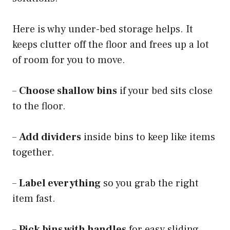
Here is why under-bed storage helps. It
keeps clutter off the floor and frees up a lot
of room for you to move.
–
Choose shallow bins
if your bed sits close
to the floor.
–
Add dividers
inside bins to keep like items
together.
–
Label everything
so you grab the right
item fast.
–
Pick bins with handles
for easy sliding