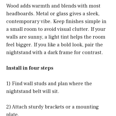
Wood adds warmth and blends with most
headboards. Metal or glass gives a sleek,
contemporary vibe. Keep finishes simple in
a small room to avoid visual clutter. If your
walls are sunny, a light tint helps the room
feel bigger. If you like a bold look, pair the
nightstand with a dark frame for contrast.
Install in four steps
1) Find wall studs and plan where the
nightstand belt will sit.
2) Attach sturdy brackets or a mounting
plate.