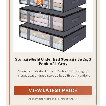
StorageRight Under Bed Storage Bags, 3
Pack, 40L, Gray
Maximize Underbed Space: Perfect for freeing up
closet space, these storage bags fit easily under
most beds and help keep comforters, blankets, and
seasonal clothing neatly organized without taking up
extra room
VIEW LATEST PRICE
As an affiliate, we earn on qualifying purchases.