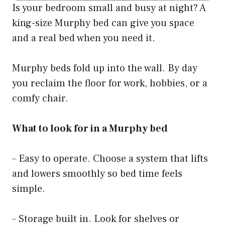
Is your bedroom small and busy at night? A
king-size Murphy bed can give you space
and a real bed when you need it.
Murphy beds fold up into the wall. By day
you reclaim the floor for work, hobbies, or a
comfy chair.
What to look for in a Murphy bed
– Easy to operate. Choose a system that lifts
and lowers smoothly so bed time feels
simple.
– Storage built in. Look for shelves or