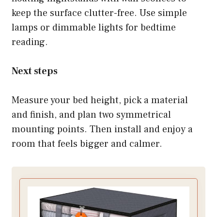
keep the surface clutter-free. Use simple
lamps or dimmable lights for bedtime
reading.
Next steps
Measure your bed height, pick a material
and finish, and plan two symmetrical
mounting points. Then install and enjoy a
room that feels bigger and calmer.