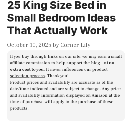
25 King Size Bed in
Small Bedroom Ideas
That Actually Work
October 10, 2025
by
Corner Lily
If you buy through links on our site, we may earn a small
affiliate commission to help support the blog -
at no
extra cost to you
.
It never influences our product
selection process
. Thank you!
Product prices and availability are accurate as of the
date/time indicated and are subject to change. Any price
and availability information displayed on Amazon at the
time of purchase will apply to the purchase of these
products.