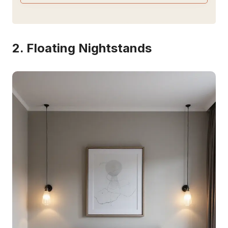
2. Floating Nightstands