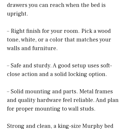
drawers you can reach when the bed is
upright.
– Right finish for your room. Pick a wood
tone, white, or a color that matches your
walls and furniture.
– Safe and sturdy. A good setup uses soft-
close action and a solid locking option.
– Solid mounting and parts. Metal frames
and quality hardware feel reliable. And plan
for proper mounting to wall studs.
Strong and clean, a king-size Murphy bed