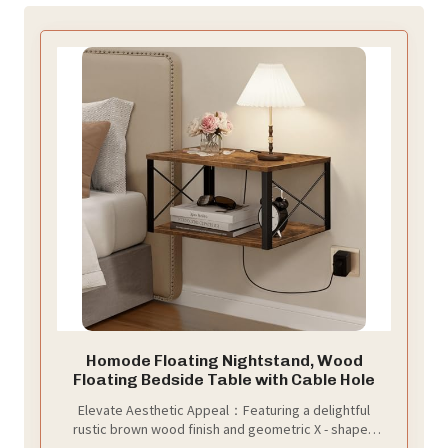
Homode Floating Nightstand, Wood
Floating Bedside Table with Cable Hole
Elevate Aesthetic Appeal：Featuring a delightful
rustic brown wood finish and geometric X - shaped